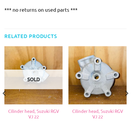
*** no returns on used parts ***
RELATED PRODUCTS
SOLD
Cilinder head, Suzuki RGV
Cilinder head, Suzuki RGV
VJ 22
VJ 22