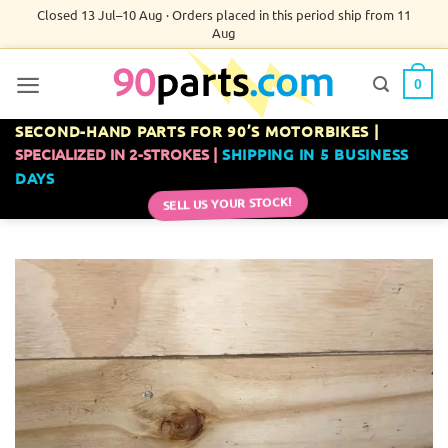
Skip
Closed 13 Jul–10 Aug · Orders placed in this period ship from 11
Aug
to
content
0
SECOND-HAND PARTS FOR 90’S MOTORBIKES |
SPECIALIZED IN 2-STROKES |
SHIPPING IN 5 BUSINESS
DAYS
SELL US YOUR STOCK!