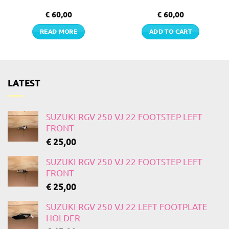
€
60,00
€
60,00
READ MORE
ADD TO CART
LATEST
SUZUKI RGV 250 VJ 22 FOOTSTEP LEFT
FRONT
€
25,00
SUZUKI RGV 250 VJ 22 FOOTSTEP LEFT
FRONT
€
25,00
SUZUKI RGV 250 VJ 22 LEFT FOOTPLATE
HOLDER