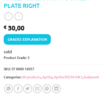
PLATE RIGHT
30,00
€
GRADES EXPLANATION
sold
Product Grade: 3
SKU:
ST 0000 16057
Categories:
All products
,
Aprilia
,
Aprilia RS250 MK1
,
bodywork