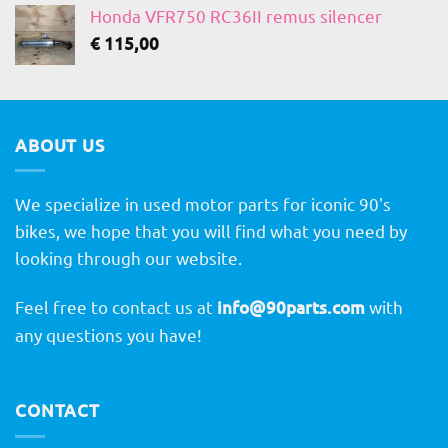
Honda VFR750 RC36II remus silencer
€
115,00
ABOUT US
We specialize in used motor parts for iconic 90's
bikes, we hope that you will find what you need by
looking through our website.
Feel free to contact us at
info@90parts.com
with
any questions you have!
CONTACT