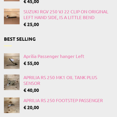
€
45,00
SUZUKI RGV 250 VJ 22 CLIP ON ORIGINAL
LEFT HAND SIDE, IS A LITTLE BEND
€
25,00
BEST SELLING
Aprilia Passenger hanger Left
€
55,00
APRILIA RS 250 MK1 OIL TANK PLUS
SENSOR
€
40,00
APRILIA RS 250 FOOTSTEP PASSENGER
€
20,00