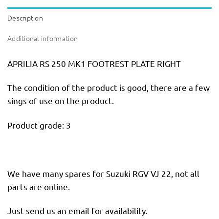
Description
Additional information
APRILIA RS 250 MK1 FOOTREST PLATE RIGHT
The condition of the product is good, there are a few
sings of use on the product.
Product grade: 3
We have many spares for Suzuki RGV VJ 22, not all
parts are online.
Just send us an email for availability.