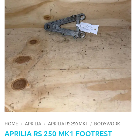
/
/
/
HOME
APRILIA
APRILIA RS250 MK1
BODYWORK
APRILIA RS 250 MK1 FOOTREST