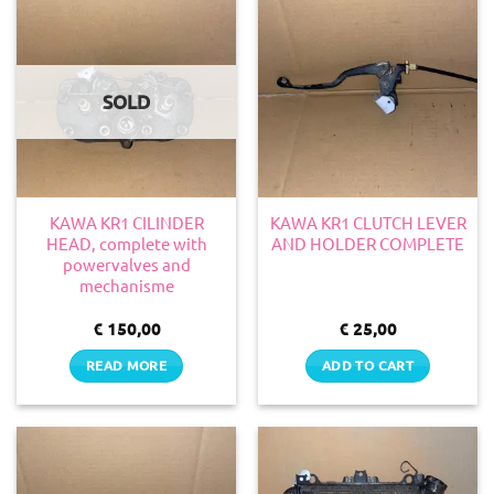
SOLD
KAWA KR1 CILINDER
KAWA KR1 CLUTCH LEVER
HEAD, complete with
AND HOLDER COMPLETE
powervalves and
mechanisme
€
150,00
€
25,00
READ MORE
ADD TO CART