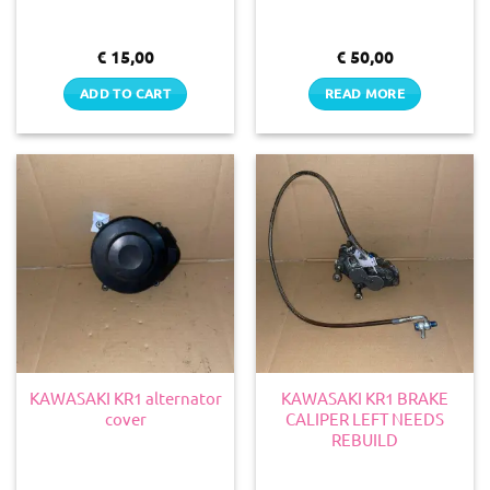
€
15,00
€
50,00
ADD TO CART
READ MORE
KAWASAKI KR1 alternator
KAWASAKI KR1 BRAKE
cover
CALIPER LEFT NEEDS
REBUILD