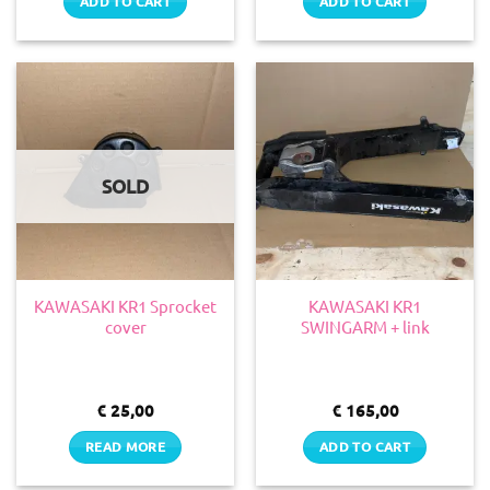
ADD TO CART
ADD TO CART
SOLD
KAWASAKI KR1 Sprocket
KAWASAKI KR1
cover
SWINGARM + link
€
25,00
€
165,00
READ MORE
ADD TO CART