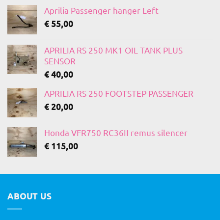
Aprilia Passenger hanger Left
€
55,00
APRILIA RS 250 MK1 OIL TANK PLUS
SENSOR
€
40,00
APRILIA RS 250 FOOTSTEP PASSENGER
€
20,00
Honda VFR750 RC36II remus silencer
€
115,00
ABOUT US