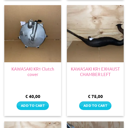
KAWASAKI KR1 Clutch
KAWASAKI KR1 EXHAUST
cover
CHAMBER LEFT
€
40,00
€
75,00
ADD TO CART
ADD TO CART