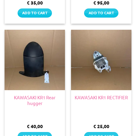
€
35,00
€
95,00
ADD TO CART
ADD TO CART
KAWASAKI KR1 Rear
KAWASAKI KR1 RECTIFIER
hugger
€
40,00
€
25,00