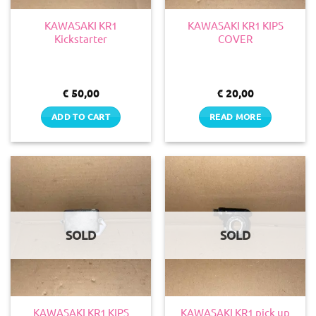
KAWASAKI KR1
KAWASAKI KR1 KIPS
Kickstarter
COVER
€
50,00
€
20,00
ADD TO CART
READ MORE
SOLD
SOLD
KAWASAKI KR1 KIPS
KAWASAKI KR1 pick up