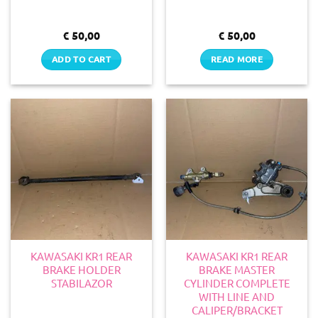
€
50,00
€
50,00
ADD TO CART
READ MORE
KAWASAKI KR1 REAR
KAWASAKI KR1 REAR
BRAKE HOLDER
BRAKE MASTER
STABILAZOR
CYLINDER COMPLETE
WITH LINE AND
CALIPER/BRACKET