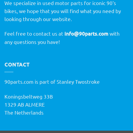
We specialize in used motor parts for iconic 90's
bikes, we hope that you will find what you need by
looking through our website.
Feel free to contact us at
info@90parts.com
with
any questions you have!
CONTACT
90parts.com is part of Stanley Twostroke
Koningsbeltweg 33B
1329 AB ALMERE
The Netherlands