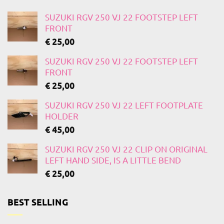
SUZUKI RGV 250 VJ 22 FOOTSTEP LEFT
FRONT
€
25,00
SUZUKI RGV 250 VJ 22 FOOTSTEP LEFT
FRONT
€
25,00
SUZUKI RGV 250 VJ 22 LEFT FOOTPLATE
HOLDER
€
45,00
SUZUKI RGV 250 VJ 22 CLIP ON ORIGINAL
LEFT HAND SIDE, IS A LITTLE BEND
€
25,00
BEST SELLING