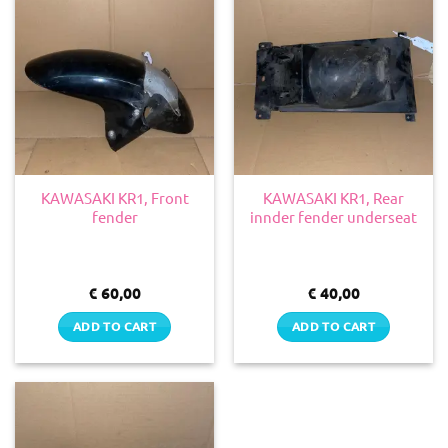
KAWASAKI KR1, Front
KAWASAKI KR1, Rear
fender
innder fender underseat
€
60,00
€
40,00
ADD TO CART
ADD TO CART