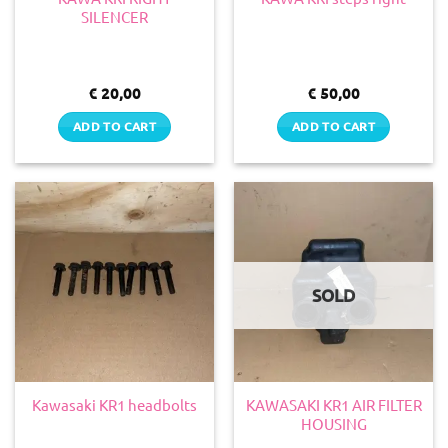
SILENCER
€
20,00
€
50,00
ADD TO CART
ADD TO CART
SOLD
KAWASAKI KR1 AIR FILTER
Kawasaki KR1 headbolts
HOUSING