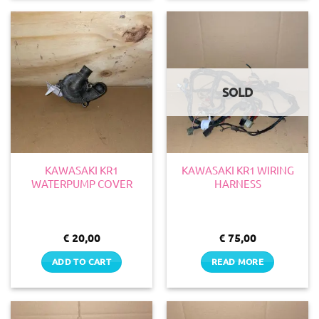
SOLD
KAWASAKI KR1
KAWASAKI KR1 WIRING
WATERPUMP COVER
HARNESS
€
20,00
€
75,00
ADD TO CART
READ MORE