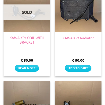
SOLD
KAWA KR1 COIL WITH
KAWA KR1 Radiator
BRACKET
€
50,00
€
50,00
READ MORE
ADD TO CART