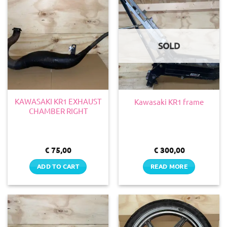
SOLD
KAWASAKI KR1 EXHAUST
Kawasaki KR1 frame
CHAMBER RIGHT
€
75,00
€
300,00
ADD TO CART
READ MORE