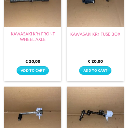
KAWASAKI KR1 FRONT
KAWASAKI KR1 FUSE BOX
WHEEL AXLE
€
20,00
€
20,00
ADD TO CART
ADD TO CART