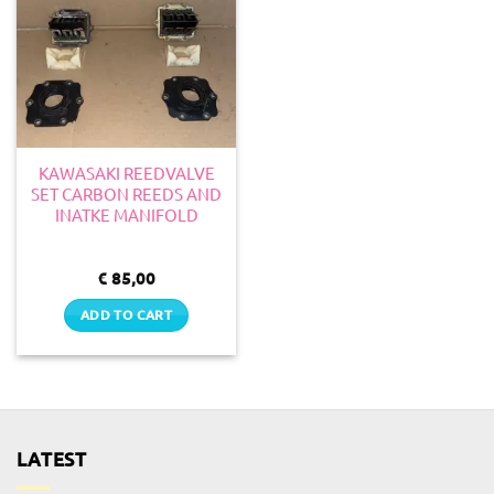
KAWASAKI REEDVALVE
SET CARBON REEDS AND
INATKE MANIFOLD
€
85,00
ADD TO CART
LATEST