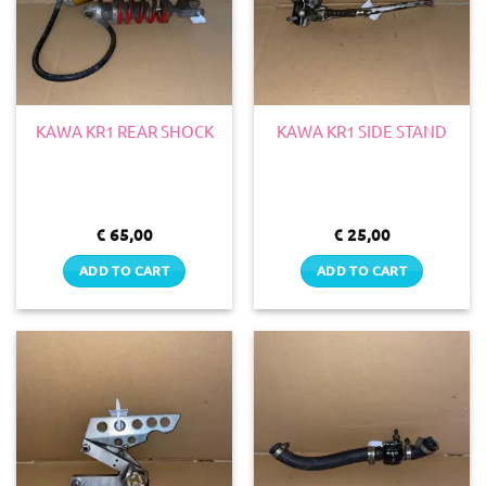
KAWA KR1 REAR SHOCK
KAWA KR1 SIDE STAND
€
65,00
€
25,00
ADD TO CART
ADD TO CART