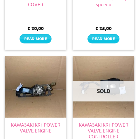
COVER
speedo
€
20,00
€
25,00
READ MORE
READ MORE
SOLD
KAWASAKI KR1 POWER
KAWASAKI KR1 POWER
VALVE ENGINE
VALVE ENGINE
CONTROLLER