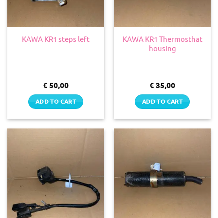
KAWA KR1 Thermosthat
KAWA KR1 steps left
housing
€
50,00
€
35,00
ADD TO CART
ADD TO CART