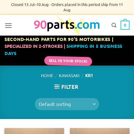
Skip
Closed 13 Jul–10 Aug · Orders placed in this period ship from 11
Aug
to
content
0
SECOND-HAND PARTS FOR 90’S MOTORBIKES |
SPECIALIZED IN 2-STROKES |
SHIPPING IN 5 BUSINESS
DAYS
SELL US YOUR STOCK!
/
/
HOME
KAWASAKI
KR1
FILTER