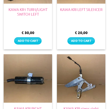
KAWA KR1 TURN/LIGHT
KAWA KRI LEFT SILENCER
SWITCH LEFT
€
30,00
€
20,00
ADD TO CART
ADD TO CART
KAWA KRI RIGHT
KAWA KRI steps right