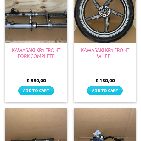
KAWASAKI KR1 FRONT
KAWASAKI KR1 FRONT
FORK COMPLETE
WHEEL
€
350,00
€
150,00
ADD TO CART
ADD TO CART