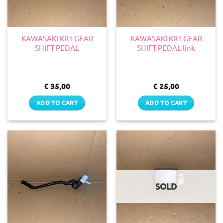
KAWASAKI KR1 GEAR
KAWASAKI KR1 GEAR
SHIFT PEDAL
SHIFT PEDAL link
€
35,00
€
25,00
ADD TO CART
ADD TO CART
SOLD