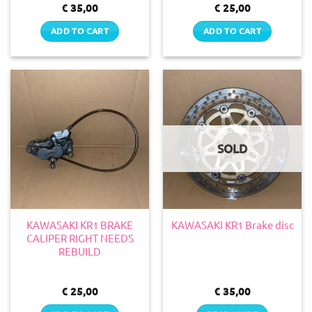
€
35,00
€
25,00
ADD TO CART
ADD TO CART
SOLD
KAWASAKI KR1 BRAKE
KAWASAKI KR1 Brake disc
CALIPER RIGHT NEEDS
REBUILD
€
25,00
€
35,00