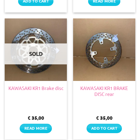
ADD TO CART
READ MORE
SOLD
KAWASAKI KR1 BRAKE
KAWASAKI KR1 Brake disc
DISC rear
€
35,00
€
35,00
READ MORE
ADD TO CART