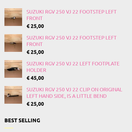
SUZUKI RGV 250 VJ 22 FOOTSTEP LEFT
FRONT
€
25,00
SUZUKI RGV 250 VJ 22 FOOTSTEP LEFT
FRONT
€
25,00
SUZUKI RGV 250 VJ 22 LEFT FOOTPLATE
HOLDER
€
45,00
SUZUKI RGV 250 VJ 22 CLIP ON ORIGINAL
LEFT HAND SIDE, IS A LITTLE BEND
€
25,00
BEST SELLING