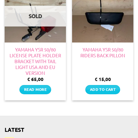
SOLD
YAMAHA YSR 50/80
YAMAHA YSR 50/80
LICENSE PLATE HOLDER
RIDERS BACK PILLON
BRACKET WITH TAIL
LIGHT USA AND EU
VERSION
€
65,00
€
15,00
READ MORE
ADD TO CART
LATEST