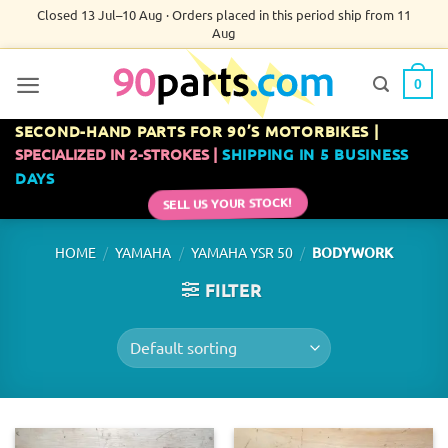
Skip
Closed 13 Jul–10 Aug · Orders placed in this period ship from 11
Aug
to
content
0
SECOND-HAND PARTS FOR 90’S MOTORBIKES |
SPECIALIZED IN 2-STROKES |
SHIPPING IN 5 BUSINESS
DAYS
SELL US YOUR STOCK!
/
/
/
HOME
YAMAHA
YAMAHA YSR 50
BODYWORK
FILTER