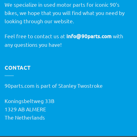
We specialize in used motor parts for iconic 90's
bikes, we hope that you will find what you need by
looking through our website.
Feel free to contact us at
info@90parts.com
with
any questions you have!
CONTACT
90parts.com is part of Stanley Twostroke
Koningsbeltweg 33B
1329 AB ALMERE
The Netherlands