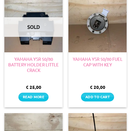
SOLD
YAMAHA YSR 50/80
YAMAHA YSR 50/80 FUEL
BATTERY HOLDER LITTLE
CAP WITH KEY
CRACK
€
25,00
€
20,00
READ MORE
ADD TO CART