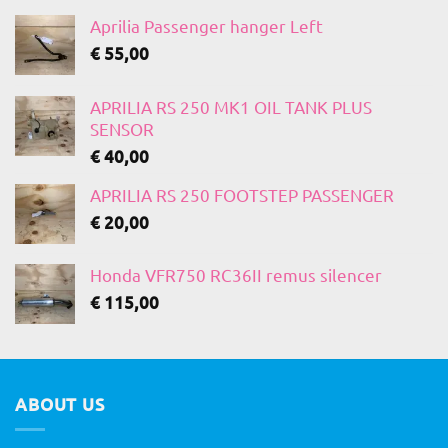
Aprilia Passenger hanger Left
€
55,00
APRILIA RS 250 MK1 OIL TANK PLUS
SENSOR
€
40,00
APRILIA RS 250 FOOTSTEP PASSENGER
€
20,00
Honda VFR750 RC36II remus silencer
€
115,00
ABOUT US