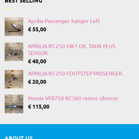
BEST SELLING
Aprilia Passenger hanger Left
€
55,00
APRILIA RS 250 MK1 OIL TANK PLUS
SENSOR
€
40,00
APRILIA RS 250 FOOTSTEP PASSENGER
€
20,00
Honda VFR750 RC36II remus silencer
€
115,00
ABOUT US