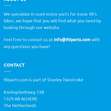
We specialize in used motor parts for iconic 90's
bikes, we hope that you will find what you need by
looking through our website.
Feel free to contact us at
info@90parts.com
with
any questions you have!
CONTACT
90parts.com is part of Stanley Twostroke
Koningsbeltweg 33B
1329 AB ALMERE
The Netherlands