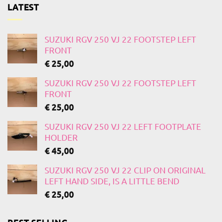
LATEST
SUZUKI RGV 250 VJ 22 FOOTSTEP LEFT
FRONT
€
25,00
SUZUKI RGV 250 VJ 22 FOOTSTEP LEFT
FRONT
€
25,00
SUZUKI RGV 250 VJ 22 LEFT FOOTPLATE
HOLDER
€
45,00
SUZUKI RGV 250 VJ 22 CLIP ON ORIGINAL
LEFT HAND SIDE, IS A LITTLE BEND
€
25,00