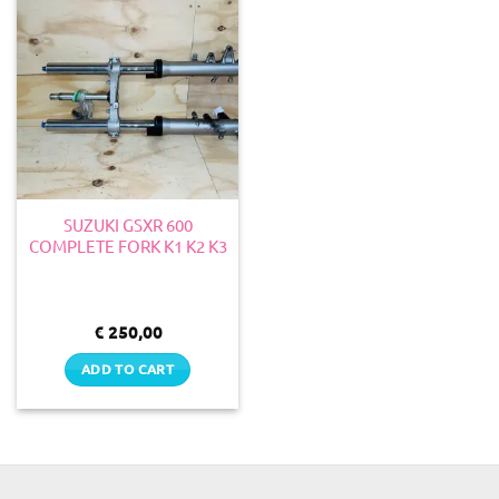
SUZUKI GSXR 600
COMPLETE FORK K1 K2 K3
€
250,00
ADD TO CART