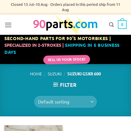
Skip
Closed 13 Jul–10 Aug · Orders placed in this period ship from 11
Aug
to
content
0
SECOND-HAND PARTS FOR 90’S MOTORBIKES |
SPECIALIZED IN 2-STROKES |
SHIPPING IN 5 BUSINESS
DAYS
SELL US YOUR STOCK!
/
/
HOME
SUZUKI
SUZUKI GSXR 600
FILTER