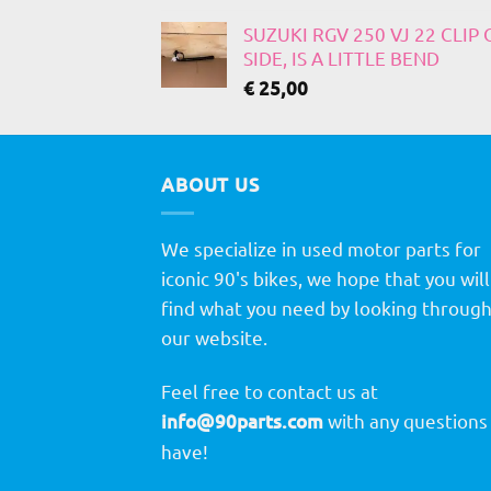
SUZUKI RGV 250 VJ 22 CLIP
SIDE, IS A LITTLE BEND
€
25,00
ABOUT US
We specialize in used motor parts for
iconic 90's bikes, we hope that you will
find what you need by looking throug
our website.
Feel free to contact us at
info@90parts.com
with any questions
have!