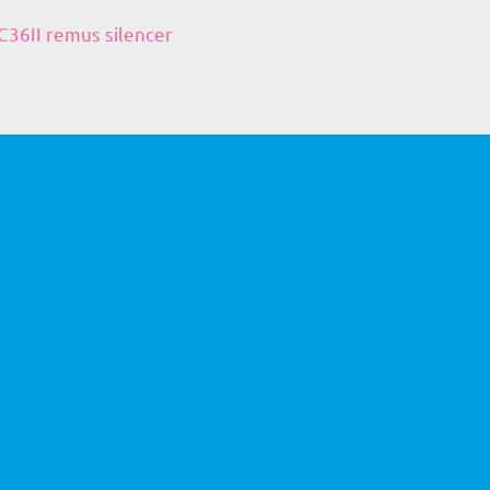
36II remus silencer