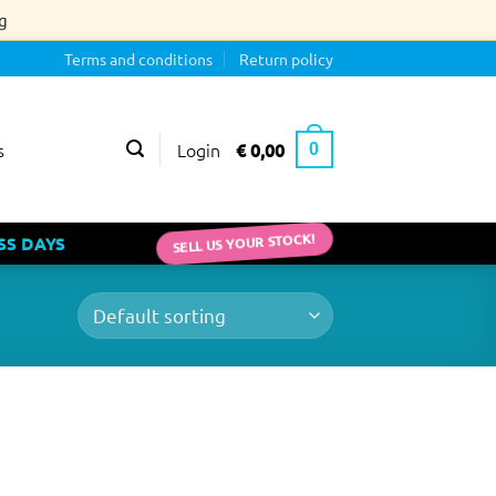
g
Terms and conditions
Return policy
Login
€
0,00
s
0
SELL US YOUR STOCK!
SS DAYS