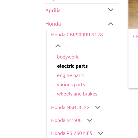
Aprilia
Honda
Honda CBR900RR SC28
CB
bodywork
electric parts
engine parts
various parts
wheels and brakes
Honda NSR JC 22
Honda nsr500
Honda RS 250 NF5