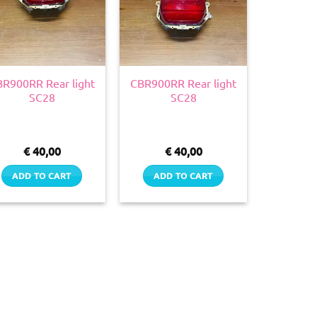
R900RR Rear light
CBR900RR Rear light
SC28
SC28
€
40,00
€
40,00
ADD TO CART
ADD TO CART