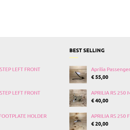
BEST SELLING
TSTEP LEFT FRONT
Aprilia Passenge
€
55,00
TSTEP LEFT FRONT
APRILIA RS 250
€
40,00
T FOOTPLATE HOLDER
APRILIA RS 250
€
20,00