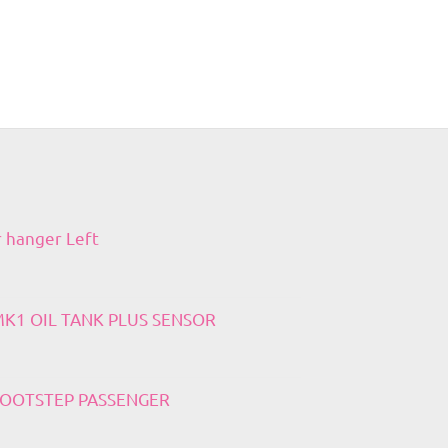
r hanger Left
 MK1 OIL TANK PLUS SENSOR
 FOOTSTEP PASSENGER