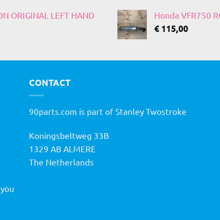
 ON ORIGINAL LEFT HAND
Honda VFR750 RC
€
115,00
CONTACT
90parts.com is part of Stanley Twostroke
Koningsbeltweg 33B
h
1329 AB ALMERE
The Netherlands
 you