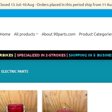
Closed 13 Jul–10 Aug · Orders placed in this period ship from 11 Au
Home
All products
About 90parts.com
Product Categorie
RBIKES |
SPECIALIZED IN 2-STROKES |
SHIPPING IN 5 BUSINE
ELECTRIC PARTS