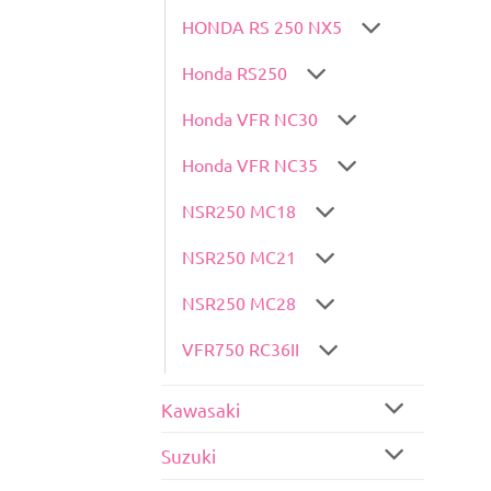
HONDA RS 250 NX5
Honda RS250
Honda VFR NC30
Honda VFR NC35
NSR250 MC18
NSR250 MC21
NSR250 MC28
VFR750 RC36II
Kawasaki
Suzuki