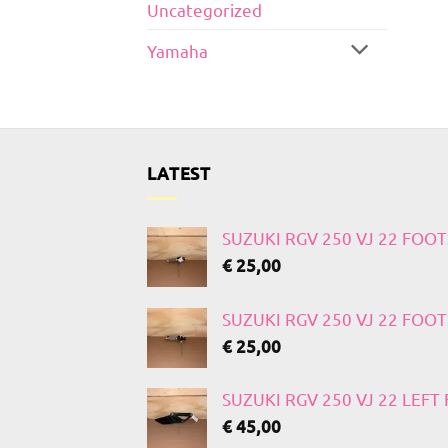
Uncategorized
Yamaha
LATEST
SUZUKI RGV 250 VJ 22 FOO
€
25,00
SUZUKI RGV 250 VJ 22 FOO
€
25,00
SUZUKI RGV 250 VJ 22 LEF
€
45,00