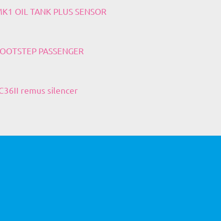
 MK1 OIL TANK PLUS SENSOR
 FOOTSTEP PASSENGER
36II remus silencer