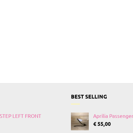
BEST SELLING
TSTEP LEFT FRONT
Aprilia Passenge
€
55,00