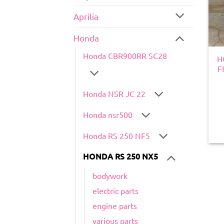
Aprilia
Honda
Honda CBR900RR SC28
H
F
Honda NSR JC 22
Honda nsr500
Honda RS 250 NF5
HONDA RS 250 NX5
bodywork
electric parts
engine parts
various parts