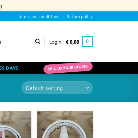
g
Terms and conditions
Return policy
Login
€
0,00
s
0
SELL US YOUR STOCK!
SS DAYS