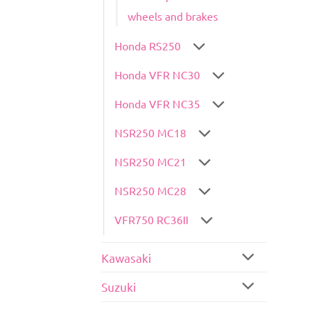
wheels and brakes
Honda RS250
Honda VFR NC30
Honda VFR NC35
NSR250 MC18
NSR250 MC21
NSR250 MC28
VFR750 RC36II
Kawasaki
Suzuki