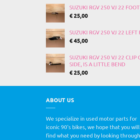
SUZUKI RGV 250 VJ 22 FOO
€
25,00
SUZUKI RGV 250 VJ 22 LEF
€
45,00
SUZUKI RGV 250 VJ 22 CLIP
SIDE, IS A LITTLE BEND
€
25,00
ABOUT US
We specialize in used motor parts for
iconic 90's bikes, we hope that you will
find what you need by looking throug