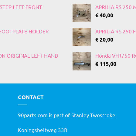
TSTEP LEFT FRONT
APRILIA RS 250
€
40,00
T FOOTPLATE HOLDER
APRILIA RS 250
€
20,00
 ON ORIGINAL LEFT HAND
Honda VFR750 RC
€
115,00
CONTACT
90parts.com is part of Stanley Twostroke
Koningsbeltweg 33B
h