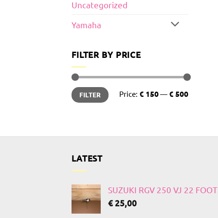
Uncategorized
Yamaha
FILTER BY PRICE
Min
Max
Price:
€ 150
—
€ 500
FILTER
price
price
LATEST
SUZUKI RGV 250 VJ 22 FOO
€
25,00