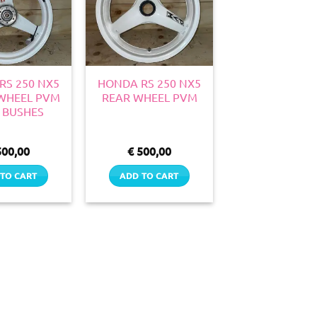
RS 250 NX5
HONDA RS 250 NX5
WHEEL PVM
REAR WHEEL PVM
 BUSHES
00,00
€
500,00
TO CART
ADD TO CART