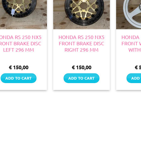
ONDA RS 250 NX5
HONDA RS 250 NX5
HONDA 
RONT BRAKE DISC
FRONT BRAKE DISC
FRONT 
LEFT 296 MM
RIGHT 296 MM
WITH
€
150,00
€
150,00
€
5
ADD TO CART
ADD TO CART
ADD 