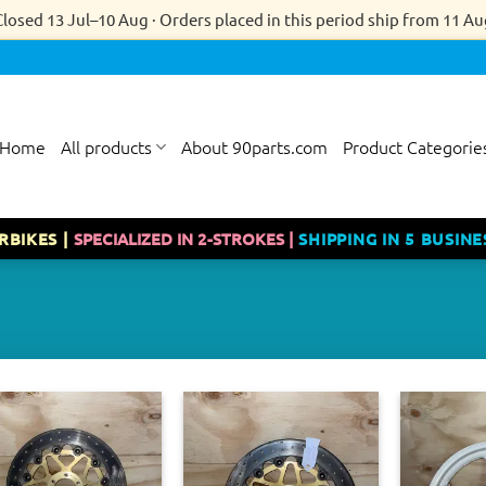
Closed 13 Jul–10 Aug · Orders placed in this period ship from 11 Au
Home
All products
About 90parts.com
Product Categorie
RBIKES |
SPECIALIZED IN 2-STROKES |
SHIPPING IN 5 BUSINE