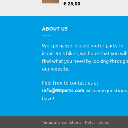
€
25,00
ABOUT US
We specialize in used motor parts for
iconic 90's bikes, we hope that you will
find what you need by looking throug
our website.
Feel free to contact us at
info@90parts.com
with any questions
have!
Terms and conditions
Return policy