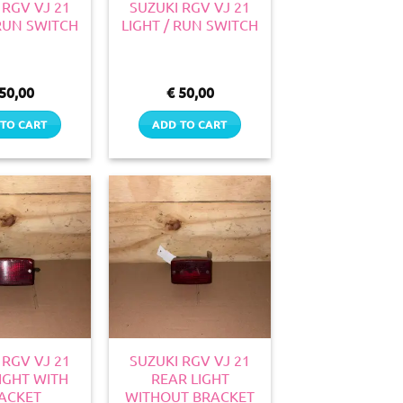
 RGV VJ 21
SUZUKI RGV VJ 21
 RUN SWITCH
LIGHT / RUN SWITCH
50,00
€
50,00
TO CART
ADD TO CART
 RGV VJ 21
SUZUKI RGV VJ 21
IGHT WITH
REAR LIGHT
ACKET
WITHOUT BRACKET