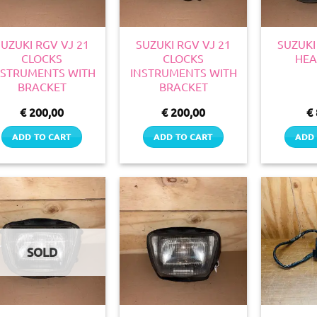
SUZUKI RGV VJ 21
SUZUKI RGV VJ 21
SUZUKI
CLOCKS
CLOCKS
HEA
NSTRUMENTS WITH
INSTRUMENTS WITH
BRACKET
BRACKET
€
200,00
€
200,00
€
ADD TO CART
ADD TO CART
ADD 
SOLD