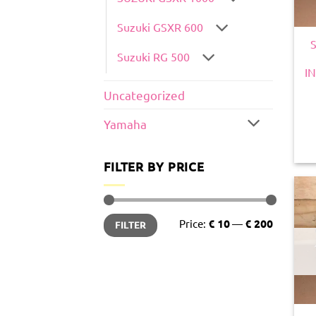
Suzuki GSXR 600
Suzuki RG 500
I
Uncategorized
Yamaha
FILTER BY PRICE
Min
Max
Price:
€ 10
—
€ 200
FILTER
price
price