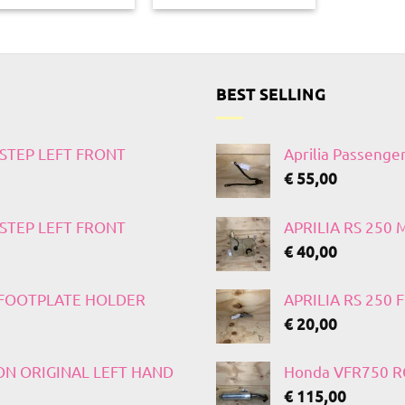
BEST SELLING
TSTEP LEFT FRONT
Aprilia Passenge
€
55,00
TSTEP LEFT FRONT
APRILIA RS 250
€
40,00
T FOOTPLATE HOLDER
APRILIA RS 250
€
20,00
 ON ORIGINAL LEFT HAND
Honda VFR750 RC
€
115,00