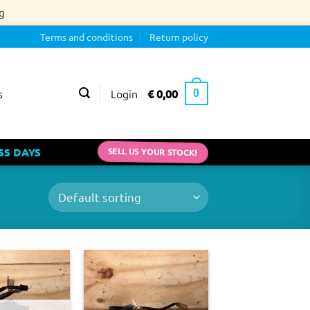
g
Terms and conditions
Return policy
Login
€
0,00
s
0
SS DAYS
SELL US YOUR STOCK!