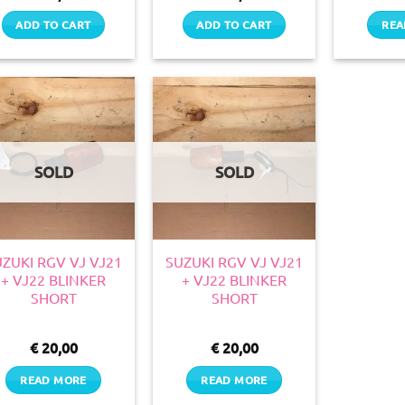
ADD TO CART
ADD TO CART
REA
SOLD
SOLD
ZUKI RGV VJ VJ21
SUZUKI RGV VJ VJ21
+ VJ22 BLINKER
+ VJ22 BLINKER
SHORT
SHORT
€
20,00
€
20,00
READ MORE
READ MORE