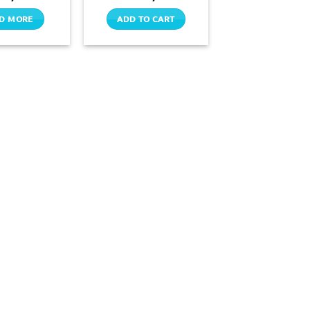
D MORE
ADD TO CART