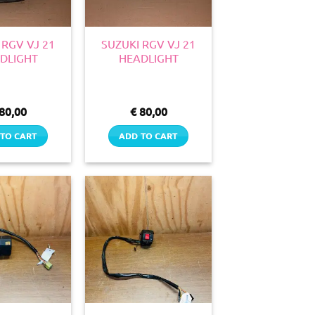
 RGV VJ 21
SUZUKI RGV VJ 21
DLIGHT
HEADLIGHT
80,00
€
80,00
TO CART
ADD TO CART