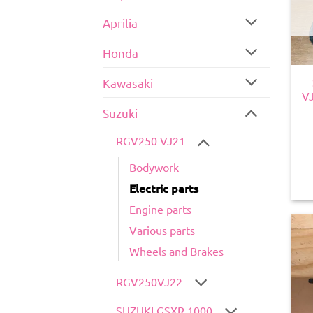
Aprilia
Honda
Kawasaki
V
Suzuki
RGV250 VJ21
Bodywork
Electric parts
Engine parts
Various parts
Wheels and Brakes
RGV250VJ22
SUZUKI GSXR 1000