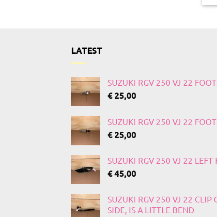
LATEST
SUZUKI RGV 250 VJ 22 FOO
€
25,00
SUZUKI RGV 250 VJ 22 FOO
€
25,00
SUZUKI RGV 250 VJ 22 LEF
€
45,00
SUZUKI RGV 250 VJ 22 CLIP
SIDE, IS A LITTLE BEND