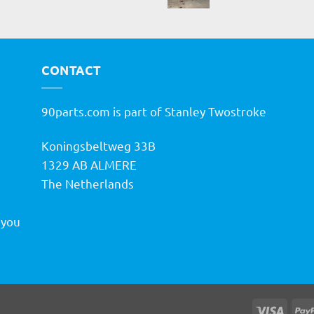
CONTACT
90parts.com is part of Stanley Twostroke
Koningsbeltweg 33B
h
1329 AB ALMERE
The Netherlands
 you
Visa