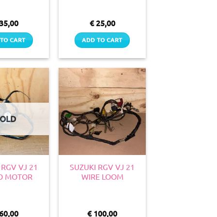
35,00
€
25,00
TO CART
ADD TO CART
SOLD
 RGV VJ 21
SUZUKI RGV VJ 21
O MOTOR
WIRE LOOM
60,00
€
100,00