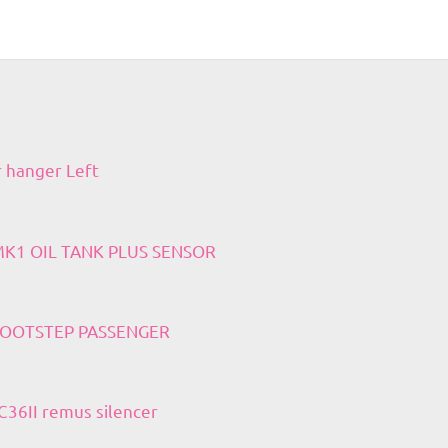
r hanger Left
 MK1 OIL TANK PLUS SENSOR
 FOOTSTEP PASSENGER
36II remus silencer