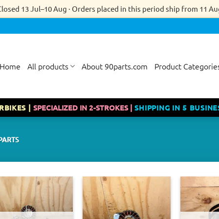
Closed 13 Jul–10 Aug · Orders placed in this period ship from 11 Au
Home
All products
About 90parts.com
Product Categorie
RBIKES |
SPECIALIZED IN 2-STROKES |
SHIPPING IN 5 BUSINE
PARTS