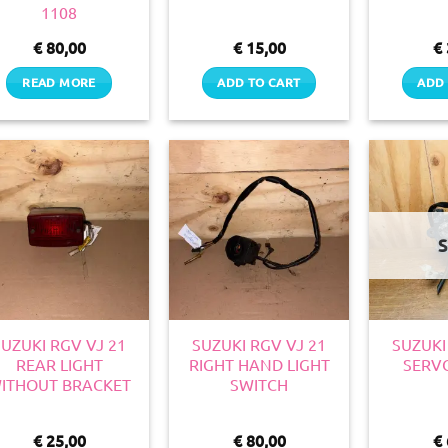
1108
€
80,00
€
15,00
€
READ MORE
ADD TO CART
ADD 
SUZUKI RGV VJ 21
SUZUKI RGV VJ 21
SUZUKI
REAR LIGHT
RIGHT HAND LIGHT
SERV
ITHOUT BRACKET
SWITCH
€
25,00
€
80,00
€