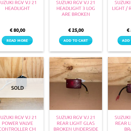
SUZUKI RGV VJ 21
SUZUKI RGV VJ 21
SUZUKI
HEADLIGHT
HEADLIGHT 3 LOG
LIGHT /
ARE BROKEN
€
80,00
€
25,00
€
READ MORE
ADD TO CART
ADD 
SOLD
SUZUKI RGV VJ 21
SUZUKI RGV VJ 21
SUZUKI
POWER VALVE
REAR LIGHT GLAS
REAR L
CONTROLLER CM
BROKEN UNDERSIDE
BR