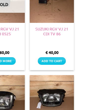
SOLD
 RGV VJ 21
SUZUKI RGV VJ 21
I 0525
CDI TV 86
60,00
€
40,00
D MORE
ADD TO CART