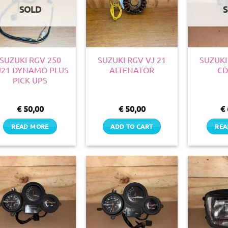
SOLD
SUZUKI RGV 250
SUZUKI RGV VJ 21
SUZUKI
J21 DYNAMO PLUS
ALTENATOR
CD
PICK UPS
€
50,00
€
50,00
€
READ MORE
ADD TO CART
REA