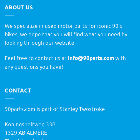
ABOUT US
We specialize in used motor parts for iconic 90's
bikes, we hope that you will find what you need by
looking through our website.
Feel free to contact us at
info@90parts.com
with
any questions you have!
CONTACT
90parts.com is part of Stanley Twostroke
Koningsbeltweg 33B
1329 AB ALMERE