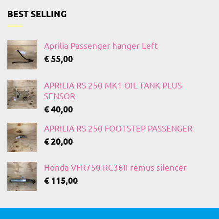
BEST SELLING
Aprilia Passenger hanger Left
€
55,00
APRILIA RS 250 MK1 OIL TANK PLUS
SENSOR
€
40,00
APRILIA RS 250 FOOTSTEP PASSENGER
€
20,00
Honda VFR750 RC36II remus silencer
€
115,00