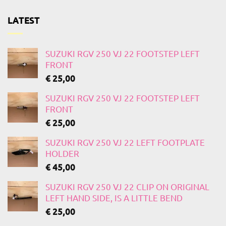
LATEST
SUZUKI RGV 250 VJ 22 FOOTSTEP LEFT
FRONT
€
25,00
SUZUKI RGV 250 VJ 22 FOOTSTEP LEFT
FRONT
€
25,00
SUZUKI RGV 250 VJ 22 LEFT FOOTPLATE
HOLDER
€
45,00
SUZUKI RGV 250 VJ 22 CLIP ON ORIGINAL
LEFT HAND SIDE, IS A LITTLE BEND
€
25,00