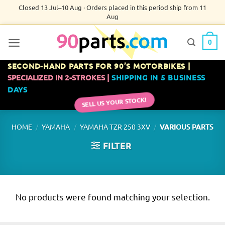
Skip
Closed 13 Jul–10 Aug · Orders placed in this period ship from 11
Aug
to
content
0
SECOND-HAND PARTS FOR 90’S MOTORBIKES |
SPECIALIZED IN 2-STROKES |
SHIPPING IN 5 BUSINESS
DAYS
SELL US YOUR STOCK!
/
/
/
HOME
YAMAHA
YAMAHA TZR 250 3XV
VARIOUS PARTS
FILTER
No products were found matching your selection.