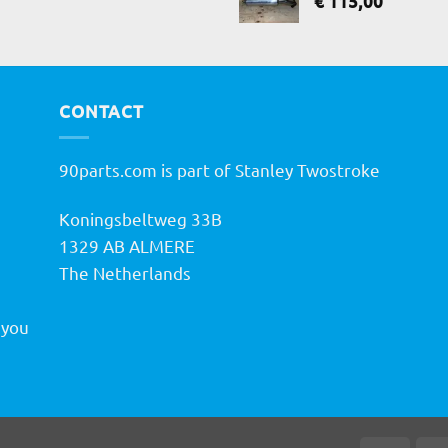
€
115,00
CONTACT
90parts.com is part of Stanley Twostroke
Koningsbeltweg 33B
h
1329 AB ALMERE
The Netherlands
 you