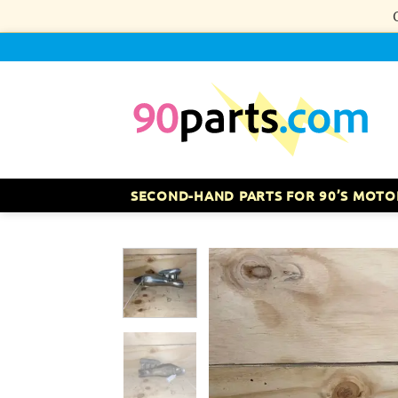
Skip
to
content
SECOND-HAND PARTS FOR 90’S MOTO