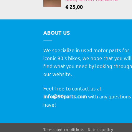
€
25,00
ABOUT US
We specialize in used motor parts for
iconic 90's bikes, we hope that you will
find what you need by looking throug
our website.
Feel free to contact us at
info@90parts.com
with any questions
have!
Terms and conditions
Return policy