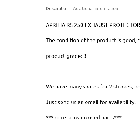
Description
Additional information
APRILIA RS 250 EXHAUST PROTECTO
The condition of the product is good, 
product grade: 3
We have many spares for 2 strokes, not
Just send us an email for availability.
***no returns on used parts***