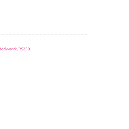
Bodywork
,
RS250