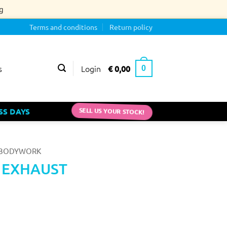
g
Terms and conditions
Return policy
Login
€
0,00
s
0
SELL US YOUR STOCK!
SS DAYS
BODYWORK
0 EXHAUST