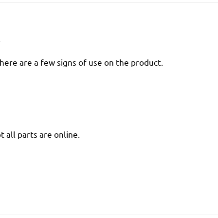
R
there are a few signs of use on the product.
 all parts are online.