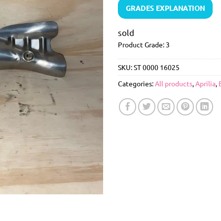
GRADES EXPLANATION
sold
Product Grade: 3
SKU:
ST 0000 16025
Categories:
All products
,
Aprilia
,