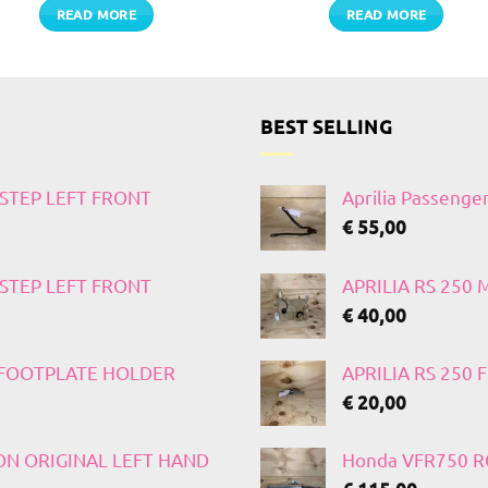
READ MORE
READ MORE
BEST SELLING
TSTEP LEFT FRONT
Aprilia Passenge
€
55,00
TSTEP LEFT FRONT
APRILIA RS 250
€
40,00
T FOOTPLATE HOLDER
APRILIA RS 250
€
20,00
 ON ORIGINAL LEFT HAND
Honda VFR750 RC