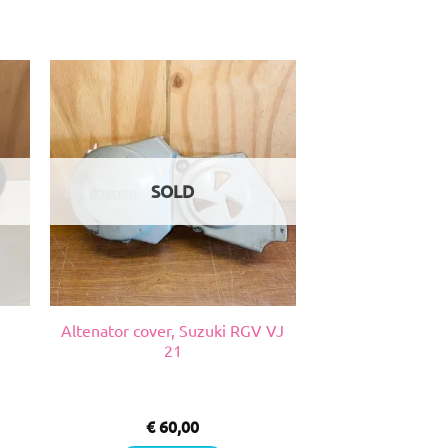
SOLD
Altenator cover, Suzuki RGV VJ
21
€
60,00