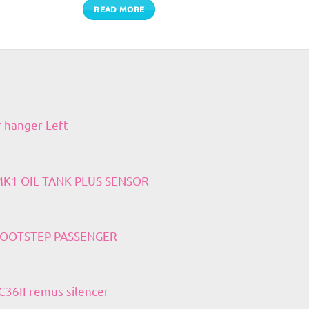
READ MORE
r hanger Left
 MK1 OIL TANK PLUS SENSOR
 FOOTSTEP PASSENGER
36II remus silencer