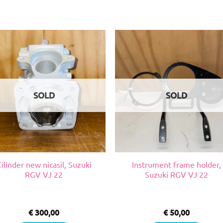
SOLD
SOLD
ilinder new nicasil, Suzuki
Instrument frame holder,
RGV VJ 22
Suzuki RGV VJ 22
€
300,00
€
50,00