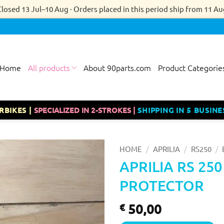
Closed 13 Jul–10 Aug · Orders placed in this period ship from 11 Au
Home
All products
About 90parts.com
Product Categorie
RBIKES |
SPECIALIZED IN 2-STROKES |
SHIPPING IN 5 BUSINE
/
/
/
HOME
APRILIA
RS250
APRILIA RS 25
PROTECTOR
50,00
€