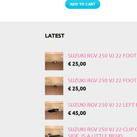
 MORE
ADD TO CART
LATEST
SUZUKI RGV 250 VJ 22 FOO
€
25,00
SUZUKI RGV 250 VJ 22 FOO
€
25,00
SUZUKI RGV 250 VJ 22 LEF
€
45,00
SUZUKI RGV 250 VJ 22 CLIP
SIDE, IS A LITTLE BEND