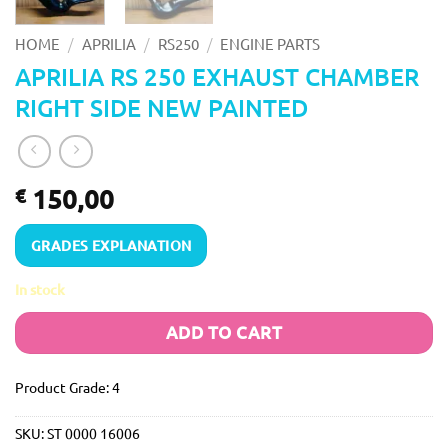
/
/
/
HOME
APRILIA
RS250
ENGINE PARTS
APRILIA RS 250 EXHAUST CHAMBER
RIGHT SIDE NEW PAINTED
150,00
€
GRADES EXPLANATION
In stock
ADD TO CART
Product Grade: 4
SKU:
ST 0000 16006