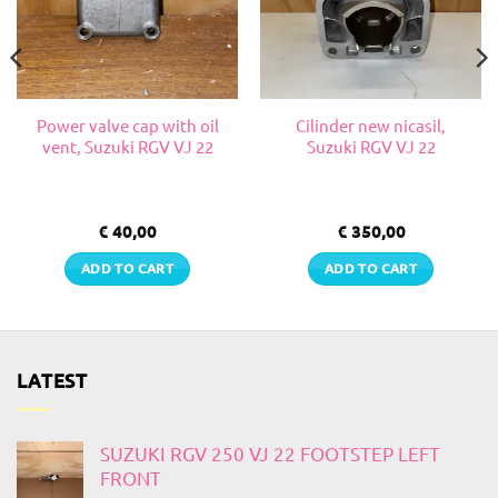
Power valve cap with oil
Cilinder new nicasil,
vent, Suzuki RGV VJ 22
Suzuki RGV VJ 22
€
40,00
€
350,00
ADD TO CART
ADD TO CART
LATEST
SUZUKI RGV 250 VJ 22 FOOTSTEP LEFT
FRONT