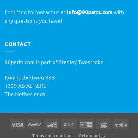
Feel free to contact us at
info@90parts.com
with
any questions you have!
CONTACT
90parts.com is part of Stanley Twostroke
Koningsbeltweg 33B
1329 AB ALMERE
The Netherlands
Visa
PayPal
Bancontact
Bank
GiroPay
IDeal
Molli
Transfer
Terms and conditions
Return policy