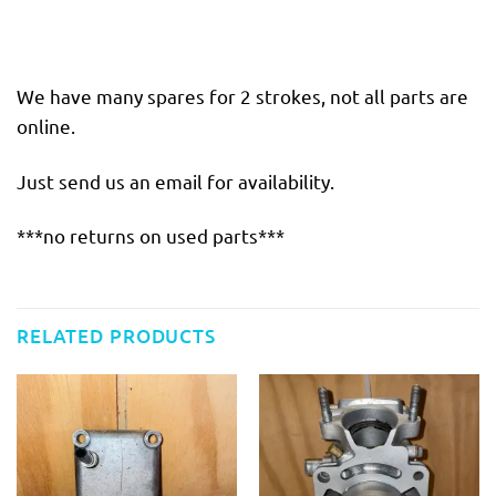
We have many spares for 2 strokes, not all parts are
online.
Just send us an email for availability.
***no returns on used parts***
RELATED PRODUCTS