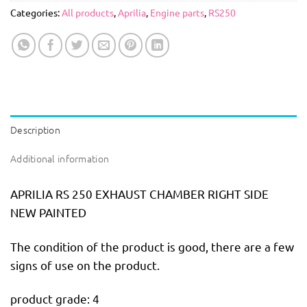
Categories:
All products
,
Aprilia
,
Engine parts
,
RS250
Description
Additional information
APRILIA RS 250 EXHAUST CHAMBER RIGHT SIDE
NEW PAINTED
The condition of the product is good, there are a few
signs of use on the product.
product grade: 4