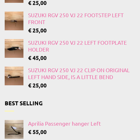
€
25,00
SUZUKI RGV 250 VJ 22 FOOTSTEP LEFT
FRONT
€
25,00
SUZUKI RGV 250 VJ 22 LEFT FOOTPLATE
HOLDER
€
45,00
SUZUKI RGV 250 VJ 22 CLIP ON ORIGINAL
LEFT HAND SIDE, IS A LITTLE BEND
€
25,00
BEST SELLING
Aprilia Passenger hanger Left
€
55,00