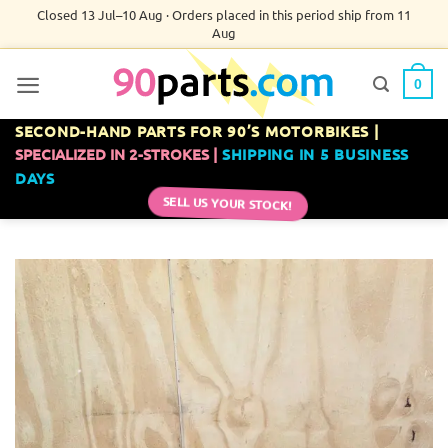
Skip
Closed 13 Jul–10 Aug · Orders placed in this period ship from 11
Aug
to
content
0
SECOND-HAND PARTS FOR 90’S MOTORBIKES |
SPECIALIZED IN 2-STROKES |
SHIPPING IN 5 BUSINESS
DAYS
SELL US YOUR STOCK!