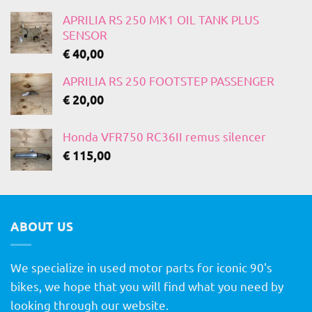
APRILIA RS 250 MK1 OIL TANK PLUS
SENSOR
€
40,00
APRILIA RS 250 FOOTSTEP PASSENGER
€
20,00
Honda VFR750 RC36II remus silencer
€
115,00
ABOUT US
We specialize in used motor parts for iconic 90's
bikes, we hope that you will find what you need by
looking through our website.