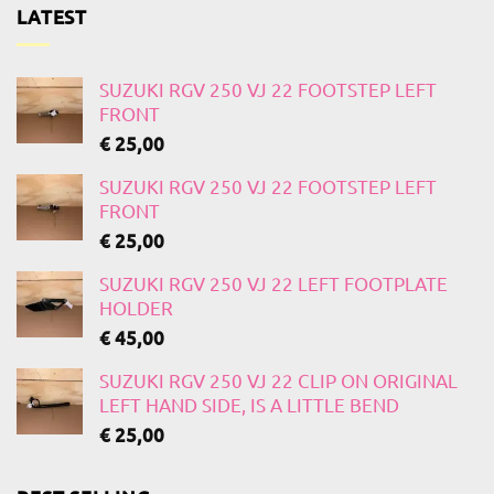
LATEST
SUZUKI RGV 250 VJ 22 FOOTSTEP LEFT
FRONT
€
25,00
SUZUKI RGV 250 VJ 22 FOOTSTEP LEFT
FRONT
€
25,00
SUZUKI RGV 250 VJ 22 LEFT FOOTPLATE
HOLDER
€
45,00
SUZUKI RGV 250 VJ 22 CLIP ON ORIGINAL
LEFT HAND SIDE, IS A LITTLE BEND
€
25,00