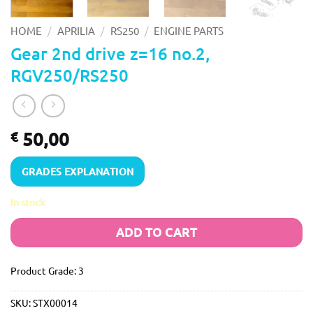
/
/
/
HOME
APRILIA
RS250
ENGINE PARTS
Gear 2nd drive z=16 no.2,
RGV250/RS250
50,00
€
GRADES EXPLANATION
In stock
ADD TO CART
Product Grade: 3
SKU:
STX00014