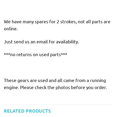
We have many spares for 2 strokes, not all parts are
online.
Just send us an email for availability.
***no returns on used parts***
These gears are used and all came from a running
engine. Please check the photos before you order.
RELATED PRODUCTS