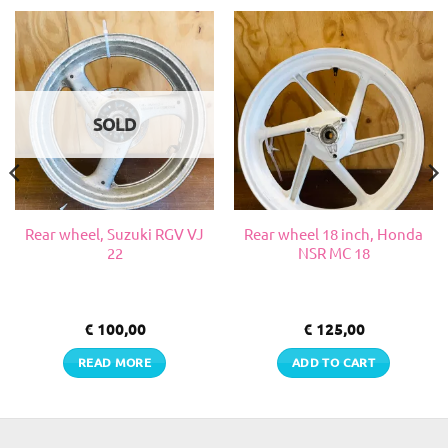
SOLD
Rear wheel, Suzuki RGV VJ
Rear wheel 18 inch, Honda
22
NSR MC 18
€
100,00
€
125,00
READ MORE
ADD TO CART