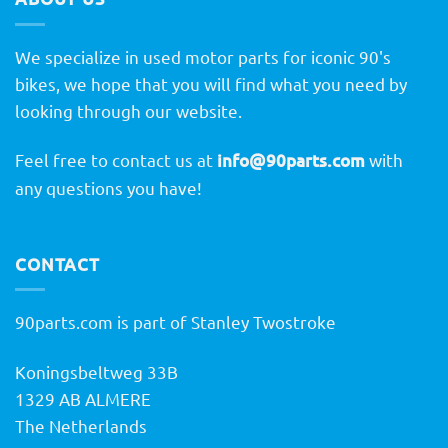
We specialize in used motor parts for iconic 90's
bikes, we hope that you will find what you need by
looking through our website.
Feel free to contact us at
info@90parts.com
with
any questions you have!
CONTACT
90parts.com is part of Stanley Twostroke
Koningsbeltweg 33B
1329 AB ALMERE
The Netherlands