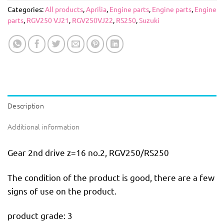
Categories:
All products
,
Aprilia
,
Engine parts
,
Engine parts
,
Engine
parts
,
RGV250 VJ21
,
RGV250VJ22
,
RS250
,
Suzuki
Description
Additional information
Gear 2nd drive z=16 no.2, RGV250/RS250
The condition of the product is good, there are a few
signs of use on the product.
product grade: 3