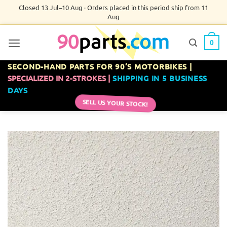
Skip
Closed 13 Jul–10 Aug · Orders placed in this period ship from 11
Aug
to
content
0
SECOND-HAND PARTS FOR 90’S MOTORBIKES |
SPECIALIZED IN 2-STROKES |
SHIPPING IN 5 BUSINESS
DAYS
SELL US YOUR STOCK!