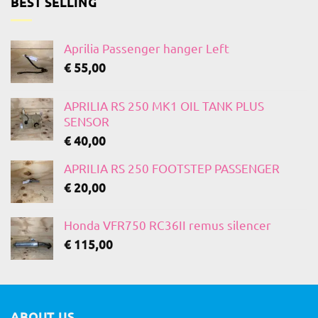
BEST SELLING
Aprilia Passenger hanger Left
€
55,00
APRILIA RS 250 MK1 OIL TANK PLUS
SENSOR
€
40,00
APRILIA RS 250 FOOTSTEP PASSENGER
€
20,00
Honda VFR750 RC36II remus silencer
€
115,00
ABOUT US