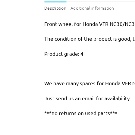
Description
Additional information
Front wheel for Honda VFR NC30/NC
The condition of the product is good, 
Product grade: 4
We have many spares for Honda VFR NC
Just send us an email for availability.
***no returns on used parts***