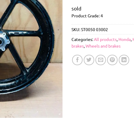
sold
Product Grade: 4
SKU:
ST0050 03002
Categories:
All products
,
Honda
,
brakes
,
Wheels and brakes