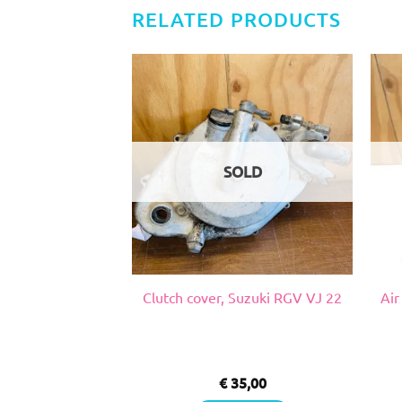
RELATED PRODUCTS
SOLD
 inch, Honda NSR
Clutch cover, Suzuki RGV VJ 22
Air
 18
5,00
€
35,00