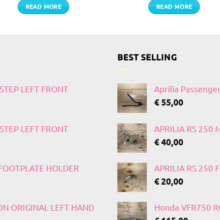
READ MORE
READ MORE
BEST SELLING
TSTEP LEFT FRONT
Aprilia Passenge
€
55,00
TSTEP LEFT FRONT
APRILIA RS 250
€
40,00
T FOOTPLATE HOLDER
APRILIA RS 250
€
20,00
 ON ORIGINAL LEFT HAND
Honda VFR750 RC