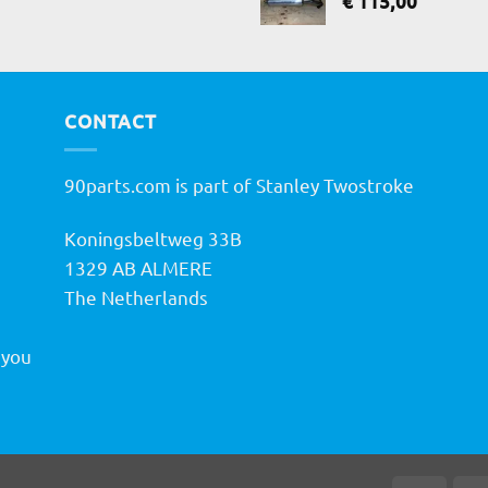
€
115,00
CONTACT
90parts.com is part of Stanley Twostroke
Koningsbeltweg 33B
h
1329 AB ALMERE
The Netherlands
 you