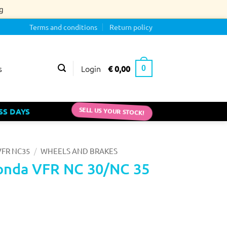
g
Terms and conditions
Return policy
Login
€
0,00
s
0
SS DAYS
SELL US YOUR STOCK!
/
FR NC35
WHEELS AND BRAKES
onda VFR NC 30/NC 35