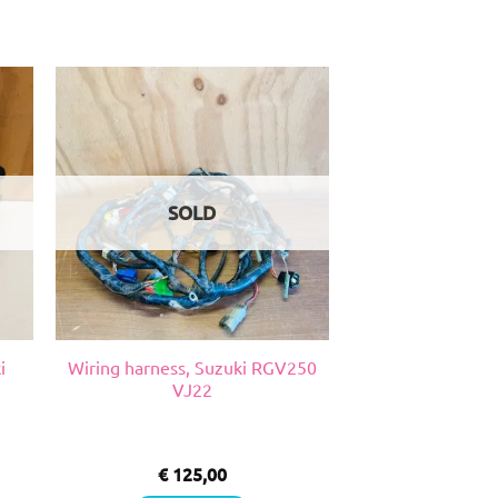
SOLD
i
Wiring harness, Suzuki RGV250
VJ22
€
125,00