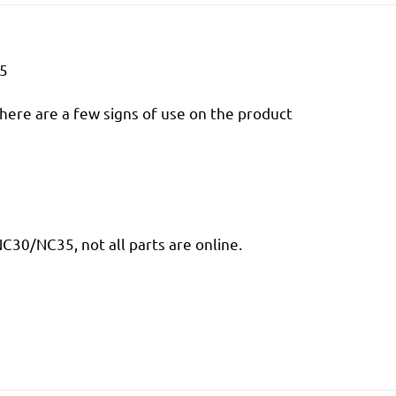
35
there are a few signs of use on the product
30/NC35, not all parts are online.