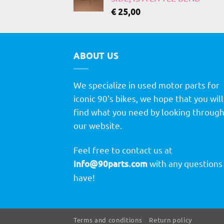
€
25,00
ABOUT US
We specialize in used motor parts for
iconic 90's bikes, we hope that you will
find what you need by looking throug
our website.
Feel free to contact us at
info@90parts.com
with any questions
have!
Terms and conditions
Return policy