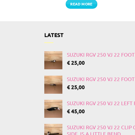
TO CART
READ MORE
LATEST
SUZUKI RGV 250 VJ 22 FOO
€
25,00
SUZUKI RGV 250 VJ 22 FOO
€
25,00
SUZUKI RGV 250 VJ 22 LEF
€
45,00
SUZUKI RGV 250 VJ 22 CLIP
SIDE, IS A LITTLE BEND