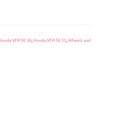
Honda VFR NC30
,
Honda VFR NC35
,
Wheels and