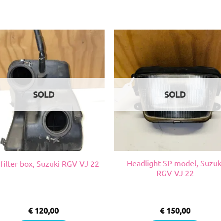
SOLD
SOLD
Headlight SP model, Suzuk
 filter box, Suzuki RGV VJ 22
RGV VJ 22
€
120,00
€
150,00