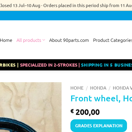
Closed 13 Jul–10 Aug · Orders placed in this period ship from 11 Au
Home
All products
About 90parts.com
Product Categorie
RBIKES |
SPECIALIZED IN 2-STROKES |
SHIPPING IN 5 BUSINE
/
/
HOME
HONDA
HONDA V
Front wheel, H
200,00
€
GRADES EXPLANATION