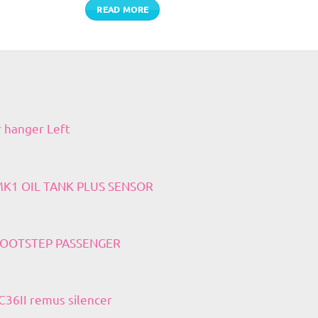
READ MORE
r hanger Left
 MK1 OIL TANK PLUS SENSOR
 FOOTSTEP PASSENGER
36II remus silencer