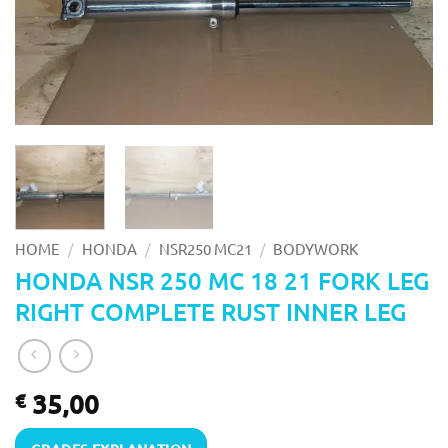
/
/
/
HOME
HONDA
NSR250 MC21
BODYWORK
HONDA NSR 250 MC 18 21 FORK LEG
RIGHT COMPLETE RUST INNER LEG
35,00
€