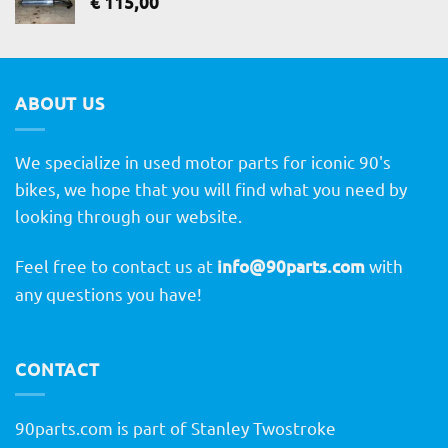
€
115,00
ABOUT US
We specialize in used motor parts for iconic 90's
bikes, we hope that you will find what you need by
looking through our website.
Feel free to contact us at
info@90parts.com
with
any questions you have!
CONTACT
90parts.com is part of Stanley Twostroke