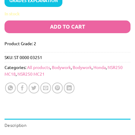
GRADES EXPLANATION
In stock
ADD TO CART
Product Grade: 2
SKU:
ST 0000 03251
Categories:
All products
,
Bodywork
,
Bodywork
,
Honda
,
NSR250
MC18
,
NSR250 MC21
Description