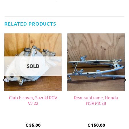
RELATED PRODUCTS
SOLD
Clutch cover, Suzuki RGV
Rear subframe, Honda
VJ 22
NSR MC28
€
35,00
€
150,00