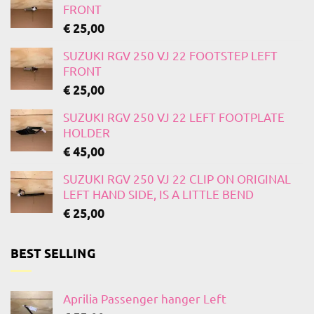
FRONT
€
25,00
SUZUKI RGV 250 VJ 22 FOOTSTEP LEFT
FRONT
€
25,00
SUZUKI RGV 250 VJ 22 LEFT FOOTPLATE
HOLDER
€
45,00
SUZUKI RGV 250 VJ 22 CLIP ON ORIGINAL
LEFT HAND SIDE, IS A LITTLE BEND
€
25,00
BEST SELLING
Aprilia Passenger hanger Left