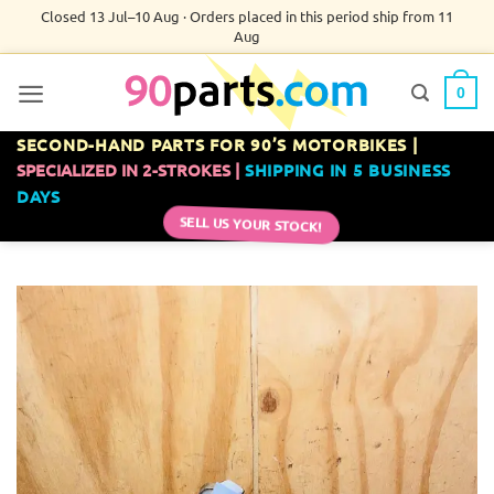
Skip
Closed 13 Jul–10 Aug · Orders placed in this period ship from 11
Aug
to
content
0
SECOND-HAND PARTS FOR 90’S MOTORBIKES |
SPECIALIZED IN 2-STROKES |
SHIPPING IN 5 BUSINESS
DAYS
SELL US YOUR STOCK!