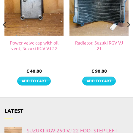
Power valve cap with oil
Radiator, Suzuki RGV VJ
vent, Suzuki RGV VJ 22
21
€
40,00
€
90,00
ADD TO CART
ADD TO CART
LATEST
SUZUKI RGV 250 VJ 22 FOOTSTEP LEFT