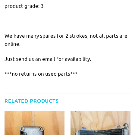
product grade: 3
We have many spares for 2 strokes, not all parts are
online.
Just send us an email for availability.
***no returns on used parts***
RELATED PRODUCTS