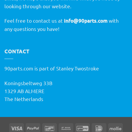
looking through our website.
Feel free to contact us at
info@90parts.com
with
any questions you have!
CONTACT
90parts.com is part of Stanley Twostroke
Koningsbeltweg 33B
1329 AB ALMERE
The Netherlands
Visa
PayPal
Bancontact
Bank
GiroPay
IDeal
Molli