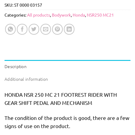
SKU:
ST 0000 03157
Categories:
All products
,
Bodywork
,
Honda
,
NSR250 MC21
Description
Additional information
HONDA NSR 250 MC 21 FOOTREST RIDER WITH
GEAR SHIFT PEDAL AND MECHANISM
The condition of the product is good, there are a few
signs of use on the product.