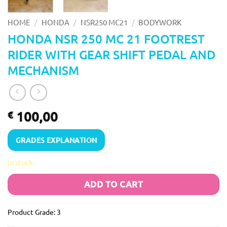
/
/
/
HOME
HONDA
NSR250 MC21
BODYWORK
HONDA NSR 250 MC 21 FOOTREST
RIDER WITH GEAR SHIFT PEDAL AND
MECHANISM
100,00
€
GRADES EXPLANATION
In stock
ADD TO CART
Product Grade: 3