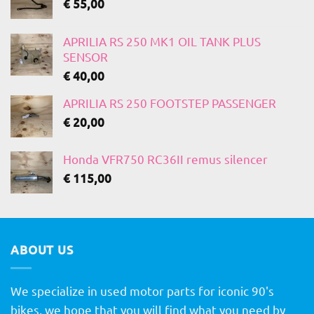
€
55,00
APRILIA RS 250 MK1 OIL TANK PLUS
SENSOR
€
40,00
APRILIA RS 250 FOOTSTEP PASSENGER
€
20,00
Honda VFR750 RC36II remus silencer
€
115,00
ABOUT US
We specialize in used motor parts for iconic 90's
bikes, we hope that you will find what you need by