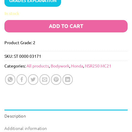
GRADES EXPLANATION
In stock
ADD TO CART
Product Grade: 2
SKU:
ST 0000 03171
Categories:
All products
,
Bodywork
,
Honda
,
NSR250 MC21
Description
Additional information