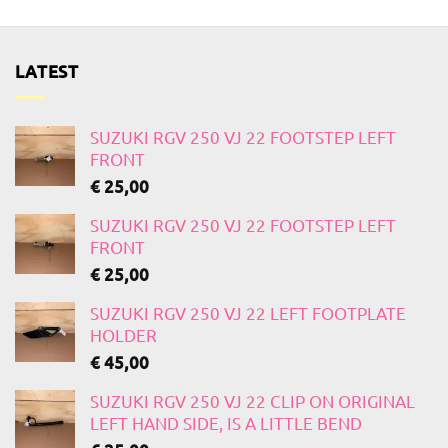
LATEST
SUZUKI RGV 250 VJ 22 FOOTSTEP LEFT
FRONT
€
25,00
SUZUKI RGV 250 VJ 22 FOOTSTEP LEFT
FRONT
€
25,00
SUZUKI RGV 250 VJ 22 LEFT FOOTPLATE
HOLDER
€
45,00
SUZUKI RGV 250 VJ 22 CLIP ON ORIGINAL
LEFT HAND SIDE, IS A LITTLE BEND