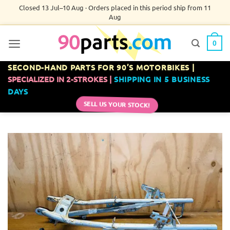
Skip
Closed 13 Jul–10 Aug · Orders placed in this period ship from 11
Aug
to
content
0
SECOND-HAND PARTS FOR 90’S MOTORBIKES |
SPECIALIZED IN 2-STROKES |
SHIPPING IN 5 BUSINESS
DAYS
SELL US YOUR STOCK!