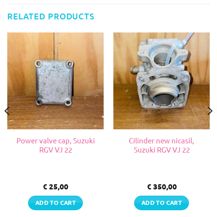
RELATED PRODUCTS
Power valve cap, Suzuki
Cilinder new nicasil,
RGV VJ 22
Suzuki RGV VJ 22
€
25,00
€
350,00
ADD TO CART
ADD TO CART