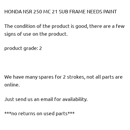
HONDA NSR 250 MC 21 SUB FRAME NEEDS PAINT
The condition of the product is good, there are a few
signs of use on the product.
product grade: 2
We have many spares for 2 strokes, not all parts are
online.
Just send us an email for availability.
***no returns on used parts***