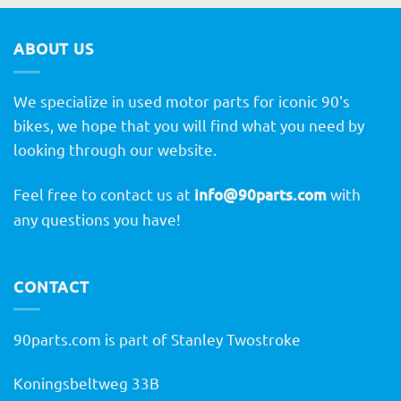
ABOUT US
We specialize in used motor parts for iconic 90's
bikes, we hope that you will find what you need by
looking through our website.
Feel free to contact us at
info@90parts.com
with
any questions you have!
CONTACT
90parts.com is part of Stanley Twostroke
Koningsbeltweg 33B