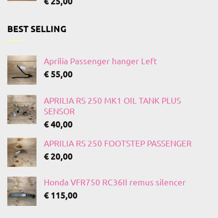
€
25,00
BEST SELLING
Aprilia Passenger hanger Left
€
55,00
APRILIA RS 250 MK1 OIL TANK PLUS
SENSOR
€
40,00
APRILIA RS 250 FOOTSTEP PASSENGER
€
20,00
Honda VFR750 RC36II remus silencer
€
115,00