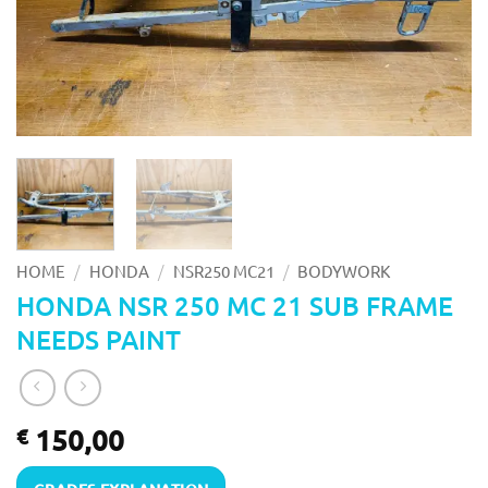
/
/
/
HOME
HONDA
NSR250 MC21
BODYWORK
HONDA NSR 250 MC 21 SUB FRAME
NEEDS PAINT
150,00
€