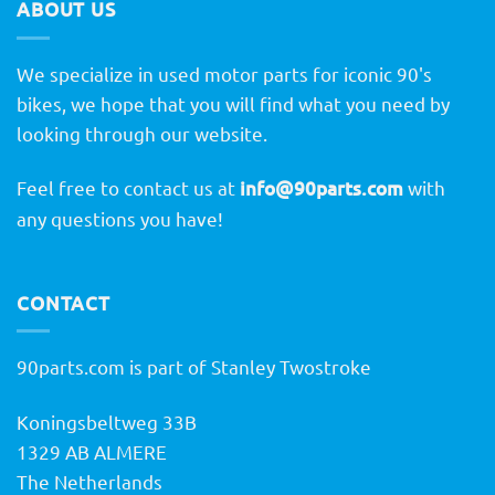
ABOUT US
We specialize in used motor parts for iconic 90's
bikes, we hope that you will find what you need by
looking through our website.
Feel free to contact us at
info@90parts.com
with
any questions you have!
CONTACT
90parts.com is part of Stanley Twostroke
Koningsbeltweg 33B
1329 AB ALMERE
The Netherlands