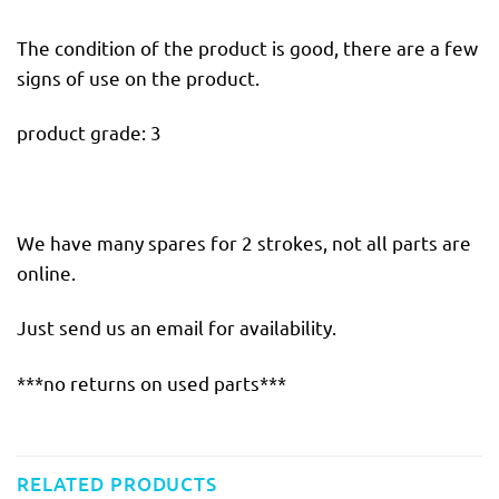
The condition of the product is good, there are a few
signs of use on the product.
product grade: 3
We have many spares for 2 strokes, not all parts are
online.
Just send us an email for availability.
***no returns on used parts***
RELATED PRODUCTS