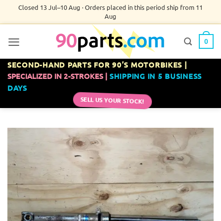
Skip
Closed 13 Jul–10 Aug · Orders placed in this period ship from 11
Aug
to
content
0
SECOND-HAND PARTS FOR 90’S MOTORBIKES |
SPECIALIZED IN 2-STROKES |
SHIPPING IN 5 BUSINESS
DAYS
SELL US YOUR STOCK!