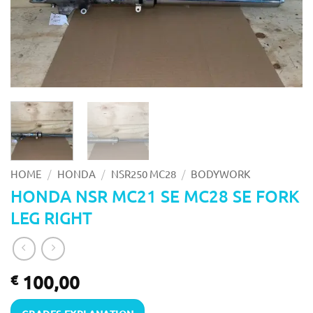
/
/
/
HOME
HONDA
NSR250 MC28
BODYWORK
HONDA NSR MC21 SE MC28 SE FORK
LEG RIGHT
100,00
€