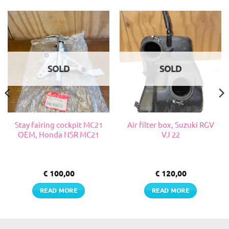
SOLD
SOLD
Stay fairing cockpit MC21
Air filter box, Suzuki RGV
OEM, Honda NSR MC21
VJ 22
€
100,00
€
120,00
READ MORE
READ MORE