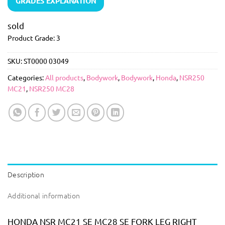
GRADES EXPLANATION
sold
Product Grade: 3
SKU:
ST0000 03049
Categories:
All products
,
Bodywork
,
Bodywork
,
Honda
,
NSR250
MC21
,
NSR250 MC28
Description
Additional information
HONDA NSR MC21 SE MC28 SE FORK LEG RIGHT