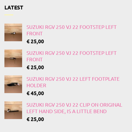
LATEST
SUZUKI RGV 250 VJ 22 FOOTSTEP LEFT
FRONT
€
25,00
SUZUKI RGV 250 VJ 22 FOOTSTEP LEFT
FRONT
€
25,00
SUZUKI RGV 250 VJ 22 LEFT FOOTPLATE
HOLDER
€
45,00
SUZUKI RGV 250 VJ 22 CLIP ON ORIGINAL
LEFT HAND SIDE, IS A LITTLE BEND
€
25,00