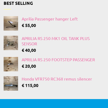
BEST SELLING
Aprilia Passenger hanger Left
€
55,00
APRILIA RS 250 MK1 OIL TANK PLUS
SENSOR
€
40,00
APRILIA RS 250 FOOTSTEP PASSENGER
€
20,00
Honda VFR750 RC36II remus silencer
€
115,00