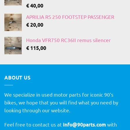
€
40,00
APRILIA RS 250 FOOTSTEP PASSENGER
€
20,00
Honda VFR750 RC36II remus silencer
€
115,00
ABOUT US
We specialize in used motor parts for iconic 90's
bikes, we hope that you will find what you need by
looking through our website.
Feel free to contact us at
info@90parts.com
with