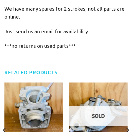
We have many spares for 2 strokes, not all parts are
online.
Just send us an email for availability.
***no returns on used parts***
RELATED PRODUCTS
SOLD