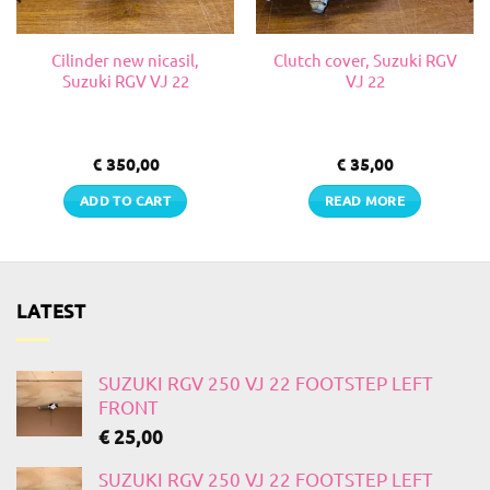
Cilinder new nicasil,
Clutch cover, Suzuki RGV
Suzuki RGV VJ 22
VJ 22
€
350,00
€
35,00
ADD TO CART
READ MORE
LATEST
SUZUKI RGV 250 VJ 22 FOOTSTEP LEFT
FRONT
€
25,00
SUZUKI RGV 250 VJ 22 FOOTSTEP LEFT