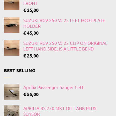
FRONT
€
25,00
SUZUKI RGV 250 VJ 22 LEFT FOOTPLATE
HOLDER
€
45,00
SUZUKI RGV 250 VJ 22 CLIP ON ORIGINAL
LEFT HAND SIDE, IS A LITTLE BEND
€
25,00
BEST SELLING
Aprilia Passenger hanger Left
€
55,00
APRILIA RS 250 MK1 OIL TANK PLUS
SENSOR