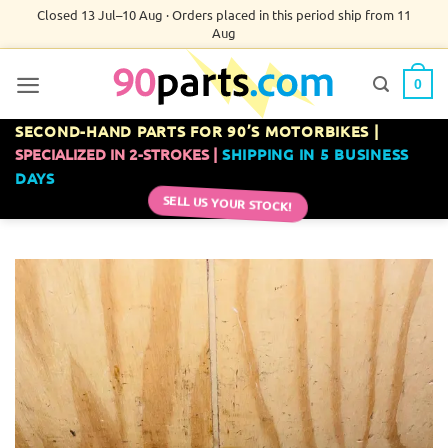
Skip
Closed 13 Jul–10 Aug · Orders placed in this period ship from 11
Aug
to
content
0
SECOND-HAND PARTS FOR 90’S MOTORBIKES |
SPECIALIZED IN 2-STROKES |
SHIPPING IN 5 BUSINESS
DAYS
SELL US YOUR STOCK!