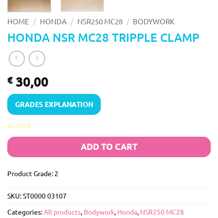
/
/
/
HOME
HONDA
NSR250 MC28
BODYWORK
HONDA NSR MC28 TRIPPLE CLAMP
30,00
€
GRADES EXPLANATION
In stock
ADD TO CART
Product Grade: 2
SKU:
ST0000 03107
Categories:
All products
,
Bodywork
,
Honda
,
NSR250 MC28