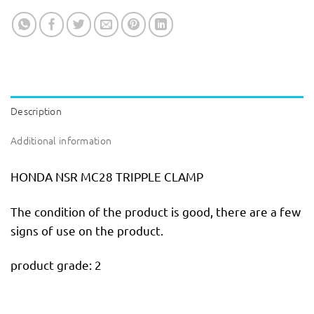
Description
Additional information
HONDA NSR MC28 TRIPPLE CLAMP
The condition of the product is good, there are a few
signs of use on the product.
product grade: 2