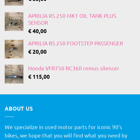
APRILIA RS 250 MK1 OIL TANK PLUS
SENSOR
€
40,00
APRILIA RS 250 FOOTSTEP PASSENGER
€
20,00
Honda VFR750 RC36II remus silencer
€
115,00
ABOUT US
We specialize in used motor parts for iconic 90's
bikes, we hope that you will find what you need by