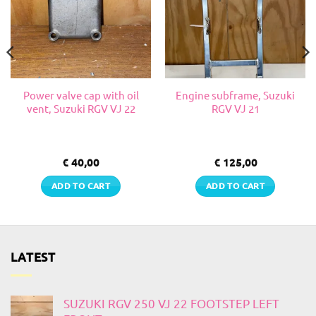
Power valve cap with oil
Engine subframe, Suzuki
vent, Suzuki RGV VJ 22
RGV VJ 21
€
40,00
€
125,00
ADD TO CART
ADD TO CART
LATEST
SUZUKI RGV 250 VJ 22 FOOTSTEP LEFT