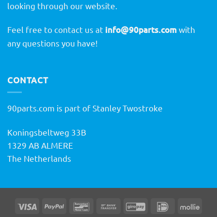
looking through our website.
Feel free to contact us at
info@90parts.com
with
any questions you have!
CONTACT
90parts.com is part of Stanley Twostroke
Koningsbeltweg 33B
1329 AB ALMERE
The Netherlands
Visa
PayPal
Bancontact
Bank
GiroPay
IDeal
Molli
Transfer