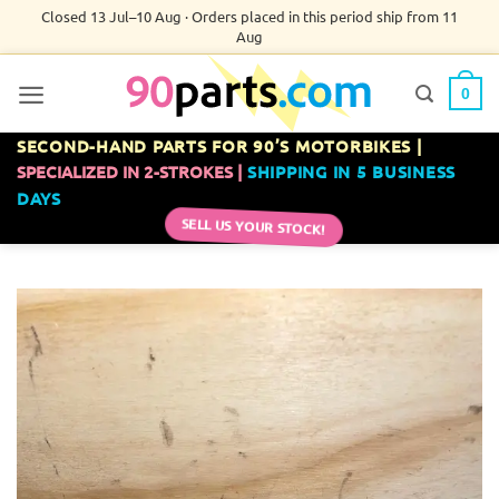
Skip
Closed 13 Jul–10 Aug · Orders placed in this period ship from 11
Aug
to
content
0
SECOND-HAND PARTS FOR 90’S MOTORBIKES |
SPECIALIZED IN 2-STROKES |
SHIPPING IN 5 BUSINESS
DAYS
SELL US YOUR STOCK!