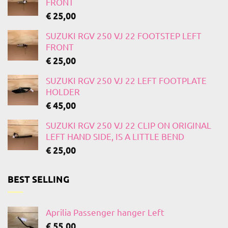
FRONT
€
25,00
SUZUKI RGV 250 VJ 22 FOOTSTEP LEFT
FRONT
€
25,00
SUZUKI RGV 250 VJ 22 LEFT FOOTPLATE
HOLDER
€
45,00
SUZUKI RGV 250 VJ 22 CLIP ON ORIGINAL
LEFT HAND SIDE, IS A LITTLE BEND
€
25,00
BEST SELLING
Aprilia Passenger hanger Left
€
55,00