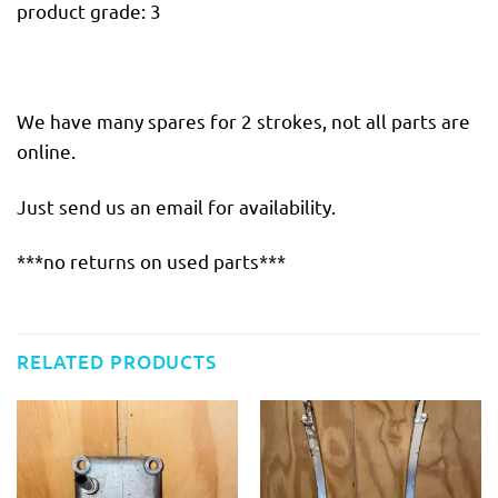
product grade: 3
We have many spares for 2 strokes, not all parts are
online.
Just send us an email for availability.
***no returns on used parts***
RELATED PRODUCTS