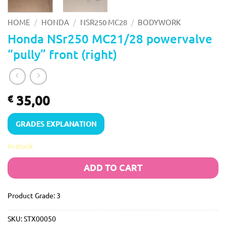
/
/
/
HOME
HONDA
NSR250 MC28
BODYWORK
Honda NSr250 MC21/28 powervalve
“pully” front (right)
35,00
€
GRADES EXPLANATION
In stock
ADD TO CART
Product Grade: 3
SKU:
STX00050