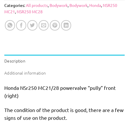
Categories:
All products
,
Bodywork
,
Bodywork
,
Honda
,
NSR250
MC21
,
NSR250 MC28
Description
Additional information
Honda NSr250 MC21/28 powervalve “pully” front
(right)
The condition of the product is good, there are a few
signs of use on the product.