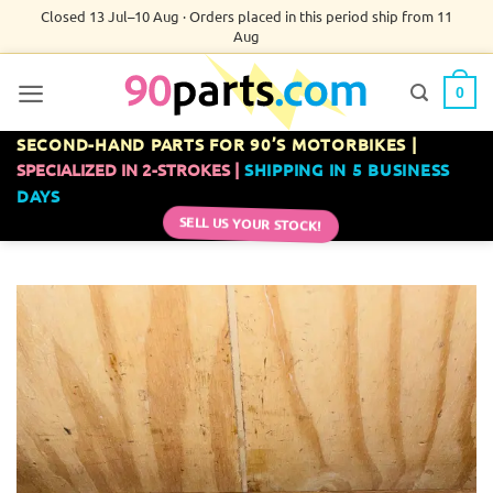
Skip
Closed 13 Jul–10 Aug · Orders placed in this period ship from 11
Aug
to
content
0
SECOND-HAND PARTS FOR 90’S MOTORBIKES |
SPECIALIZED IN 2-STROKES |
SHIPPING IN 5 BUSINESS
DAYS
SELL US YOUR STOCK!