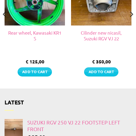
Rear wheel, Kawasaki KR1
Cilinder new nicasil,
S
Suzuki RGV VJ 22
€
125,00
€
350,00
ADD TO CART
ADD TO CART
LATEST
SUZUKI RGV 250 VJ 22 FOOTSTEP LEFT
FRONT