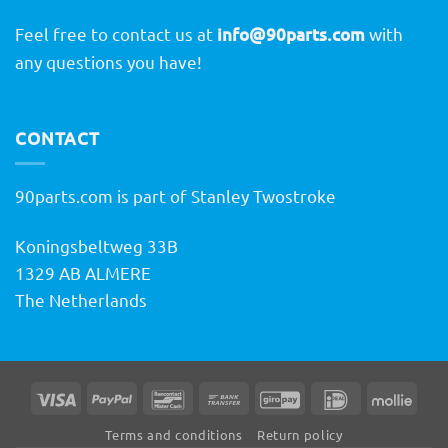
Feel free to contact us at
info@90parts.com
with
any questions you have!
CONTACT
90parts.com is part of Stanley Twostroke
Koningsbeltweg 33B
1329 AB ALMERE
The Netherlands
Visa
PayPal
Bancontact
Bank
GiroPay
IDeal
Molli
Transfer
Terms and conditions
Return policy