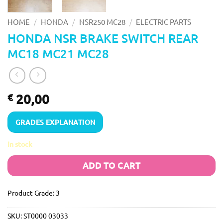
/
/
/
HOME
HONDA
NSR250 MC28
ELECTRIC PARTS
HONDA NSR BRAKE SWITCH REAR
MC18 MC21 MC28
20,00
€
GRADES EXPLANATION
In stock
ADD TO CART
Product Grade: 3
SKU:
ST0000 03033