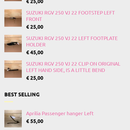
€
25,00
SUZUKI RGV 250 VJ 22 FOOTSTEP LEFT
FRONT
€
25,00
SUZUKI RGV 250 VJ 22 LEFT FOOTPLATE
HOLDER
€
45,00
SUZUKI RGV 250 VJ 22 CLIP ON ORIGINAL
LEFT HAND SIDE, IS A LITTLE BEND
€
25,00
BEST SELLING
Aprilia Passenger hanger Left
€
55,00