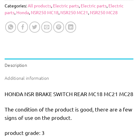
Categories:
All products
,
Electric parts
,
Electric parts
,
Electric
parts
,
Honda
,
NSR250 MC18
,
NSR250 MC21
,
NSR250 MC28
Description
Additional information
HONDA NSR BRAKE SWITCH REAR MC18 MC21 MC28
The condition of the product is good, there are a few
signs of use on the product.
product grade: 3