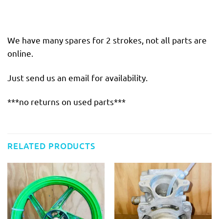
We have many spares for 2 strokes, not all parts are
online.
Just send us an email for availability.
***no returns on used parts***
RELATED PRODUCTS