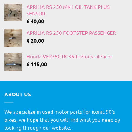
APRILIA RS 250 MK1 OIL TANK PLUS
SENSOR
€
40,00
APRILIA RS 250 FOOTSTEP PASSENGER
€
20,00
Honda VFR750 RC36II remus silencer
€
115,00
ABOUT US
We specialize in used motor parts for iconic 90's
bikes, we hope that you will find what you need by
looking through our website.