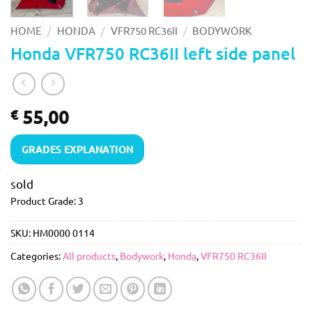
/
/
/
HOME
HONDA
VFR750 RC36II
BODYWORK
Honda VFR750 RC36II left side panel
55,00
€
GRADES EXPLANATION
sold
Product Grade: 3
SKU:
HM0000 0114
Categories:
All products
,
Bodywork
,
Honda
,
VFR750 RC36II