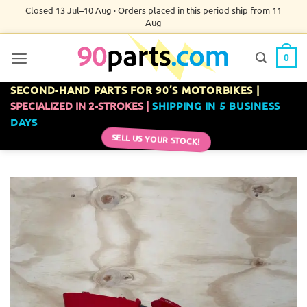
Skip
Closed 13 Jul–10 Aug · Orders placed in this period ship from 11
Aug
to
content
0
SECOND-HAND PARTS FOR 90’S MOTORBIKES |
SPECIALIZED IN 2-STROKES |
SHIPPING IN 5 BUSINESS
DAYS
SELL US YOUR STOCK!