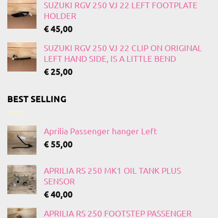
SUZUKI RGV 250 VJ 22 LEFT FOOTPLATE
HOLDER
€
45,00
SUZUKI RGV 250 VJ 22 CLIP ON ORIGINAL
LEFT HAND SIDE, IS A LITTLE BEND
€
25,00
BEST SELLING
Aprilia Passenger hanger Left
€
55,00
APRILIA RS 250 MK1 OIL TANK PLUS
SENSOR
€
40,00
APRILIA RS 250 FOOTSTEP PASSENGER