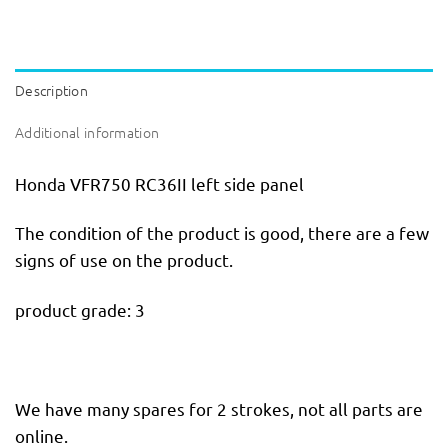
Description
Additional information
Honda VFR750 RC36II left side panel
The condition of the product is good, there are a few
signs of use on the product.
product grade: 3
We have many spares for 2 strokes, not all parts are
online.