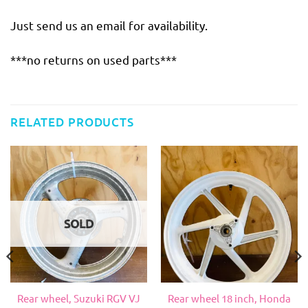
Just send us an email for availability.
***no returns on used parts***
RELATED PRODUCTS
SOLD
Rear wheel, Suzuki RGV VJ
Rear wheel 18 inch, Honda