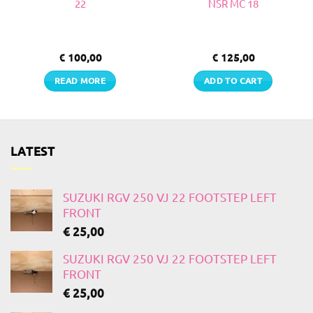
22
NSR MC 18
€
100,00
€
125,00
READ MORE
ADD TO CART
LATEST
SUZUKI RGV 250 VJ 22 FOOTSTEP LEFT
FRONT
€
25,00
SUZUKI RGV 250 VJ 22 FOOTSTEP LEFT
FRONT
€
25,00