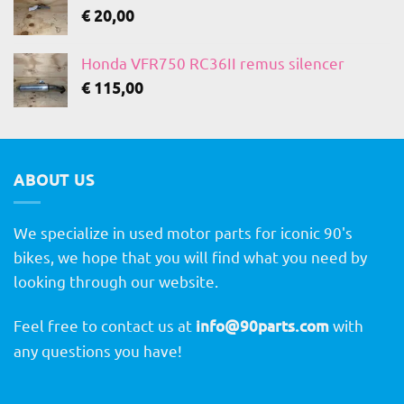
€
20,00
Honda VFR750 RC36II remus silencer
€
115,00
ABOUT US
We specialize in used motor parts for iconic 90's
bikes, we hope that you will find what you need by
looking through our website.
Feel free to contact us at
info@90parts.com
with
any questions you have!