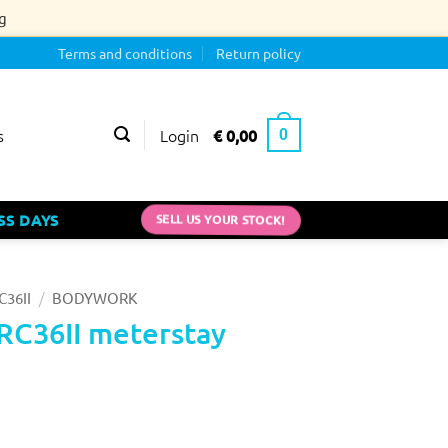
g
Terms and conditions
Return policy
Login
€
0,00
s
0
SELL US YOUR STOCK!
SS DAYS
/
C36II
BODYWORK
RC36II meterstay