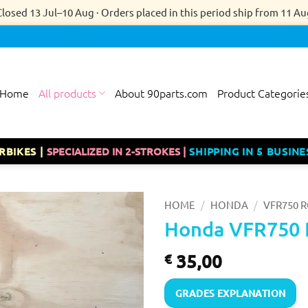
Closed 13 Jul–10 Aug · Orders placed in this period ship from 11 Au
Home
All products
About 90parts.com
Product Categorie
RBIKES |
SPECIALIZED IN 2-STROKES |
SHIPPING IN 5 BUSINE
/
/
HOME
HONDA
VFR750 R
Honda VFR750 
35,00
€
GRADES EXPLANATION