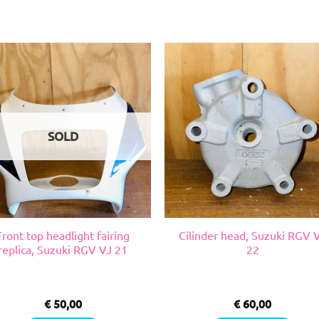
SOLD
Front top headlight fairing
Cilinder head, Suzuki RGV 
replica, Suzuki RGV VJ 21
22
€
50,00
€
60,00