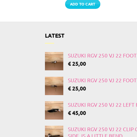
TO CART
ADD TO CART
LATEST
SUZUKI RGV 250 VJ 22 FOO
€
25,00
SUZUKI RGV 250 VJ 22 FOO
€
25,00
SUZUKI RGV 250 VJ 22 LEF
€
45,00
SUZUKI RGV 250 VJ 22 CLIP
SIDE, IS A LITTLE BEND