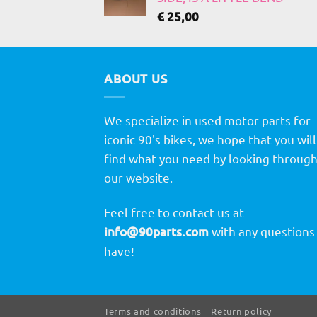
€
25,00
ABOUT US
We specialize in used motor parts for
iconic 90's bikes, we hope that you will
find what you need by looking throug
our website.
Feel free to contact us at
info@90parts.com
with any questions
have!
Terms and conditions
Return policy