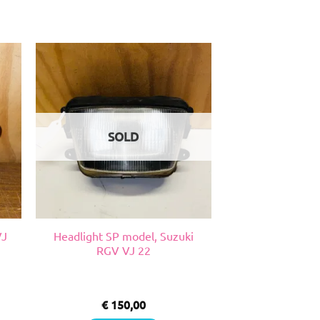
SOLD
VJ
Headlight SP model, Suzuki
RGV VJ 22
€
150,00