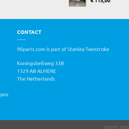
€
115,00
CONTACT
90parts.com is part of Stanley Twostroke
Koningsbeltweg 33B
h
1329 AB ALMERE
The Netherlands
 you