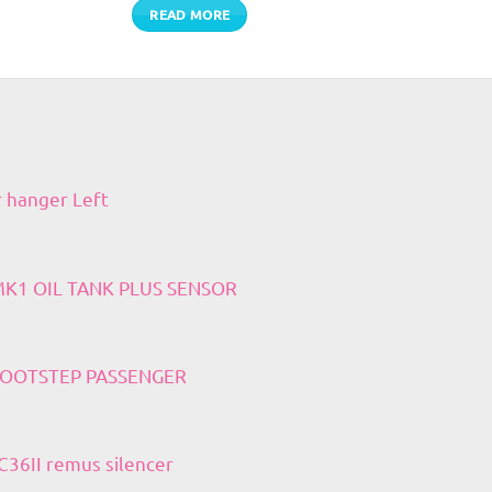
READ MORE
r hanger Left
 MK1 OIL TANK PLUS SENSOR
 FOOTSTEP PASSENGER
36II remus silencer