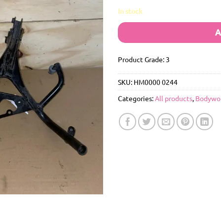
In stock
A
Product Grade: 3
SKU:
HM0000 0244
Categories:
All products
,
Bodywo