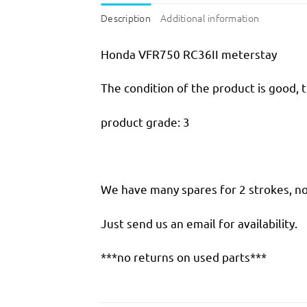
Description
Additional information
Honda VFR750 RC36II meterstay
The condition of the product is good, 
product grade: 3
We have many spares for 2 strokes, not
Just send us an email for availability.
***no returns on used parts***