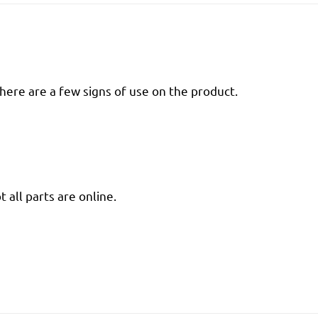
there are a few signs of use on the product.
 all parts are online.