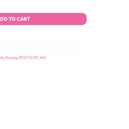
DD TO CART
rk
,
Honda
,
VFR750 RC36II