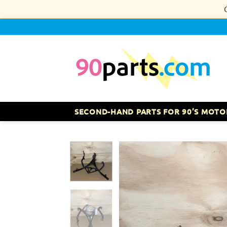
Skip
to
content
SECOND-HAND PARTS FOR 90’S MOTO