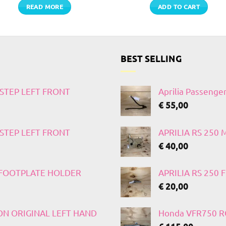
READ MORE
ADD TO CART
BEST SELLING
TSTEP LEFT FRONT
Aprilia Passenge
€
55,00
TSTEP LEFT FRONT
APRILIA RS 250
€
40,00
T FOOTPLATE HOLDER
APRILIA RS 250
€
20,00
 ON ORIGINAL LEFT HAND
Honda VFR750 RC