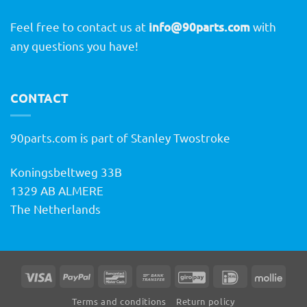
Feel free to contact us at
info@90parts.com
with
any questions you have!
CONTACT
90parts.com is part of Stanley Twostroke
Koningsbeltweg 33B
1329 AB ALMERE
The Netherlands
Visa
PayPal
Bancontact
Bank
GiroPay
IDeal
Molli
Transfer
Terms and conditions
Return policy