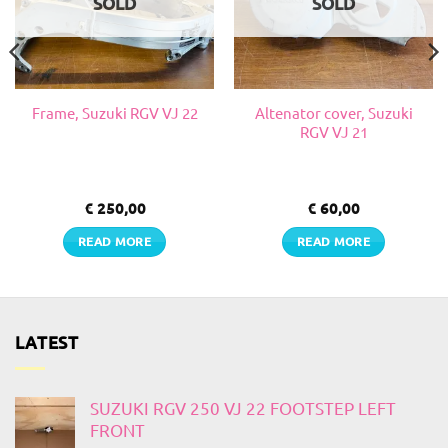
SOLD
SOLD
Altenator cover, Suzuki
Frame, Suzuki RGV VJ 22
RGV VJ 21
€
250,00
€
60,00
READ MORE
READ MORE
LATEST
SUZUKI RGV 250 VJ 22 FOOTSTEP LEFT
FRONT