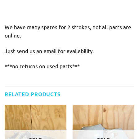
We have many spares for 2 strokes, not all parts are
online.
Just send us an email for availability.
***no returns on used parts***
RELATED PRODUCTS