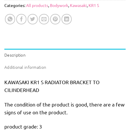
Categories:
All products
,
Bodywork
,
Kawasaki
,
KR1 S
Description
Additional information
KAWASAKI KR1 S RADIATOR BRACKET TO
CILINDERHEAD
The condition of the product is good, there are a few
signs of use on the product.
product grade: 3