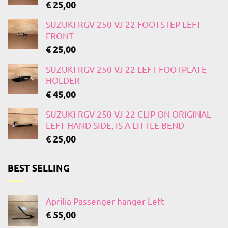
€
25,00
SUZUKI RGV 250 VJ 22 FOOTSTEP LEFT
FRONT
€
25,00
SUZUKI RGV 250 VJ 22 LEFT FOOTPLATE
HOLDER
€
45,00
SUZUKI RGV 250 VJ 22 CLIP ON ORIGINAL
LEFT HAND SIDE, IS A LITTLE BEND
€
25,00
BEST SELLING
Aprilia Passenger hanger Left
€
55,00