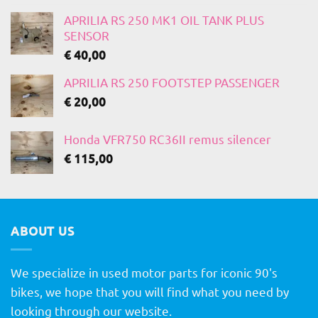
APRILIA RS 250 MK1 OIL TANK PLUS
SENSOR
€
40,00
APRILIA RS 250 FOOTSTEP PASSENGER
€
20,00
Honda VFR750 RC36II remus silencer
€
115,00
ABOUT US
We specialize in used motor parts for iconic 90's
bikes, we hope that you will find what you need by
looking through our website.