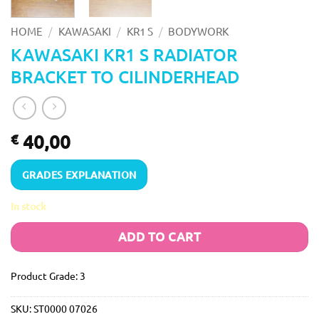
/
/
/
HOME
KAWASAKI
KR1 S
BODYWORK
KAWASAKI KR1 S RADIATOR
BRACKET TO CILINDERHEAD
40,00
€
GRADES EXPLANATION
In stock
ADD TO CART
Product Grade: 3
SKU:
ST0000 07026