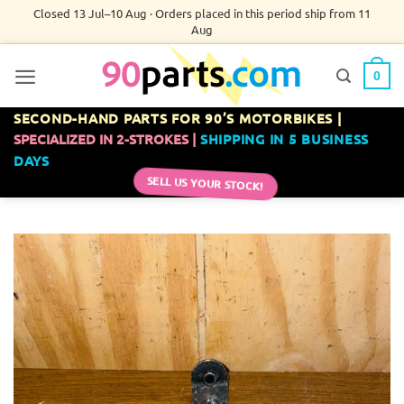
Skip
Closed 13 Jul–10 Aug · Orders placed in this period ship from 11
Aug
to
content
0
SECOND-HAND PARTS FOR 90’S MOTORBIKES |
SPECIALIZED IN 2-STROKES |
SHIPPING IN 5 BUSINESS
DAYS
SELL US YOUR STOCK!