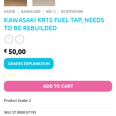
/
/
/
HOME
KAWASAKI
KR1 S
BODYWORK
KAWASAKI KR1S FUEL TAP, NEEDS
TO BE REBUILDED
50,00
€
GRADES EXPLANATION
In stock
ADD TO CART
Product Grade: 2
SKU:
ST 0000 07195