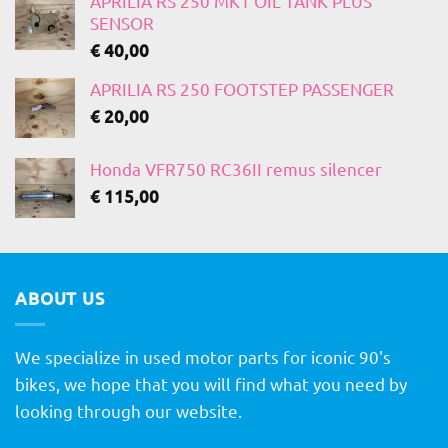
APRILIA RS 250 MK1 OIL TANK PLUS
SENSOR
€
40,00
APRILIA RS 250 FOOTSTEP PASSENGER
€
20,00
Honda VFR750 RC36II remus silencer
€
115,00
ABOUT US
We specialize in used motor parts for iconic 90's
bikes, we hope that you will find what you need by
looking through our website.