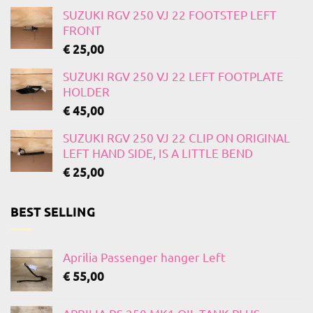
SUZUKI RGV 250 VJ 22 FOOTSTEP LEFT
FRONT
€
25,00
SUZUKI RGV 250 VJ 22 LEFT FOOTPLATE
HOLDER
€
45,00
SUZUKI RGV 250 VJ 22 CLIP ON ORIGINAL
LEFT HAND SIDE, IS A LITTLE BEND
€
25,00
BEST SELLING
Aprilia Passenger hanger Left
€
55,00