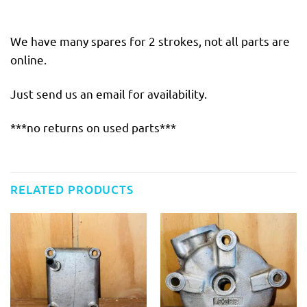
We have many spares for 2 strokes, not all parts are
online.
Just send us an email for availability.
***no returns on used parts***
RELATED PRODUCTS