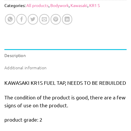
Categories:
All products
,
Bodywork
,
Kawasaki
,
KR1 S
Description
Additional information
KAWASAKI KR1S FUEL TAP, NEEDS TO BE REBUILDED
The condition of the product is good, there are a few
signs of use on the product.
product grade: 2