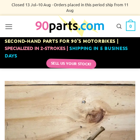
Skip
Closed 13 Jul–10 Aug · Orders placed in this period ship from 11
Aug
to
content
0
SECOND-HAND PARTS FOR 90’S MOTORBIKES |
SPECIALIZED IN 2-STROKES |
SHIPPING IN 5 BUSINESS
DAYS
SELL US YOUR STOCK!