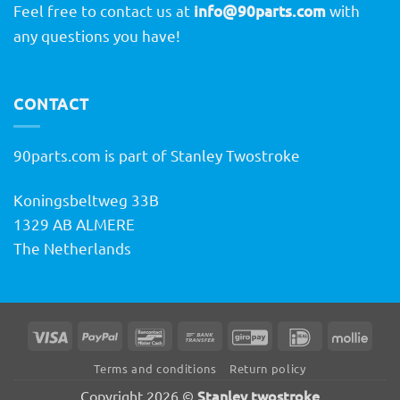
Feel free to contact us at
info@90parts.com
with
any questions you have!
CONTACT
90parts.com is part of Stanley Twostroke
Koningsbeltweg 33B
1329 AB ALMERE
The Netherlands
Visa
PayPal
Bancontact
Bank
GiroPay
IDeal
Molli
Transfer
Terms and conditions
Return policy
Stanley twostroke
Copyright 2026 ©