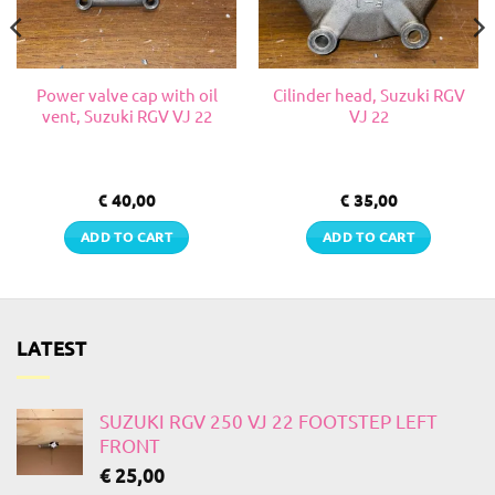
Power valve cap with oil
Cilinder head, Suzuki RGV
vent, Suzuki RGV VJ 22
VJ 22
€
40,00
€
35,00
ADD TO CART
ADD TO CART
LATEST
SUZUKI RGV 250 VJ 22 FOOTSTEP LEFT
FRONT
€
25,00