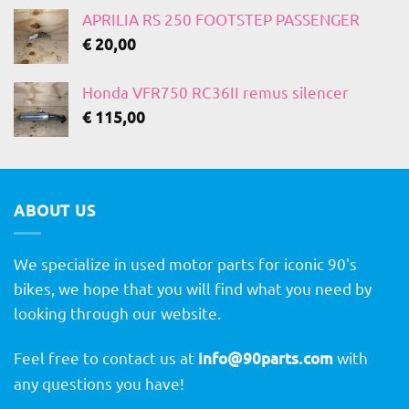
APRILIA RS 250 FOOTSTEP PASSENGER
€
20,00
Honda VFR750 RC36II remus silencer
€
115,00
ABOUT US
We specialize in used motor parts for iconic 90's
bikes, we hope that you will find what you need by
looking through our website.
Feel free to contact us at
info@90parts.com
with
any questions you have!