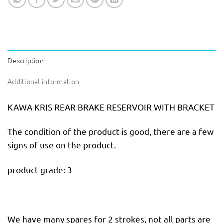
Description
Additional information
KAWA KRIS REAR BRAKE RESERVOIR WITH BRACKET
The condition of the product is good, there are a few
signs of use on the product.
product grade: 3
We have many spares for 2 strokes, not all parts are