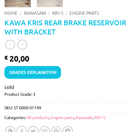
/
/
/
HOME
KAWASAKI
KR1 S
ENGINE PARTS
KAWA KRIS REAR BRAKE RESERVOIR
WITH BRACKET
20,00
€
GRADES EXPLANATION
sold
Product Grade: 3
SKU:
ST 0000 07149
Categories:
All products
,
Engine parts
,
Kawasaki
,
KR1 S