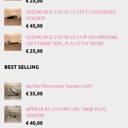
€
25,00
SUZUKI RGV 250 VJ 22 LEFT FOOTPLATE
HOLDER
€
45,00
SUZUKI RGV 250 VJ 22 CLIP ON ORIGINAL
LEFT HAND SIDE, IS A LITTLE BEND
€
25,00
BEST SELLING
Aprilia Passenger hanger Left
€
55,00
APRILIA RS 250 MK1 OIL TANK PLUS
SENSOR
€
40,00