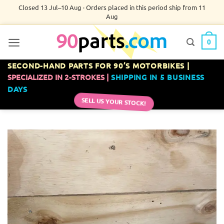
Skip
Closed 13 Jul–10 Aug · Orders placed in this period ship from 11
Aug
to
content
0
SECOND-HAND PARTS FOR 90’S MOTORBIKES |
SPECIALIZED IN 2-STROKES |
SHIPPING IN 5 BUSINESS
DAYS
SELL US YOUR STOCK!