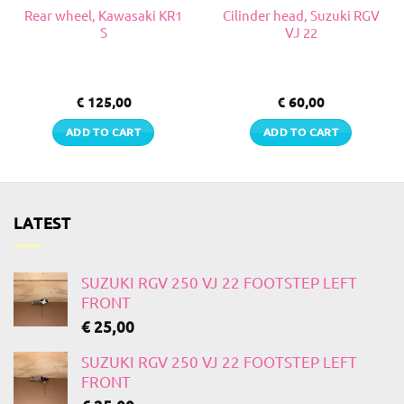
Rear wheel, Kawasaki KR1
Cilinder head, Suzuki RGV
S
VJ 22
€
125,00
€
60,00
ADD TO CART
ADD TO CART
LATEST
SUZUKI RGV 250 VJ 22 FOOTSTEP LEFT
FRONT
€
25,00
SUZUKI RGV 250 VJ 22 FOOTSTEP LEFT
FRONT