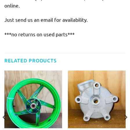
online.
Just send us an email for availability.
***no returns on used parts***
RELATED PRODUCTS