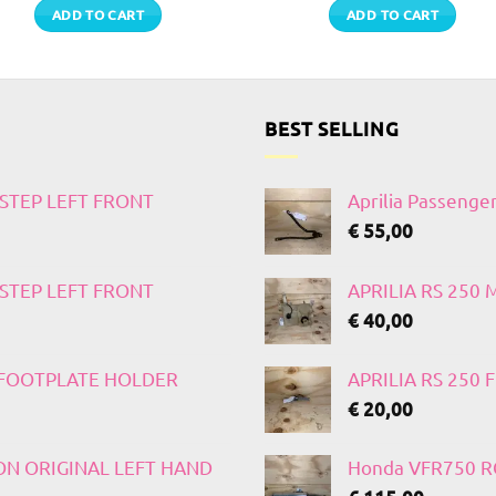
ADD TO CART
ADD TO CART
BEST SELLING
TSTEP LEFT FRONT
Aprilia Passenge
€
55,00
TSTEP LEFT FRONT
APRILIA RS 250
€
40,00
T FOOTPLATE HOLDER
APRILIA RS 250
€
20,00
 ON ORIGINAL LEFT HAND
Honda VFR750 RC