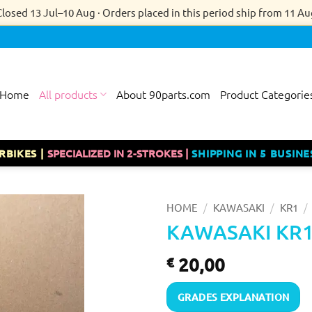
Closed 13 Jul–10 Aug · Orders placed in this period ship from 11 Au
Home
All products
About 90parts.com
Product Categorie
RBIKES |
SPECIALIZED IN 2-STROKES |
SHIPPING IN 5 BUSINE
/
/
/
HOME
KAWASAKI
KR1
KAWASAKI KR1
20,00
€
GRADES EXPLANATION