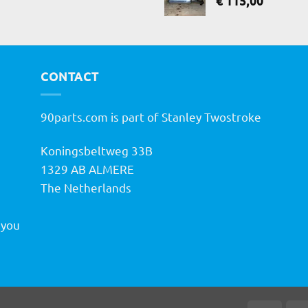
€
115,00
CONTACT
90parts.com is part of Stanley Twostroke
Koningsbeltweg 33B
h
1329 AB ALMERE
The Netherlands
 you