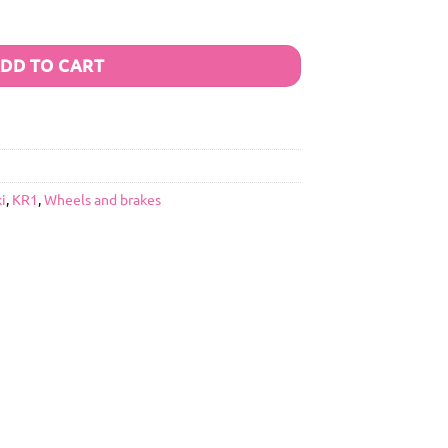
DD TO CART
i
,
KR1
,
Wheels and brakes