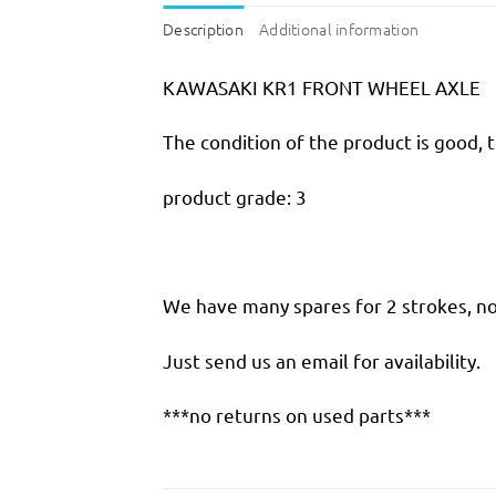
Description
Additional information
KAWASAKI KR1 FRONT WHEEL AXLE
The condition of the product is good, 
product grade: 3
We have many spares for 2 strokes, not
Just send us an email for availability.
***no returns on used parts***