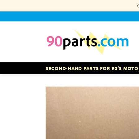
Skip
to
content
SECOND-HAND PARTS FOR 90’S MOTO