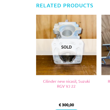
RELATED PRODUCTS
SOLD
nicasil, Suzuki
Cilinder new nicasil, Suzuki
R
VJ 22
RGV VJ 22
0,00
€
300,00