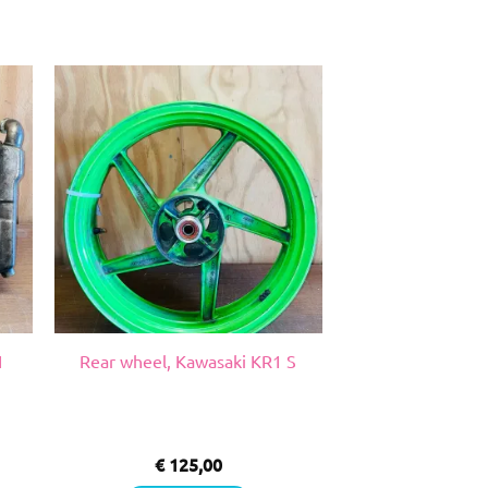
1
Rear wheel, Kawasaki KR1 S
€
125,00