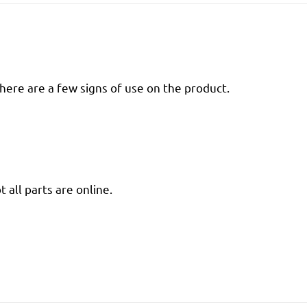
there are a few signs of use on the product.
 all parts are online.