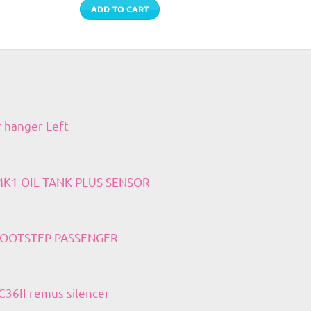
ADD TO CART
r hanger Left
 MK1 OIL TANK PLUS SENSOR
 FOOTSTEP PASSENGER
36II remus silencer