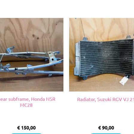
ear subframe, Honda NSR
Radiator, Suzuki RGV VJ 2
MC28
€
150,00
€
90,00