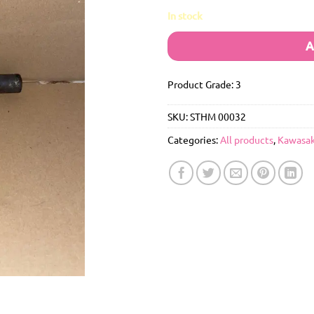
In stock
A
Product Grade: 3
SKU:
STHM 00032
Categories:
All products
,
Kawasak