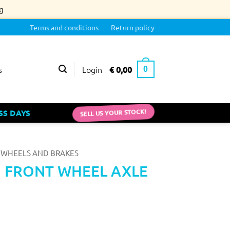
g
Terms and conditions
Return policy
Login
€
0,00
s
0
SELL US YOUR STOCK!
SS DAYS
WHEELS AND BRAKES
 FRONT WHEEL AXLE