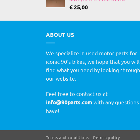
€
25,00
ABOUT US
We specialize in used motor parts for
iconic 90's bikes, we hope that you will
find what you need by looking throug
our website.
Feel free to contact us at
info@90parts.com
with any questions
have!
Terms and conditions
Return policy