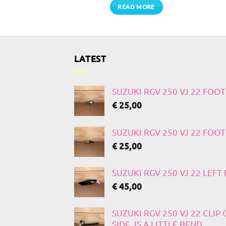
TO CART
READ MORE
LATEST
SUZUKI RGV 250 VJ 22 FOO
€
25,00
SUZUKI RGV 250 VJ 22 FOO
€
25,00
SUZUKI RGV 250 VJ 22 LEF
€
45,00
SUZUKI RGV 250 VJ 22 CLIP
SIDE, IS A LITTLE BEND