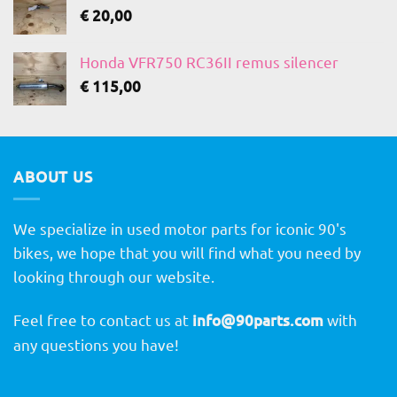
€
20,00
Honda VFR750 RC36II remus silencer
€
115,00
ABOUT US
We specialize in used motor parts for iconic 90's
bikes, we hope that you will find what you need by
looking through our website.
Feel free to contact us at
info@90parts.com
with
any questions you have!