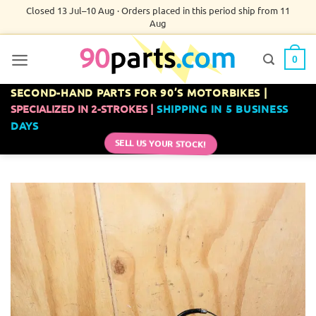
Skip
Closed 13 Jul–10 Aug · Orders placed in this period ship from 11
Aug
to
content
0
SECOND-HAND PARTS FOR 90’S MOTORBIKES |
SPECIALIZED IN 2-STROKES |
SHIPPING IN 5 BUSINESS
DAYS
SELL US YOUR STOCK!