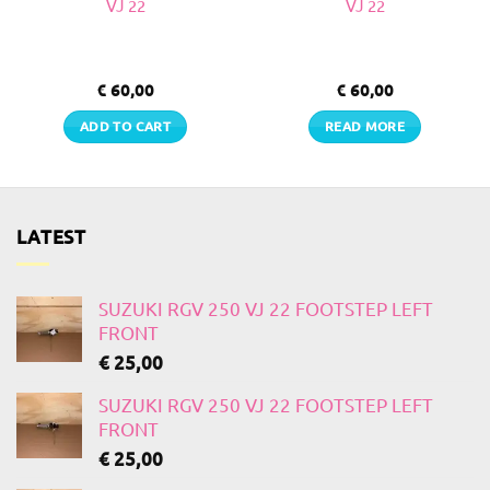
VJ 22
VJ 22
€
60,00
€
60,00
ADD TO CART
READ MORE
LATEST
SUZUKI RGV 250 VJ 22 FOOTSTEP LEFT
FRONT
€
25,00
SUZUKI RGV 250 VJ 22 FOOTSTEP LEFT
FRONT
€
25,00