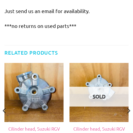
Just send us an email for availability.
***no returns on used parts***
RELATED PRODUCTS
SOLD
Cilinder head, Suzuki RGV
Cilinder head, Suzuki RGV