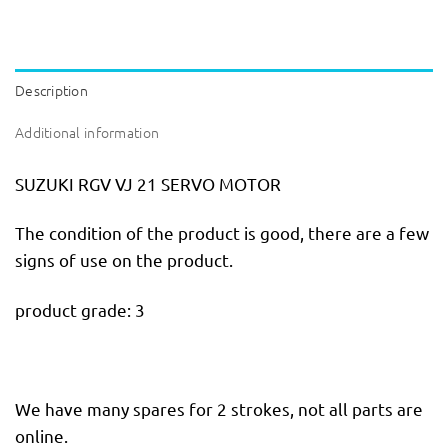
Description
Additional information
SUZUKI RGV VJ 21 SERVO MOTOR
The condition of the product is good, there are a few
signs of use on the product.
product grade: 3
We have many spares for 2 strokes, not all parts are
online.