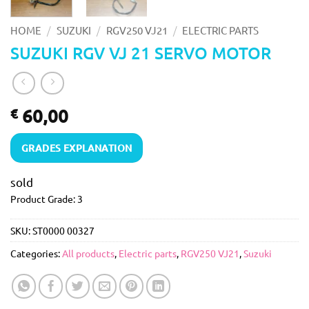
/
/
/
HOME
SUZUKI
RGV250 VJ21
ELECTRIC PARTS
SUZUKI RGV VJ 21 SERVO MOTOR
60,00
€
GRADES EXPLANATION
sold
Product Grade: 3
SKU:
ST0000 00327
Categories:
All products
,
Electric parts
,
RGV250 VJ21
,
Suzuki