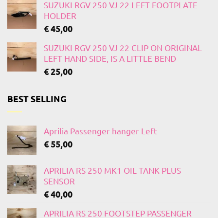
SUZUKI RGV 250 VJ 22 LEFT FOOTPLATE
HOLDER
€
45,00
SUZUKI RGV 250 VJ 22 CLIP ON ORIGINAL
LEFT HAND SIDE, IS A LITTLE BEND
€
25,00
BEST SELLING
Aprilia Passenger hanger Left
€
55,00
APRILIA RS 250 MK1 OIL TANK PLUS
SENSOR
€
40,00
APRILIA RS 250 FOOTSTEP PASSENGER