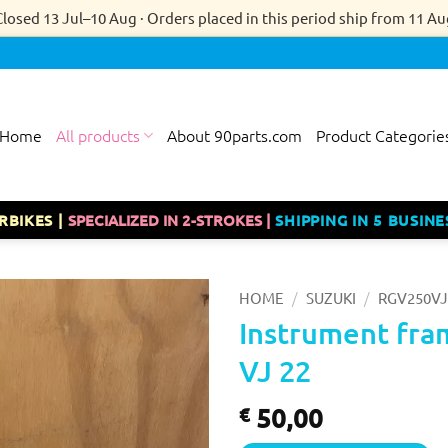
Closed 13 Jul–10 Aug · Orders placed in this period ship from 11 Au
Home
All products
About 90parts.com
Product Categorie
RBIKES |
SPECIALIZED IN 2-STROKES |
SHIPPING IN 5 BUSINE
/
/
HOME
SUZUKI
RGV250VJ
Instrument fra
VJ 22
50,00
€