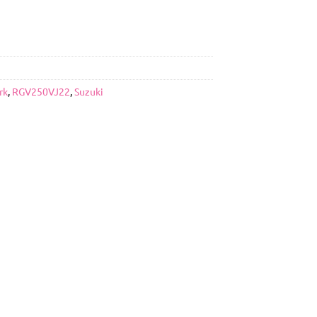
rk
,
RGV250VJ22
,
Suzuki