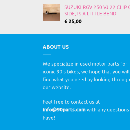
SUZUKI RGV 250 VJ 22 CLIP
SIDE, IS A LITTLE BEND
€
25,00
ABOUT US
We specialize in used motor parts for
iconic 90's bikes, we hope that you will
find what you need by looking throug
our website.
Feel free to contact us at
info@90parts.com
with any questions
have!