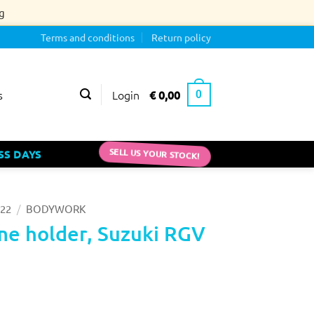
g
Terms and conditions
Return policy
Login
€
0,00
s
0
SS DAYS
SELL US YOUR STOCK!
/
22
BODYWORK
me holder, Suzuki RGV