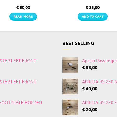
€
50,00
€
35,00
READ MORE
ADD TO CART
BEST SELLING
TSTEP LEFT FRONT
Aprilia Passenge
€
55,00
TSTEP LEFT FRONT
APRILIA RS 250
€
40,00
T FOOTPLATE HOLDER
APRILIA RS 250
€
20,00