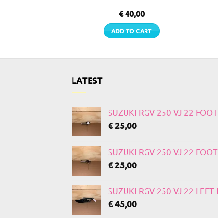
0,00
€
40,00
TO CART
ADD TO CART
LATEST
SUZUKI RGV 250 VJ 22 FOO
€
25,00
SUZUKI RGV 250 VJ 22 FOO
€
25,00
SUZUKI RGV 250 VJ 22 LEF
€
45,00