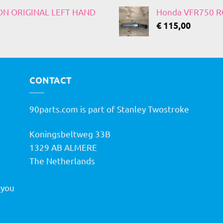
 ON ORIGINAL LEFT HAND
Honda VFR750 RC
€
115,00
CONTACT
90parts.com is part of Stanley Twostroke
Koningsbeltweg 33B
h
1329 AB ALMERE
The Netherlands
 you