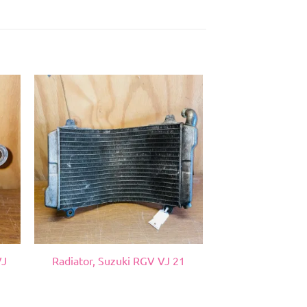
VJ
Radiator, Suzuki RGV VJ 21