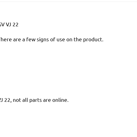
GV VJ 22
There are a few signs of use on the product.
22, not all parts are online.