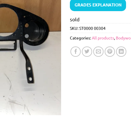
GRADES EXPLANATION
sold
SKU:
ST0000 00304
Categories:
All products
,
Bodywo