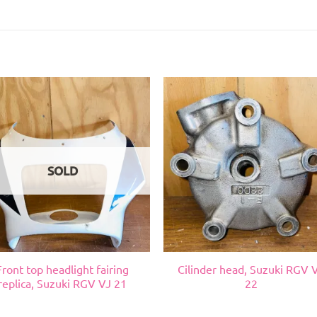
SOLD
Front top headlight fairing
Cilinder head, Suzuki RGV 
replica, Suzuki RGV VJ 21
22