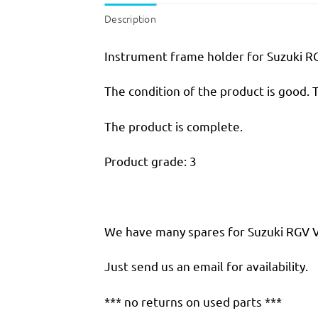
Description
Instrument frame holder for Suzuki R
The condition of the product is good. 
The product is complete.
Product grade: 3
We have many spares for Suzuki RGV VJ 
Just send us an email for availability.
*** no returns on used parts ***