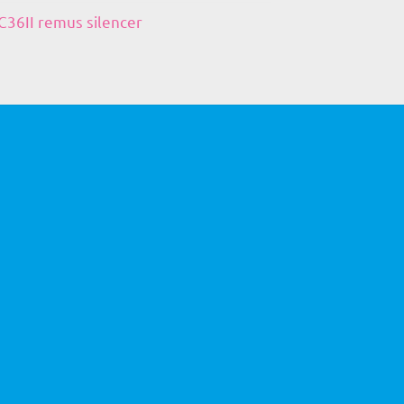
36II remus silencer