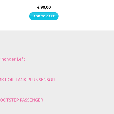
€
90,00
ADD TO CART
r hanger Left
 MK1 OIL TANK PLUS SENSOR
 FOOTSTEP PASSENGER