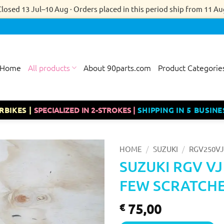
Closed 13 Jul–10 Aug · Orders placed in this period ship from 11 Au
Home
All products
About 90parts.com
Product Categorie
RBIKES |
SPECIALIZED IN 2-STROKES |
SHIPPING IN 5 BUSINE
/
/
HOME
SUZUKI
RGV250VJ
SUZUKI RGV VJ
FEW SCRATCHE
75,00
€