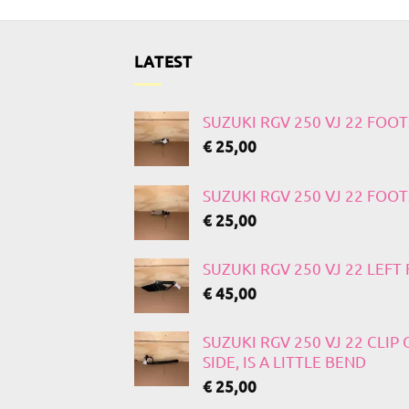
LATEST
SUZUKI RGV 250 VJ 22 FOO
€
25,00
SUZUKI RGV 250 VJ 22 FOO
€
25,00
SUZUKI RGV 250 VJ 22 LEF
€
45,00
SUZUKI RGV 250 VJ 22 CLIP
SIDE, IS A LITTLE BEND
€
25,00