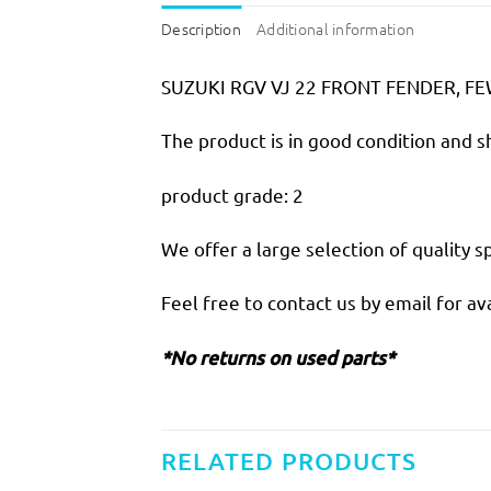
Description
Additional information
SUZUKI RGV VJ 22 FRONT FENDER, F
The product is in good condition and 
product grade: 2
We offer a large selection of quality sp
Feel free to contact us by email for ava
*No returns on used parts*
RELATED PRODUCTS