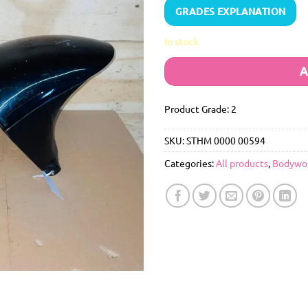
GRADES EXPLANATION
In stock
A
Product Grade: 2
SKU:
STHM 0000 00594
Categories:
All products
,
Bodywo