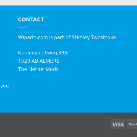
CONTACT
90parts.com is part of Stanley Twostroke
Koningsbeltweg 33B
h
1329 AB ALMERE
The Netherlands
 you
Visa