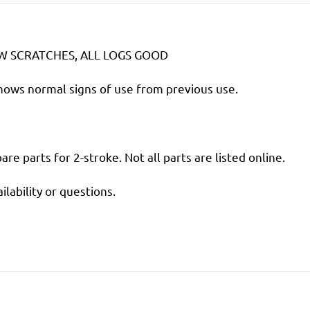
EW SCRATCHES, ALL LOGS GOOD
shows normal signs of use from previous use.
are parts for 2-stroke. Not all parts are listed online.
ilability or questions.