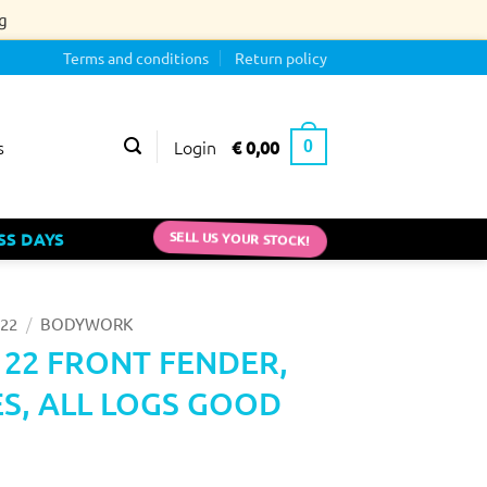
g
Terms and conditions
Return policy
Login
€
0,00
s
0
SS DAYS
SELL US YOUR STOCK!
/
22
BODYWORK
 22 FRONT FENDER,
S, ALL LOGS GOOD