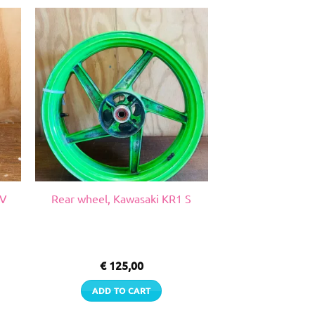
GV
Rear wheel, Kawasaki KR1 S
€
125,00
ADD TO CART