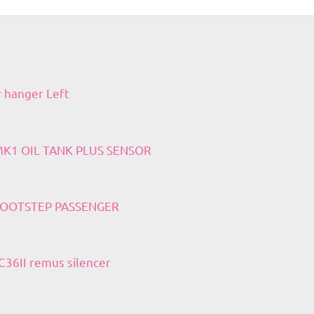
r hanger Left
 MK1 OIL TANK PLUS SENSOR
 FOOTSTEP PASSENGER
36II remus silencer