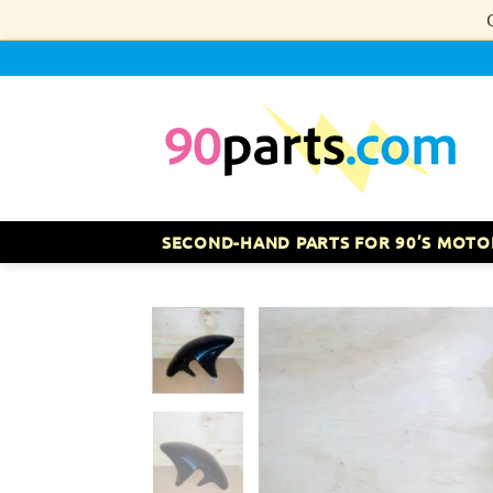
Skip
to
content
SECOND-HAND PARTS FOR 90’S MOTO