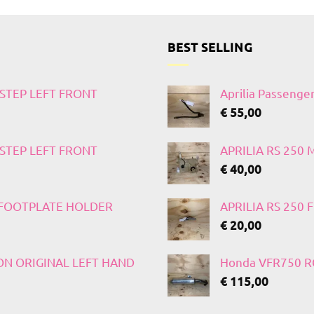
BEST SELLING
TSTEP LEFT FRONT
Aprilia Passenge
€
55,00
TSTEP LEFT FRONT
APRILIA RS 250
€
40,00
T FOOTPLATE HOLDER
APRILIA RS 250
€
20,00
 ON ORIGINAL LEFT HAND
Honda VFR750 RC
€
115,00