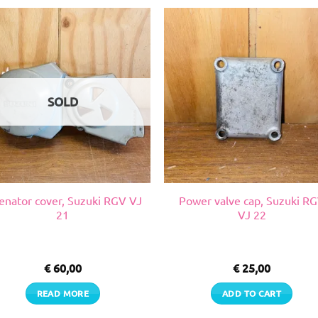
SOLD
enator cover, Suzuki RGV VJ
Power valve cap, Suzuki R
21
VJ 22
€
60,00
€
25,00
READ MORE
ADD TO CART