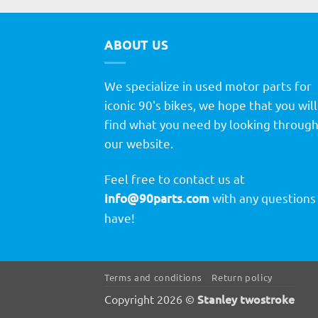
ABOUT US
We specialize in used motor parts for
iconic 90's bikes, we hope that you will
find what you need by looking throug
our website.
Feel free to contact us at
info@90parts.com
with any questions
have!
Terms and conditions
Return policy
Stanley twostroke
Copyright 2026 ©