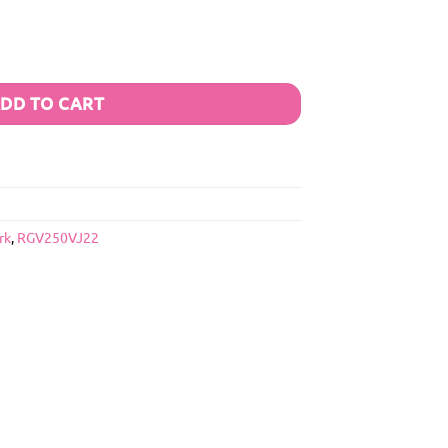
DD TO CART
rk
,
RGV250VJ22