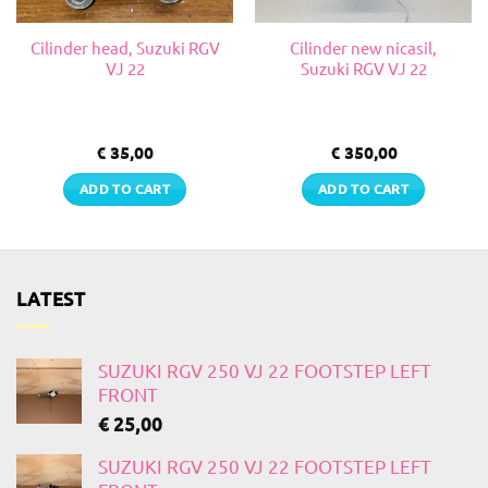
Cilinder head, Suzuki RGV
Cilinder new nicasil,
VJ 22
Suzuki RGV VJ 22
€
35,00
€
350,00
ADD TO CART
ADD TO CART
LATEST
SUZUKI RGV 250 VJ 22 FOOTSTEP LEFT
FRONT
€
25,00
SUZUKI RGV 250 VJ 22 FOOTSTEP LEFT