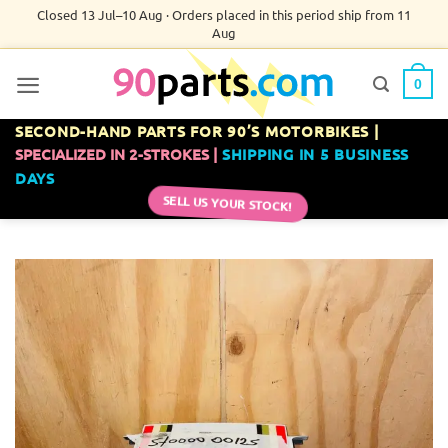
Skip
Closed 13 Jul–10 Aug · Orders placed in this period ship from 11
Aug
to
content
0
SECOND-HAND PARTS FOR 90’S MOTORBIKES |
SPECIALIZED IN 2-STROKES |
SHIPPING IN 5 BUSINESS
DAYS
SELL US YOUR STOCK!