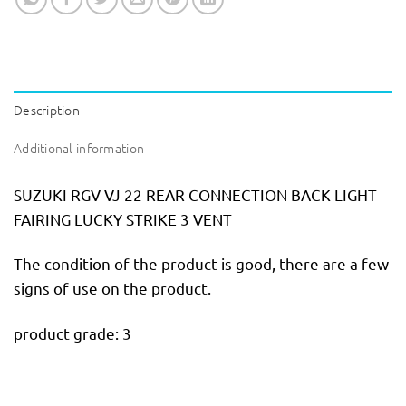
Description
Additional information
SUZUKI RGV VJ 22 REAR CONNECTION BACK LIGHT
FAIRING LUCKY STRIKE 3 VENT
The condition of the product is good, there are a few
signs of use on the product.
product grade: 3