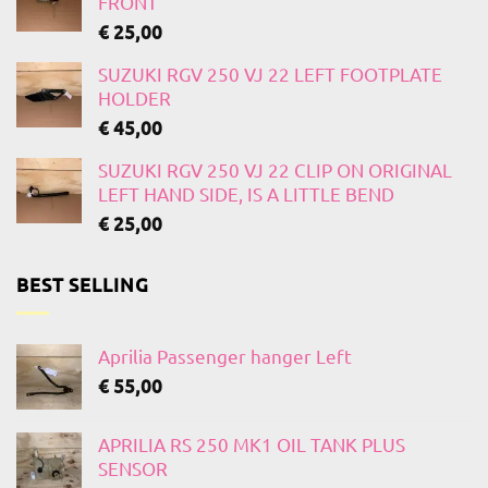
FRONT
€
25,00
SUZUKI RGV 250 VJ 22 LEFT FOOTPLATE
HOLDER
€
45,00
SUZUKI RGV 250 VJ 22 CLIP ON ORIGINAL
LEFT HAND SIDE, IS A LITTLE BEND
€
25,00
BEST SELLING
Aprilia Passenger hanger Left
€
55,00
APRILIA RS 250 MK1 OIL TANK PLUS
SENSOR