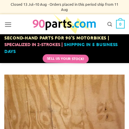
Skip
Closed 13 Jul–10 Aug · Orders placed in this period ship from 11
Aug
to
content
0
SECOND-HAND PARTS FOR 90’S MOTORBIKES |
SPECIALIZED IN 2-STROKES |
SHIPPING IN 5 BUSINESS
DAYS
SELL US YOUR STOCK!