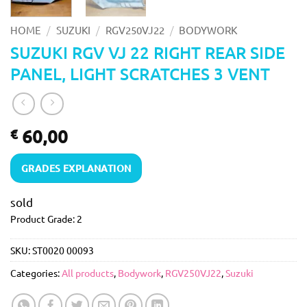
/
/
/
HOME
SUZUKI
RGV250VJ22
BODYWORK
SUZUKI RGV VJ 22 RIGHT REAR SIDE
PANEL, LIGHT SCRATCHES 3 VENT
60,00
€
GRADES EXPLANATION
sold
Product Grade: 2
SKU:
ST0020 00093
Categories:
All products
,
Bodywork
,
RGV250VJ22
,
Suzuki