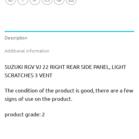
Description
Additional information
SUZUKI RGV VJ 22 RIGHT REAR SIDE PANEL, LIGHT
SCRATCHES 3 VENT
The condition of the product is good, there are a few
signs of use on the product.
product grade: 2