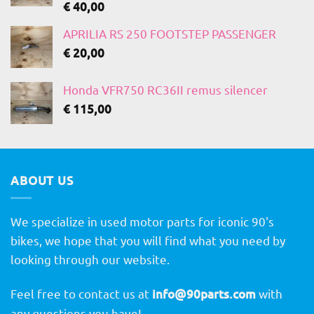
€
40,00
APRILIA RS 250 FOOTSTEP PASSENGER
€
20,00
Honda VFR750 RC36II remus silencer
€
115,00
ABOUT US
We specialize in used motor parts for iconic 90's
bikes, we hope that you will find what you need by
looking through our website.
Feel free to contact us at
info@90parts.com
with
any questions you have!