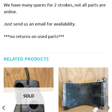
We have many spares for 2 strokes, not all parts are
online.
Just send us an email for availability.
***no returns on used parts***
RELATED PRODUCTS
SOLD