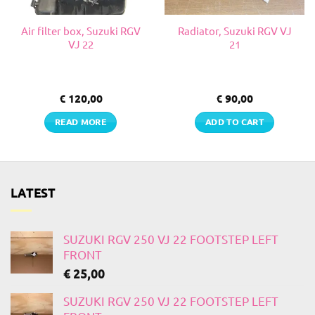
Air filter box, Suzuki RGV
Radiator, Suzuki RGV VJ
VJ 22
21
€
120,00
€
90,00
READ MORE
ADD TO CART
LATEST
SUZUKI RGV 250 VJ 22 FOOTSTEP LEFT
FRONT
€
25,00
SUZUKI RGV 250 VJ 22 FOOTSTEP LEFT