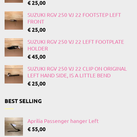
€
25,00
SUZUKI RGV 250 VJ 22 FOOTSTEP LEFT
FRONT
€
25,00
SUZUKI RGV 250 VJ 22 LEFT FOOTPLATE
HOLDER
€
45,00
SUZUKI RGV 250 VJ 22 CLIP ON ORIGINAL
LEFT HAND SIDE, IS A LITTLE BEND
€
25,00
BEST SELLING
Aprilia Passenger hanger Left
€
55,00