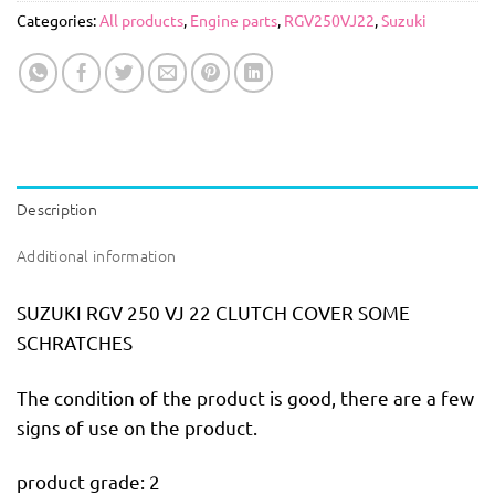
Categories:
All products
,
Engine parts
,
RGV250VJ22
,
Suzuki
Description
Additional information
SUZUKI RGV 250 VJ 22 CLUTCH COVER SOME
SCHRATCHES
The condition of the product is good, there are a few
signs of use on the product.
product grade: 2