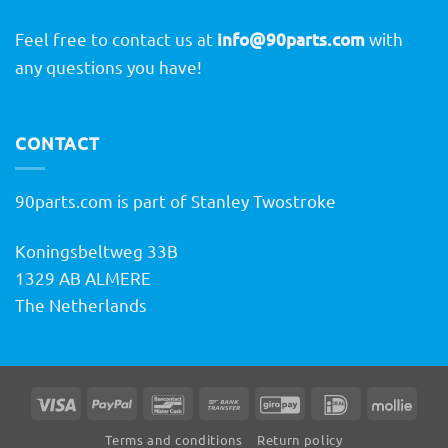
Feel free to contact us at
info@90parts.com
with
any questions you have!
CONTACT
90parts.com is part of Stanley Twostroke
Koningsbeltweg 33B
1329 AB ALMERE
The Netherlands
Visa
PayPal
Bancontact
Bank
GiroPay
IDeal
Molli
Transfer
Terms and conditions
Return policy