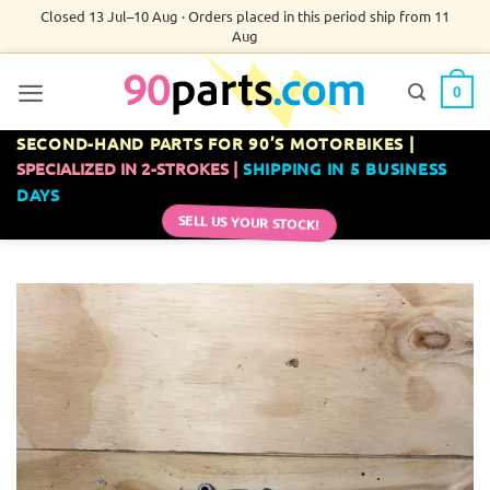
Skip
Closed 13 Jul–10 Aug · Orders placed in this period ship from 11
Aug
to
content
0
SECOND-HAND PARTS FOR 90’S MOTORBIKES |
SPECIALIZED IN 2-STROKES |
SHIPPING IN 5 BUSINESS
DAYS
SELL US YOUR STOCK!