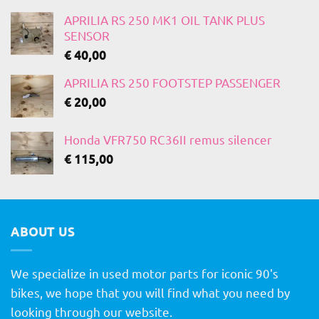
APRILIA RS 250 MK1 OIL TANK PLUS
SENSOR
€
40,00
APRILIA RS 250 FOOTSTEP PASSENGER
€
20,00
Honda VFR750 RC36II remus silencer
€
115,00
ABOUT US
We specialize in used motor parts for iconic 90's
bikes, we hope that you will find what you need by
looking through our website.