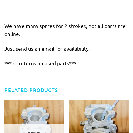
We have many spares for 2 strokes, not all parts are
online.
Just send us an email for availability.
***no returns on used parts***
RELATED PRODUCTS