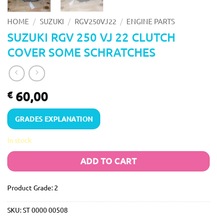
/
/
/
HOME
SUZUKI
RGV250VJ22
ENGINE PARTS
SUZUKI RGV 250 VJ 22 CLUTCH
COVER SOME SCHRATCHES
60,00
€
GRADES EXPLANATION
In stock
ADD TO CART
Product Grade: 2
SKU:
ST 0000 00508