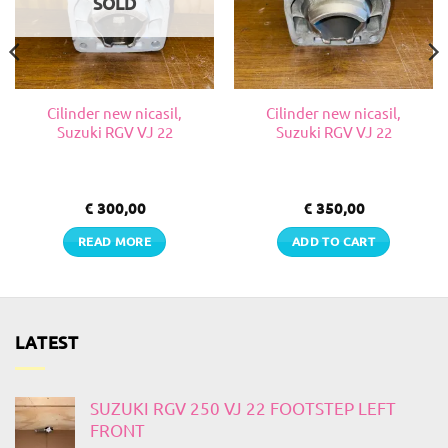
SOLD
Cilinder new nicasil,
Cilinder new nicasil,
Suzuki RGV VJ 22
Suzuki RGV VJ 22
€
300,00
€
350,00
READ MORE
ADD TO CART
LATEST
SUZUKI RGV 250 VJ 22 FOOTSTEP LEFT
FRONT