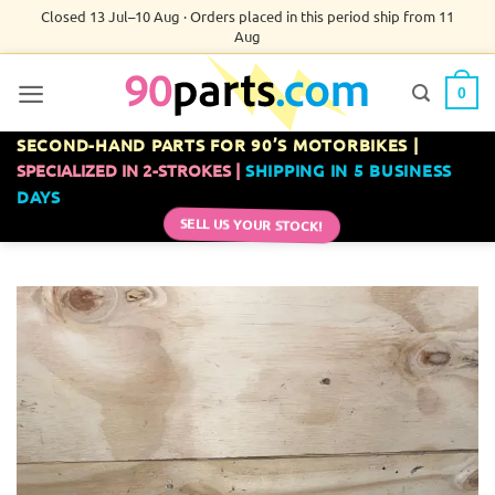
Skip
Closed 13 Jul–10 Aug · Orders placed in this period ship from 11
Aug
to
content
0
SECOND-HAND PARTS FOR 90’S MOTORBIKES |
SPECIALIZED IN 2-STROKES |
SHIPPING IN 5 BUSINESS
DAYS
SELL US YOUR STOCK!