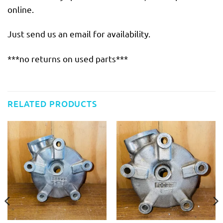
online.
Just send us an email for availability.
***no returns on used parts***
RELATED PRODUCTS