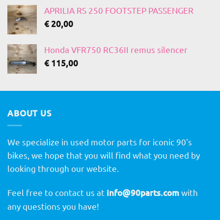
APRILIA RS 250 FOOTSTEP PASSENGER
€
20,00
Honda VFR750 RC36II remus silencer
€
115,00
ABOUT US
We specialize in used motor parts for iconic 90's
bikes, we hope that you will find what you need by
looking through our website.
Feel free to contact us at
info@90parts.com
with
any questions you have!