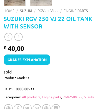
/
/
/
HOME
SUZUKI
RGV250VJ22
ENGINE PARTS
SUZUKI RGV 250 VJ 22 OIL TANK
WITH SENSOR
40,00
€
GRADES EXPLANATION
sold
Product Grade: 3
SKU:
ST 0000 00533
Categories:
All products
,
Engine parts
,
RGV250VJ22
,
Suzuki