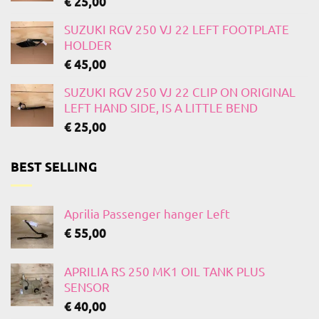
€
25,00
SUZUKI RGV 250 VJ 22 LEFT FOOTPLATE
HOLDER
€
45,00
SUZUKI RGV 250 VJ 22 CLIP ON ORIGINAL
LEFT HAND SIDE, IS A LITTLE BEND
€
25,00
BEST SELLING
Aprilia Passenger hanger Left
€
55,00
APRILIA RS 250 MK1 OIL TANK PLUS
SENSOR
€
40,00