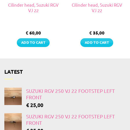
Cilinder head, Suzuki RGV
Cilinder head, Suzuki RGV
VJ 22
VJ 22
€
60,00
€
35,00
ADD TO CART
ADD TO CART
LATEST
SUZUKI RGV 250 VJ 22 FOOTSTEP LEFT
FRONT
€
25,00
SUZUKI RGV 250 VJ 22 FOOTSTEP LEFT
FRONT