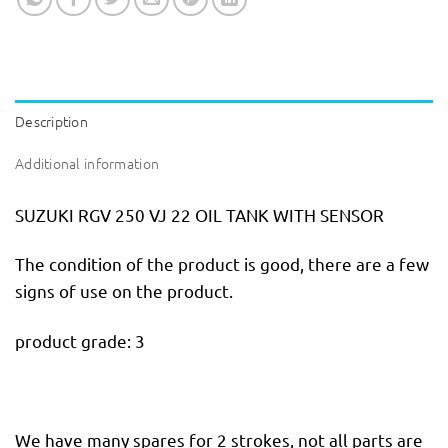
Description
Additional information
SUZUKI RGV 250 VJ 22 OIL TANK WITH SENSOR
The condition of the product is good, there are a few
signs of use on the product.
product grade: 3
We have many spares for 2 strokes, not all parts are