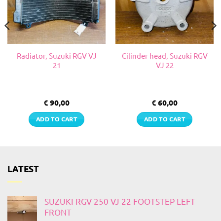
Radiator, Suzuki RGV VJ
Cilinder head, Suzuki RGV
21
VJ 22
€
90,00
€
60,00
ADD TO CART
ADD TO CART
LATEST
SUZUKI RGV 250 VJ 22 FOOTSTEP LEFT
FRONT