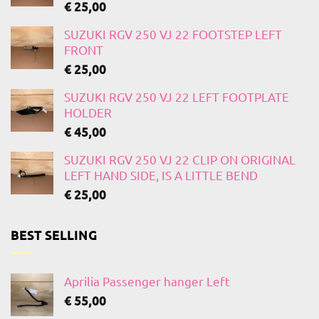
€
25,00
SUZUKI RGV 250 VJ 22 FOOTSTEP LEFT
FRONT
€
25,00
SUZUKI RGV 250 VJ 22 LEFT FOOTPLATE
HOLDER
€
45,00
SUZUKI RGV 250 VJ 22 CLIP ON ORIGINAL
LEFT HAND SIDE, IS A LITTLE BEND
€
25,00
BEST SELLING
Aprilia Passenger hanger Left
€
55,00