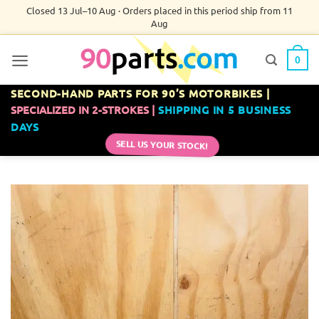
Skip
Closed 13 Jul–10 Aug · Orders placed in this period ship from 11
Aug
to
content
0
SECOND-HAND PARTS FOR 90’S MOTORBIKES |
SPECIALIZED IN 2-STROKES |
SHIPPING IN 5 BUSINESS
DAYS
SELL US YOUR STOCK!