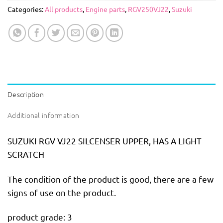
Categories:
All products
,
Engine parts
,
RGV250VJ22
,
Suzuki
Description
Additional information
SUZUKI RGV VJ22 SILCENSER UPPER, HAS A LIGHT
SCRATCH
The condition of the product is good, there are a few
signs of use on the product.
product grade: 3