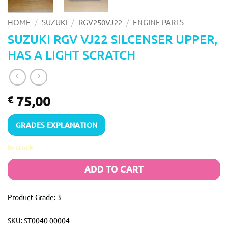
/
/
/
HOME
SUZUKI
RGV250VJ22
ENGINE PARTS
SUZUKI RGV VJ22 SILCENSER UPPER,
HAS A LIGHT SCRATCH
75,00
€
GRADES EXPLANATION
In stock
ADD TO CART
Product Grade: 3
SKU:
ST0040 00004