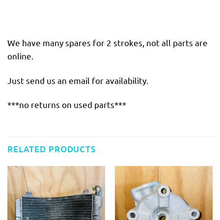
We have many spares for 2 strokes, not all parts are
online.
Just send us an email for availability.
***no returns on used parts***
RELATED PRODUCTS