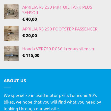
APRILIA RS 250 MK1 OIL TANK PLUS
SENSOR
€
40,00
APRILIA RS 250 FOOTSTEP PASSENGER
€
20,00
Honda VFR750 RC36II remus silencer
€
115,00
ABOUT US
We specialize in used motor parts for iconic 90's
bikes, we hope that you will find what you need by
looking through our website.