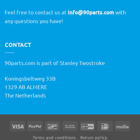
Feel free to contact us at
info@90parts.com
with
any questions you have!
CONTACT
90parts.com is part of Stanley Twostroke
Koningsbeltweg 33B
1329 AB ALMERE
The Netherlands
Visa
PayPal
Bancontact
Bank
GiroPay
IDeal
Molli
Transfer
Terms and conditions
Return policy