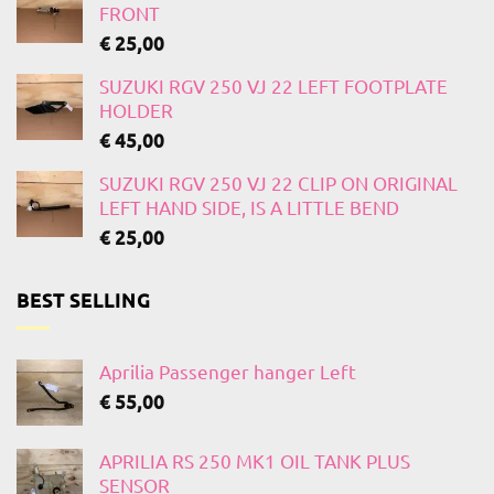
FRONT
€
25,00
SUZUKI RGV 250 VJ 22 LEFT FOOTPLATE
HOLDER
€
45,00
SUZUKI RGV 250 VJ 22 CLIP ON ORIGINAL
LEFT HAND SIDE, IS A LITTLE BEND
€
25,00
BEST SELLING
Aprilia Passenger hanger Left
€
55,00
APRILIA RS 250 MK1 OIL TANK PLUS
SENSOR