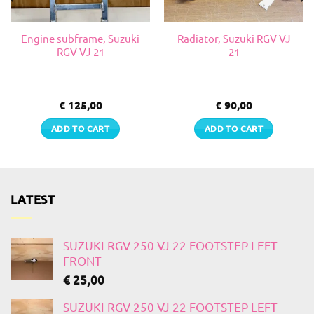
Engine subframe, Suzuki
Radiator, Suzuki RGV VJ
RGV VJ 21
21
€
125,00
€
90,00
ADD TO CART
ADD TO CART
LATEST
SUZUKI RGV 250 VJ 22 FOOTSTEP LEFT
FRONT
€
25,00
SUZUKI RGV 250 VJ 22 FOOTSTEP LEFT