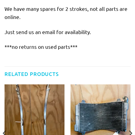
We have many spares for 2 strokes, not all parts are
online.
Just send us an email for availability.
***no returns on used parts***
RELATED PRODUCTS