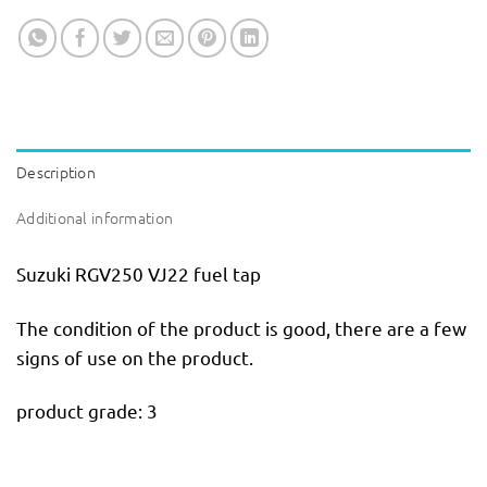
Description
Additional information
Suzuki RGV250 VJ22 fuel tap
The condition of the product is good, there are a few
signs of use on the product.
product grade: 3