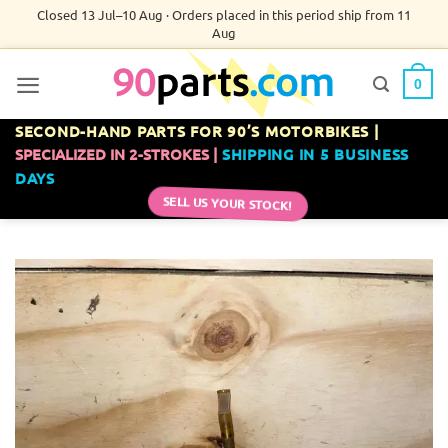
Skip
Closed 13 Jul–10 Aug · Orders placed in this period ship from 11
Aug
to
content
0
SECOND-HAND PARTS FOR 90’S MOTORBIKES |
SPECIALIZED IN 2-STROKES |
SHIPPING IN 5 BUSINESS
DAYS
SELL US YOUR STOCK!