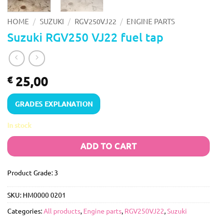
/
/
/
HOME
SUZUKI
RGV250VJ22
ENGINE PARTS
Suzuki RGV250 VJ22 fuel tap
25,00
€
GRADES EXPLANATION
In stock
ADD TO CART
Product Grade: 3
SKU:
HM0000 0201
Categories:
All products
,
Engine parts
,
RGV250VJ22
,
Suzuki