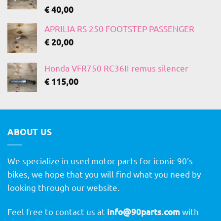
€
40,00
APRILIA RS 250 FOOTSTEP PASSENGER
€
20,00
Honda VFR750 RC36II remus silencer
€
115,00
ABOUT US
We specialize in used motor parts for iconic 90's
bikes, we hope that you will find what you need by
looking through our website.
Feel free to contact us at
info@90parts.com
with