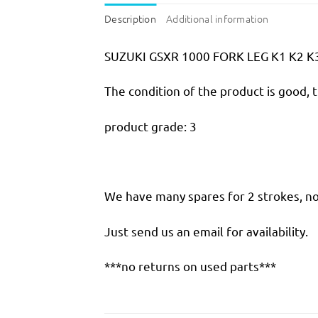
Description
Additional information
SUZUKI GSXR 1000 FORK LEG K1 K2 K
The condition of the product is good, 
product grade: 3
We have many spares for 2 strokes, not
Just send us an email for availability.
***no returns on used parts***