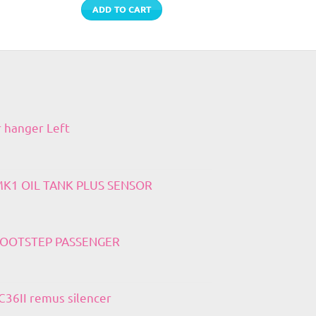
ADD TO CART
r hanger Left
 MK1 OIL TANK PLUS SENSOR
 FOOTSTEP PASSENGER
36II remus silencer