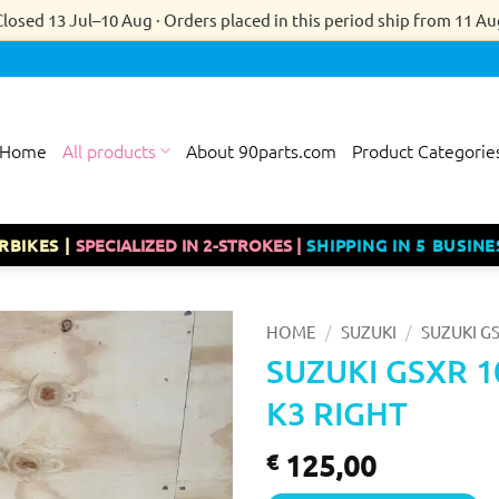
Closed 13 Jul–10 Aug · Orders placed in this period ship from 11 Au
Home
All products
About 90parts.com
Product Categorie
RBIKES |
SPECIALIZED IN 2-STROKES |
SHIPPING IN 5 BUSINE
/
/
HOME
SUZUKI
SUZUKI GS
SUZUKI GSXR 1
K3 RIGHT
125,00
€