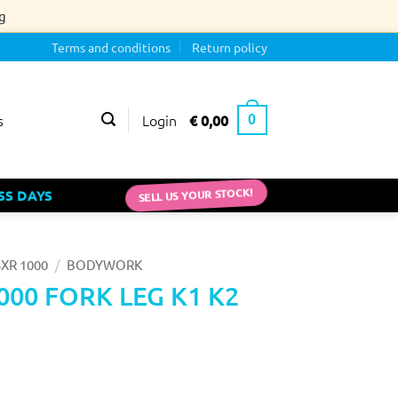
g
Terms and conditions
Return policy
Login
€
0,00
s
0
SELL US YOUR STOCK!
SS DAYS
/
XR 1000
BODYWORK
000 FORK LEG K1 K2