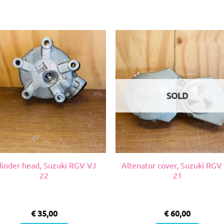
SOLD
linder head, Suzuki RGV VJ
Altenator cover, Suzuki RGV
22
21
€
35,00
€
60,00