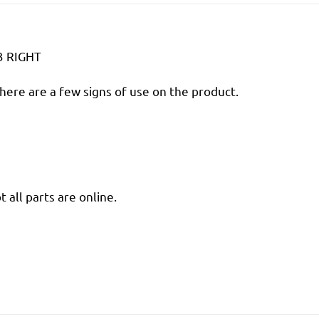
3 RIGHT
there are a few signs of use on the product.
 all parts are online.