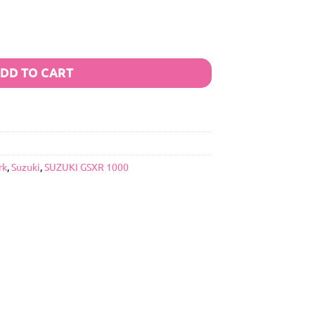
DD TO CART
rk
,
Suzuki
,
SUZUKI GSXR 1000