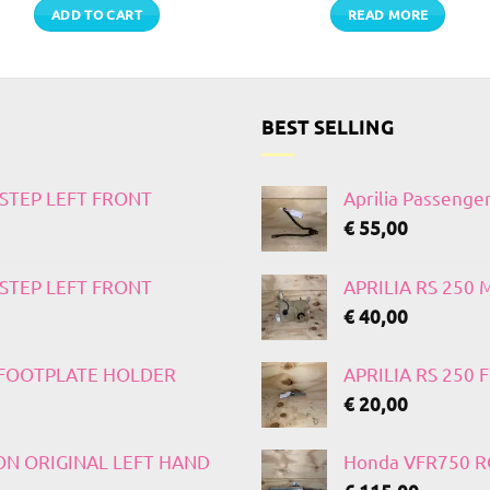
ADD TO CART
READ MORE
BEST SELLING
TSTEP LEFT FRONT
Aprilia Passenge
€
55,00
TSTEP LEFT FRONT
APRILIA RS 250
€
40,00
T FOOTPLATE HOLDER
APRILIA RS 250
€
20,00
 ON ORIGINAL LEFT HAND
Honda VFR750 RC