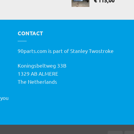
€
115,00
CONTACT
90parts.com is part of Stanley Twostroke
Koningsbeltweg 33B
h
1329 AB ALMERE
The Netherlands
 you