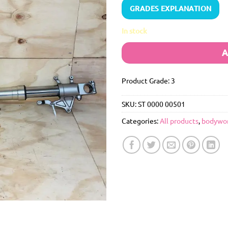
GRADES EXPLANATION
In stock
A
Product Grade: 3
SKU:
ST 0000 00501
Categories:
All products
,
bodywo