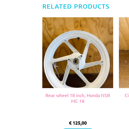
RELATED PRODUCTS
, Suzuki RGV VJ
Rear wheel 18 inch, Honda NSR
Ci
22
MC 18
0,00
€
125,00