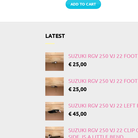
TO CART
ADD TO CART
LATEST
SUZUKI RGV 250 VJ 22 FOO
€
25,00
SUZUKI RGV 250 VJ 22 FOO
€
25,00
SUZUKI RGV 250 VJ 22 LEF
€
45,00
SUZUKI RGV 250 VJ 22 CLIP
SIDE, IS A LITTLE BEND