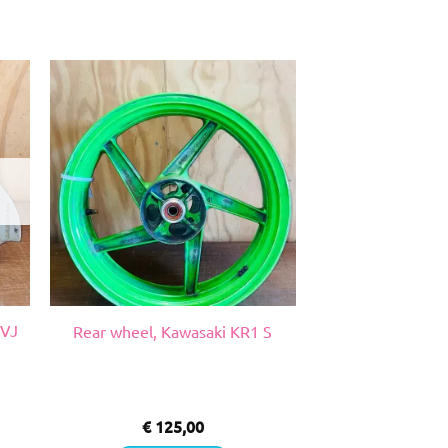
 VJ
Rear wheel, Kawasaki KR1 S
€
125,00