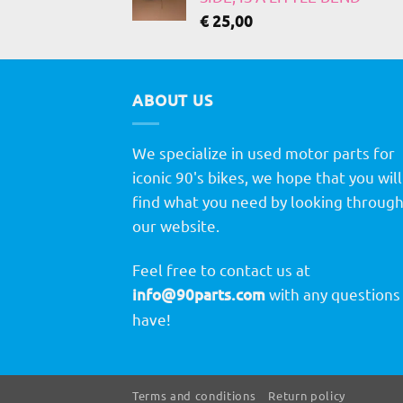
€
25,00
ABOUT US
We specialize in used motor parts for
iconic 90's bikes, we hope that you will
find what you need by looking throug
our website.
Feel free to contact us at
info@90parts.com
with any questions
have!
Terms and conditions
Return policy