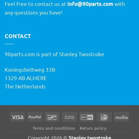
Feel free to contact us at
info@90parts.com
with
any questions you have!
CONTACT
90parts.com is part of Stanley Twostroke
Koningsbeltweg 33B
1329 AB ALMERE
The Netherlands
Visa
PayPal
Bancontact
Bank
GiroPay
IDeal
Molli
Transfer
Terms and conditions
Return policy
Stanley twostroke
Copyright 2026 ©