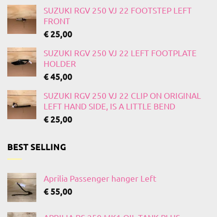
SUZUKI RGV 250 VJ 22 FOOTSTEP LEFT
FRONT
€
25,00
SUZUKI RGV 250 VJ 22 LEFT FOOTPLATE
HOLDER
€
45,00
SUZUKI RGV 250 VJ 22 CLIP ON ORIGINAL
LEFT HAND SIDE, IS A LITTLE BEND
€
25,00
BEST SELLING
Aprilia Passenger hanger Left
€
55,00