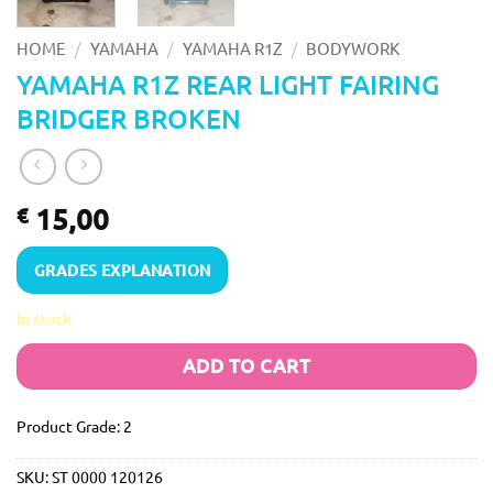
/
/
/
HOME
YAMAHA
YAMAHA R1Z
BODYWORK
YAMAHA R1Z REAR LIGHT FAIRING
BRIDGER BROKEN
15,00
€
GRADES EXPLANATION
In stock
ADD TO CART
Product Grade: 2
SKU:
ST 0000 120126