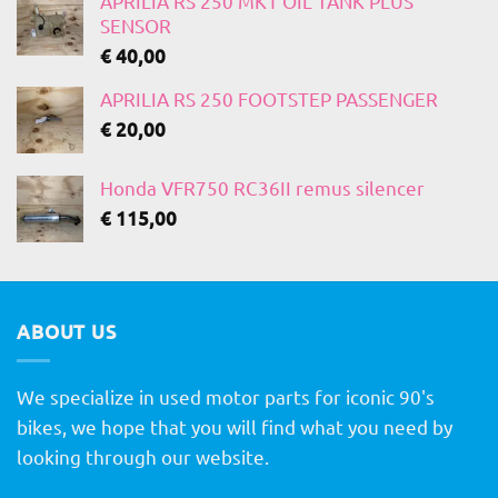
APRILIA RS 250 MK1 OIL TANK PLUS
SENSOR
€
40,00
APRILIA RS 250 FOOTSTEP PASSENGER
€
20,00
Honda VFR750 RC36II remus silencer
€
115,00
ABOUT US
We specialize in used motor parts for iconic 90's
bikes, we hope that you will find what you need by
looking through our website.