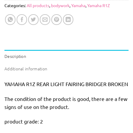
Categories:
All products
,
bodywork
,
Yamaha
,
Yamaha R1Z
Description
Additional information
YAMAHA R1Z REAR LIGHT FAIRING BRIDGER BROKEN
The condition of the product is good, there are a few
signs of use on the product.
product grade: 2