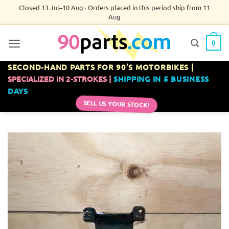
Skip
Closed 13 Jul–10 Aug · Orders placed in this period ship from 11
Aug
to
content
0
SECOND-HAND PARTS FOR 90’S MOTORBIKES |
SPECIALIZED IN 2-STROKES |
SHIPPING IN 5 BUSINESS
DAYS
SELL US YOUR STOCK!