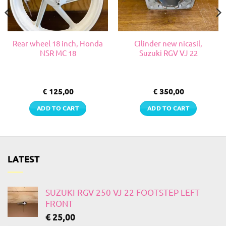
Rear wheel 18 inch, Honda
Cilinder new nicasil,
NSR MC 18
Suzuki RGV VJ 22
€
125,00
€
350,00
ADD TO CART
ADD TO CART
LATEST
SUZUKI RGV 250 VJ 22 FOOTSTEP LEFT
FRONT
€
25,00