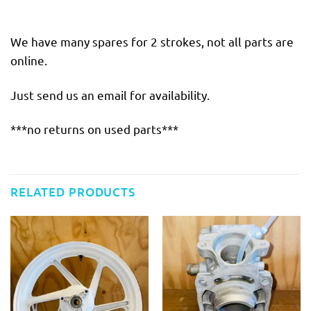
We have many spares for 2 strokes, not all parts are
online.
Just send us an email for availability.
***no returns on used parts***
RELATED PRODUCTS