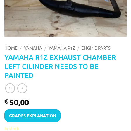
/
/
/
HOME
YAMAHA
YAMAHA R1Z
ENGINE PARTS
YAMAHA R1Z EXHAUST CHAMBER
LEFT CILINDER NEEDS TO BE
PAINTED
50,00
€
GRADES EXPLANATION
In stock