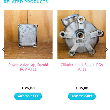
RELATED PRODUCTS
Power valve cap, Suzuki
Cilinder head, Suzuki RGV
RGV VJ 22
VJ 22
€
25,00
€
35,00
ADD TO CART
ADD TO CART