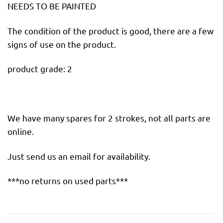
NEEDS TO BE PAINTED
The condition of the product is good, there are a few
signs of use on the product.
product grade: 2
We have many spares for 2 strokes, not all parts are
online.
Just send us an email for availability.
***no returns on used parts***