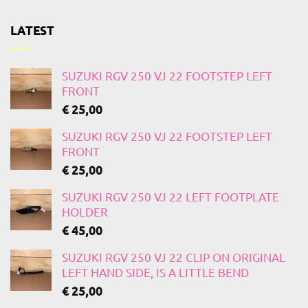
LATEST
SUZUKI RGV 250 VJ 22 FOOTSTEP LEFT
FRONT
€
25,00
SUZUKI RGV 250 VJ 22 FOOTSTEP LEFT
FRONT
€
25,00
SUZUKI RGV 250 VJ 22 LEFT FOOTPLATE
HOLDER
€
45,00
SUZUKI RGV 250 VJ 22 CLIP ON ORIGINAL
LEFT HAND SIDE, IS A LITTLE BEND
€
25,00