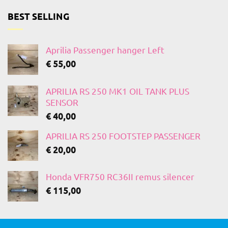
BEST SELLING
Aprilia Passenger hanger Left
€
55,00
APRILIA RS 250 MK1 OIL TANK PLUS
SENSOR
€
40,00
APRILIA RS 250 FOOTSTEP PASSENGER
€
20,00
Honda VFR750 RC36II remus silencer
€
115,00