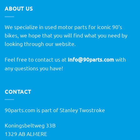
ABOUT US
We specialize in used motor parts for iconic 90's
bikes, we hope that you will find what you need by
looking through our website.
Feel free to contact us at
info@90parts.com
with
any questions you have!
CONTACT
90parts.com is part of Stanley Twostroke
Koningsbeltweg 33B
1329 AB ALMERE