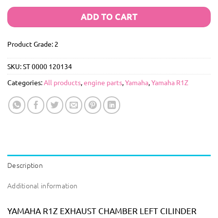
ADD TO CART
Product Grade: 2
SKU:
ST 0000 120134
Categories:
All products
,
engine parts
,
Yamaha
,
Yamaha R1Z
Description
Additional information
YAMAHA R1Z EXHAUST CHAMBER LEFT CILINDER