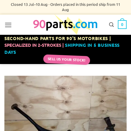
Skip
Closed 13 Jul–10 Aug · Orders placed in this period ship from 11
Aug
to
content
0
SECOND-HAND PARTS FOR 90’S MOTORBIKES |
SPECIALIZED IN 2-STROKES |
SHIPPING IN 5 BUSINESS
DAYS
SELL US YOUR STOCK!