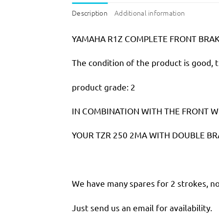
Description
Additional information
YAMAHA R1Z COMPLETE FRONT BRAKE
The condition of the product is good, 
product grade: 2
IN COMBINATION WITH THE FRONT W
YOUR TZR 250 2MA WITH DOUBLE BR
We have many spares for 2 strokes, not
Just send us an email for availability.