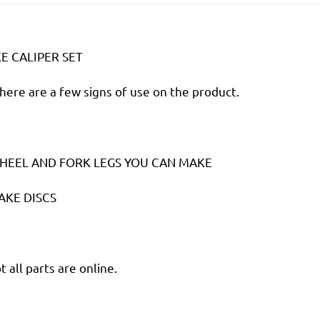
 CALIPER SET
there are a few signs of use on the product.
HEEL AND FORK LEGS YOU CAN MAKE
AKE DISCS
 all parts are online.