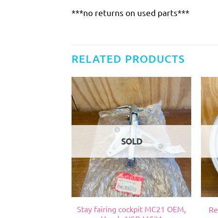
***no returns on used parts***
RELATED PRODUCTS
SOLD
psi 2 vent, Suzuki
Stay fairing cockpit MC21 OEM,
Re