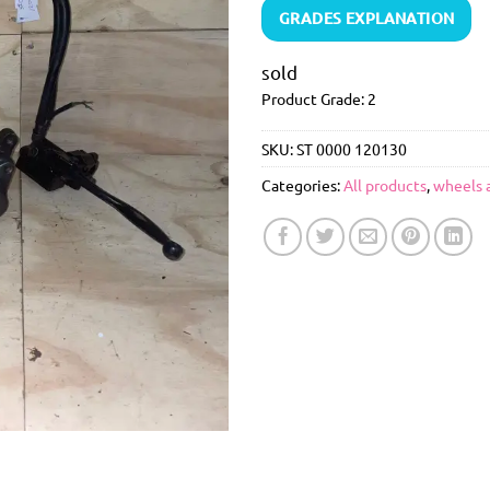
GRADES EXPLANATION
sold
Product Grade: 2
SKU:
ST 0000 120130
Categories:
All products
,
wheels 