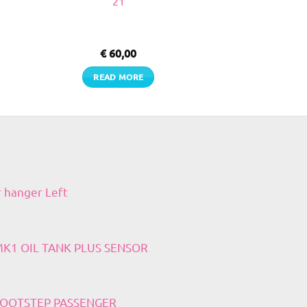
21
€
60,00
READ MORE
r hanger Left
 MK1 OIL TANK PLUS SENSOR
 FOOTSTEP PASSENGER