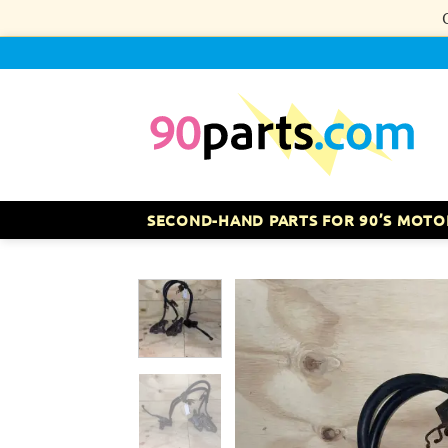
Skip
to
content
SECOND-HAND PARTS FOR 90’S MOTO