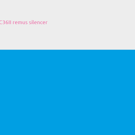
36II remus silencer