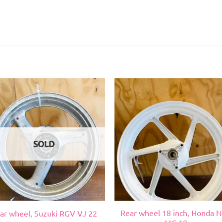
SOLD
Rear wheel 18 inch, Honda 
ar wheel, Suzuki RGV VJ 22