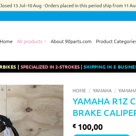
Closed 13 Jul–10 Aug · Orders placed in this period ship from 11 Au
Home
All products
About 90parts.com
Product Categorie
RBIKES |
SPECIALIZED IN 2-STROKES |
SHIPPING IN 5 BUSINE
/
/
HOME
YAMAHA
YAMAHA
YAMAHA R1Z 
BRAKE CALIPE
100,00
€