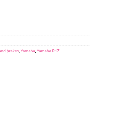
and brakes
,
Yamaha
,
Yamaha R1Z