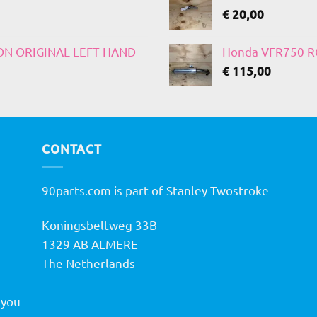
€
20,00
 ON ORIGINAL LEFT HAND
Honda VFR750 RC
€
115,00
CONTACT
90parts.com is part of Stanley Twostroke
Koningsbeltweg 33B
h
1329 AB ALMERE
The Netherlands
 you