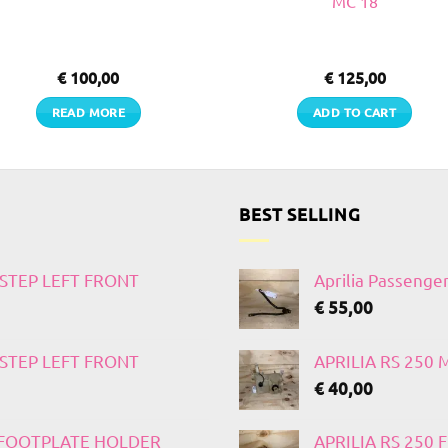
MC 18
€
100,00
€
125,00
READ MORE
ADD TO CART
BEST SELLING
TSTEP LEFT FRONT
Aprilia Passenge
€
55,00
TSTEP LEFT FRONT
APRILIA RS 250
€
40,00
T FOOTPLATE HOLDER
APRILIA RS 250