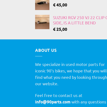
€
45,00
SUZUKI RGV 250 VJ 22 CLIP
SIDE, IS A LITTLE BEND
€
25,00
ABOUT US
We specialize in used motor parts for
iconic 90's bikes, we hope that you will
find what you need by looking throug
our website.
Feel free to contact us at
info@90parts.com
with any questions