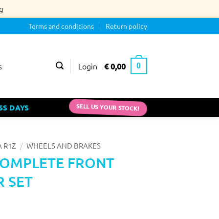
g
Terms and conditions
Return policy
Login
€
0,00
s
0
SELL US YOUR STOCK!
SS DAYS
/
 R1Z
WHEELS AND BRAKES
COMPLETE FRONT
R SET