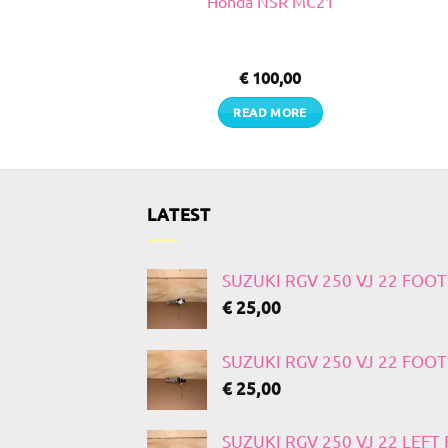
VJ 22
Honda NSR MC21
0,00
€
100,00
TO CART
READ MORE
LATEST
SUZUKI RGV 250 VJ 22 FOO
€
25,00
SUZUKI RGV 250 VJ 22 FOO
€
25,00
SUZUKI RGV 250 VJ 22 LEF