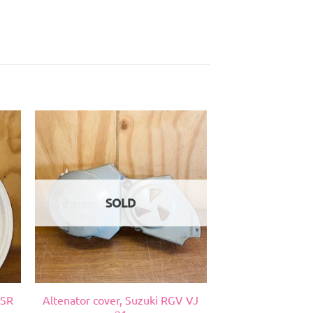
SOLD
NSR
Altenator cover, Suzuki RGV VJ