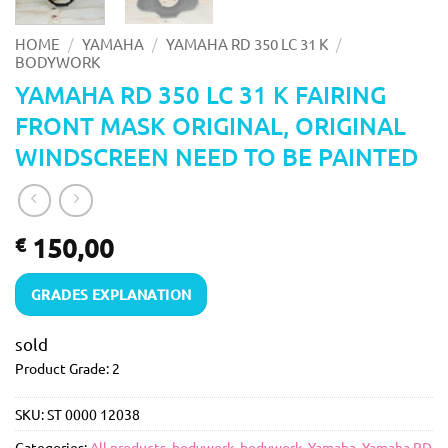
/
/
/
HOME
YAMAHA
YAMAHA RD 350 LC 31 K
BODYWORK
YAMAHA RD 350 LC 31 K FAIRING
FRONT MASK ORIGINAL, ORIGINAL
WINDSCREEN NEED TO BE PAINTED
150,00
€
GRADES EXPLANATION
sold
Product Grade: 2
SKU:
ST 0000 12038
Categories:
All products
,
bodywork
,
bodywork
,
Yamaha
,
Yamaha RD