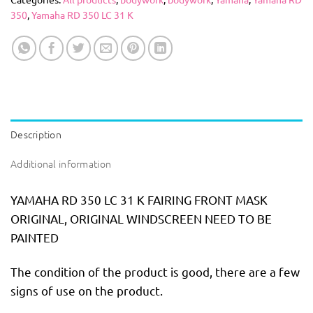
350
,
Yamaha RD 350 LC 31 K
Description
Additional information
YAMAHA RD 350 LC 31 K FAIRING FRONT MASK
ORIGINAL, ORIGINAL WINDSCREEN NEED TO BE
PAINTED
The condition of the product is good, there are a few
signs of use on the product.