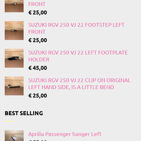
FRONT
€
25,00
SUZUKI RGV 250 VJ 22 FOOTSTEP LEFT
FRONT
€
25,00
SUZUKI RGV 250 VJ 22 LEFT FOOTPLATE
HOLDER
€
45,00
SUZUKI RGV 250 VJ 22 CLIP ON ORIGINAL
LEFT HAND SIDE, IS A LITTLE BEND
€
25,00
BEST SELLING
Aprilia Passenger hanger Left