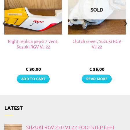
SOLD
Right replica pepsi 2 vent,
Clutch cover, Suzuki RGV
Suzuki RGV VJ 22
VJ 22
€
30,00
€
35,00
ADD TO CART
READ MORE
LATEST
SUZUKI RGV 250 VJ 22 FOOTSTEP LEFT