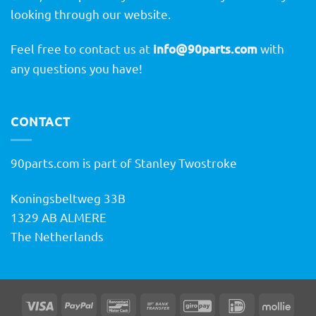
looking through our website.
Feel free to contact us at
info@90parts.com
with
any questions you have!
CONTACT
90parts.com is part of Stanley Twostroke
Koningsbeltweg 33B
1329 AB ALMERE
The Netherlands
Visa
PayPal
Bancontact
Bank
GiroPay
IDeal
Molli