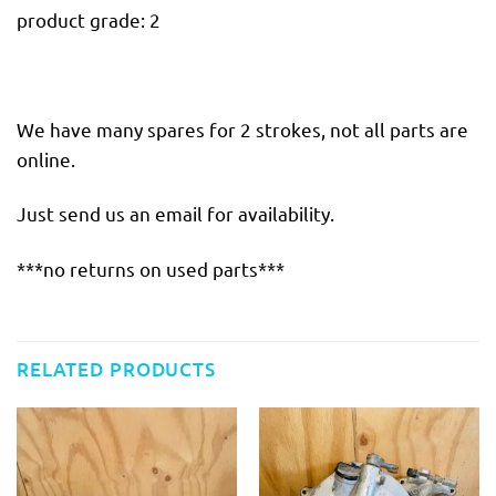
product grade: 2
We have many spares for 2 strokes, not all parts are
online.
Just send us an email for availability.
***no returns on used parts***
RELATED PRODUCTS