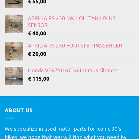
€
55,00
APRILIA RS 250 MK1 OIL TANK PLUS
SENSOR
€
40,00
APRILIA RS 250 FOOTSTEP PASSENGER
€
20,00
Honda VFR750 RC36II remus silencer
€
115,00
ABOUT US
We specialize in used motor parts for iconic 90's
bikes, we hope that you will find what you need by