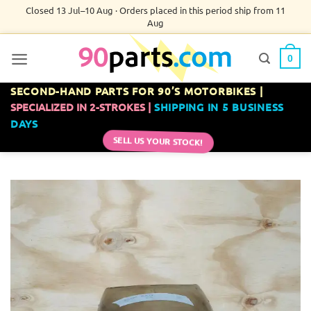
Skip
Closed 13 Jul–10 Aug · Orders placed in this period ship from 11
Aug
to
content
0
SECOND-HAND PARTS FOR 90’S MOTORBIKES |
SPECIALIZED IN 2-STROKES |
SHIPPING IN 5 BUSINESS
DAYS
SELL US YOUR STOCK!