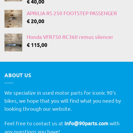
€
40,00
APRILIA RS 250 FOOTSTEP PASSENGER
€
20,00
Honda VFR750 RC36II remus silencer
€
115,00
ABOUT US
We specialize in used motor parts for iconic 90's
bikes, we hope that you will find what you need by
looking through our website.
Feel free to contact us at
info@90parts.com
with
any questions you have!