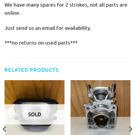
We have many spares for 2 strokes, not all parts are
online.
Just send us an email for availability.
***no returns on used parts***
RELATED PRODUCTS
SOLD