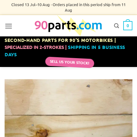
Skip
Closed 13 Jul–10 Aug · Orders placed in this period ship from 11
Aug
to
content
0
SECOND-HAND PARTS FOR 90’S MOTORBIKES |
SPECIALIZED IN 2-STROKES |
SHIPPING IN 5 BUSINESS
DAYS
SELL US YOUR STOCK!