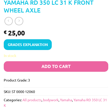
YAMAHA RD 350 LC 31 K FRONT
WHEEL AXLE
25,00
€
GRADES EXPLANATION
In stock
ADD TO CART
Product Grade: 3
SKU:
ST 0000 12060
Categories:
All products
,
bodywork
,
Yamaha
,
Yamaha RD 350 LC 31
K