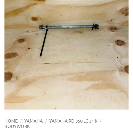
/
/
/
HOME
YAMAHA
YAMAHA RD 350 LC 31 K
BODYWORK