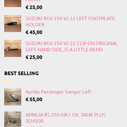
€
25,00
SUZUKI RGV 250 VJ 22 LEFT FOOTPLATE
HOLDER
€
45,00
SUZUKI RGV 250 VJ 22 CLIP ON ORIGINAL
LEFT HAND SIDE, IS A LITTLE BEND
€
25,00
BEST SELLING
Aprilia Passenger hanger Left
€
55,00
APRILIA RS 250 MK1 OIL TANK PLUS
SENSOR