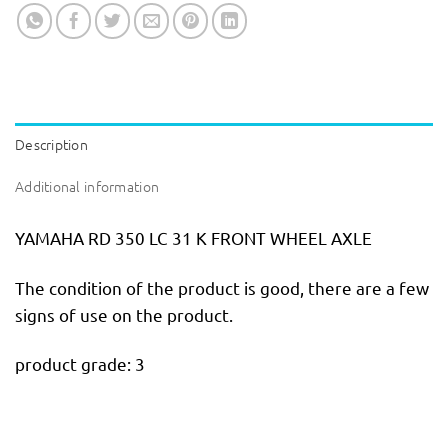
Description
Additional information
YAMAHA RD 350 LC 31 K FRONT WHEEL AXLE
The condition of the product is good, there are a few
signs of use on the product.
product grade: 3