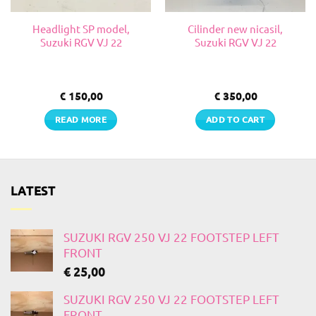
Headlight SP model,
Cilinder new nicasil,
Suzuki RGV VJ 22
Suzuki RGV VJ 22
€
150,00
€
350,00
READ MORE
ADD TO CART
LATEST
SUZUKI RGV 250 VJ 22 FOOTSTEP LEFT
FRONT
€
25,00
SUZUKI RGV 250 VJ 22 FOOTSTEP LEFT
FRONT