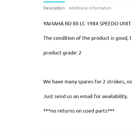
Description
Additional information
YAMAHA RD 80 LC 1984 SPEEDO UNI
The condition of the product is good, 
product grade: 2
We have many spares for 2 strokes, not
Just send us an email for availability.
***no returns on used parts***