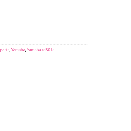
 parts
,
Yamaha
,
Yamaha rd80 lc