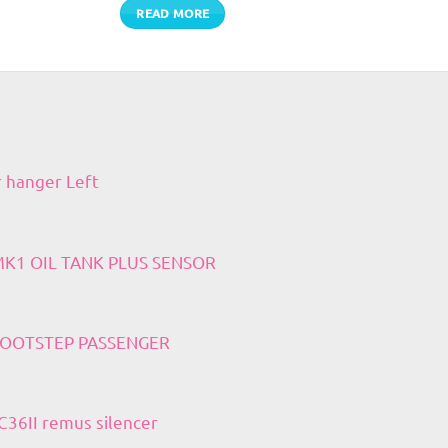
READ MORE
r hanger Left
 MK1 OIL TANK PLUS SENSOR
 FOOTSTEP PASSENGER
36II remus silencer