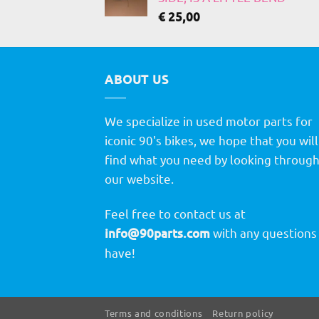
€
25,00
ABOUT US
We specialize in used motor parts for
iconic 90's bikes, we hope that you will
find what you need by looking throug
our website.
Feel free to contact us at
info@90parts.com
with any questions
have!
Terms and conditions
Return policy