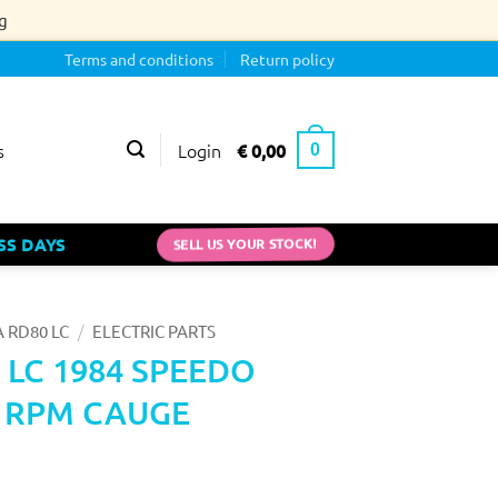
g
Terms and conditions
Return policy
Login
€
0,00
s
0
SELL US YOUR STOCK!
SS DAYS
/
 RD80 LC
ELECTRIC PARTS
 LC 1984 SPEEDO
 RPM CAUGE