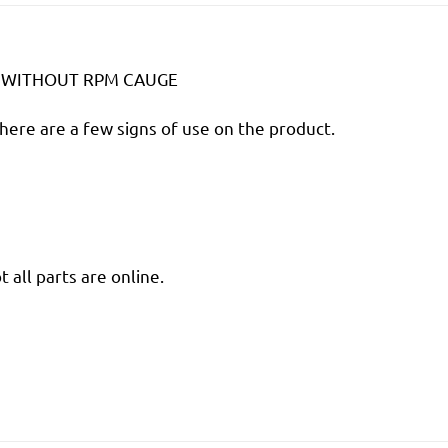
T WITHOUT RPM CAUGE
there are a few signs of use on the product.
 all parts are online.