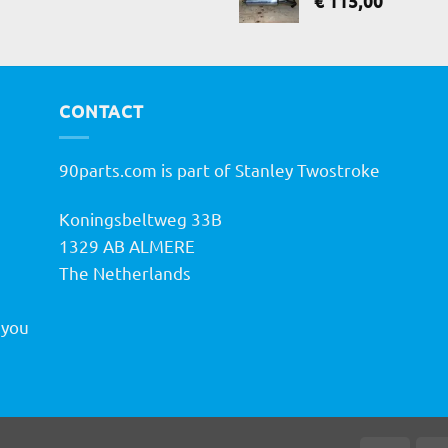
€
115,00
CONTACT
90parts.com is part of Stanley Twostroke
Koningsbeltweg 33B
h
1329 AB ALMERE
The Netherlands
 you