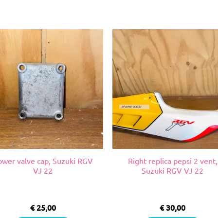
ower valve cap, Suzuki RGV
Right replica pepsi 2 vent,
VJ 22
Suzuki RGV VJ 22
€
25,00
€
30,00