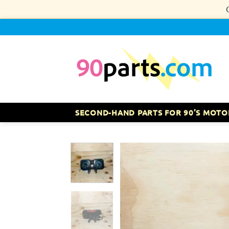
Skip
to
content
SECOND-HAND PARTS FOR 90’S MOTO