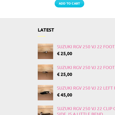
TO CART
ADD TO CART
LATEST
SUZUKI RGV 250 VJ 22 FOO
€
25,00
SUZUKI RGV 250 VJ 22 FOO
€
25,00
SUZUKI RGV 250 VJ 22 LEF
€
45,00
SUZUKI RGV 250 VJ 22 CLIP
SIDE, IS A LITTLE BEND