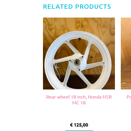
RELATED PRODUCTS
, Suzuki RGV VJ
Rear wheel 18 inch, Honda NSR
P
22
MC 18
0,00
€
125,00