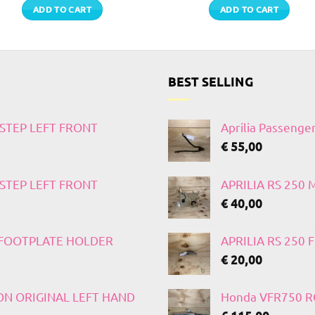
ADD TO CART
ADD TO CART
BEST SELLING
TSTEP LEFT FRONT
Aprilia Passenge
€
55,00
TSTEP LEFT FRONT
APRILIA RS 250
€
40,00
T FOOTPLATE HOLDER
APRILIA RS 250
€
20,00
 ON ORIGINAL LEFT HAND
Honda VFR750 RC