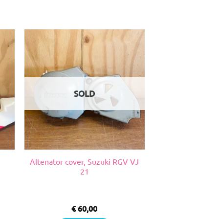
SOLD
Altenator cover, Suzuki RGV VJ
21
€
60,00