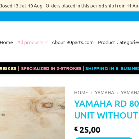
Closed 13 Jul–10 Aug · Orders placed in this period ship from 11 Au
Home
All products
About 90parts.com
Product Categorie
RBIKES |
SPECIALIZED IN 2-STROKES |
SHIPPING IN 5 BUSINE
/
/
HOME
YAMAHA
YAMAHA
YAMAHA RD 80
UNIT WITHOUT
25,00
€