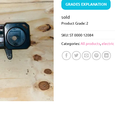
GRADES EXPLANATION
sold
Product Grade: 2
SKU:
ST 0000 12084
Categories:
All products
,
electric