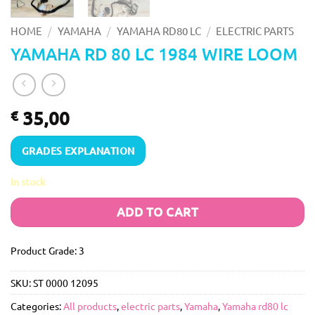
/
/
/
HOME
YAMAHA
YAMAHA RD80 LC
ELECTRIC PARTS
YAMAHA RD 80 LC 1984 WIRE LOOM
35,00
€
GRADES EXPLANATION
In stock
ADD TO CART
Product Grade: 3
SKU:
ST 0000 12095
Categories:
All products
,
electric parts
,
Yamaha
,
Yamaha rd80 lc