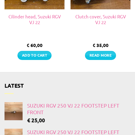
Cilinder head, Suzuki RGV
Clutch cover, Suzuki RGV
VJ 22
VJ 22
€
60,00
€
35,00
ADD TO CART
READ MORE
LATEST
SUZUKI RGV 250 VJ 22 FOOTSTEP LEFT
FRONT
€
25,00
SUZUKI RGV 250 VJ 22 FOOTSTEP LEFT