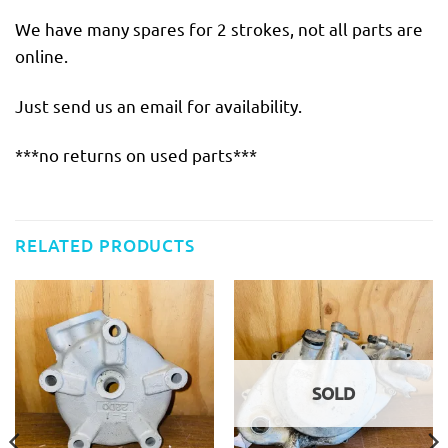
We have many spares for 2 strokes, not all parts are
online.
Just send us an email for availability.
***no returns on used parts***
RELATED PRODUCTS
SOLD