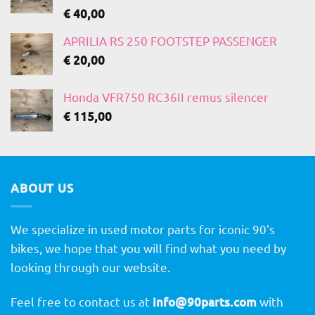
€
40,00
APRILIA RS 250 FOOTSTEP PASSENGER
€
20,00
Honda VFR750 RC36II remus silencer
€
115,00
ABOUT US
We specialize in used motor parts for iconic 90's
bikes, we hope that you will find what you need by
looking through our website.
Feel free to contact us at
info@90parts.com
with