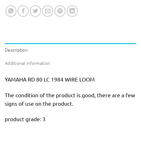
Description
Additional information
YAMAHA RD 80 LC 1984 WIRE LOOM
The condition of the product is good, there are a few
signs of use on the product.
product grade: 3