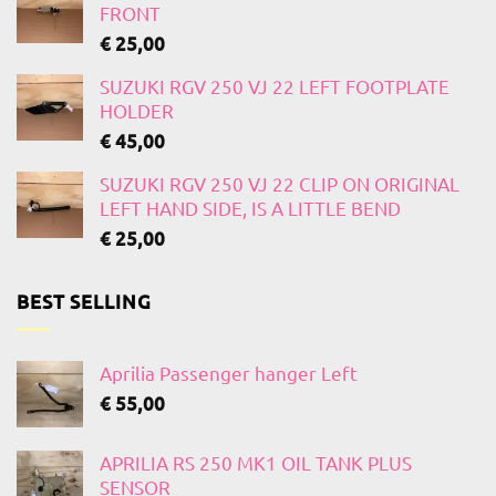
FRONT
€
25,00
SUZUKI RGV 250 VJ 22 LEFT FOOTPLATE
HOLDER
€
45,00
SUZUKI RGV 250 VJ 22 CLIP ON ORIGINAL
LEFT HAND SIDE, IS A LITTLE BEND
€
25,00
BEST SELLING
Aprilia Passenger hanger Left
€
55,00
APRILIA RS 250 MK1 OIL TANK PLUS
SENSOR