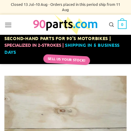
Skip
Closed 13 Jul–10 Aug · Orders placed in this period ship from 11
Aug
to
content
0
SECOND-HAND PARTS FOR 90’S MOTORBIKES |
SPECIALIZED IN 2-STROKES |
SHIPPING IN 5 BUSINESS
DAYS
SELL US YOUR STOCK!