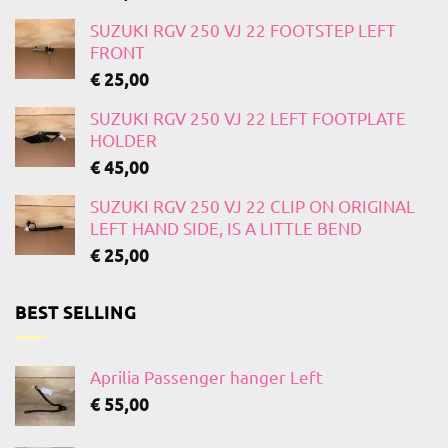
SUZUKI RGV 250 VJ 22 FOOTSTEP LEFT
FRONT
€
25,00
SUZUKI RGV 250 VJ 22 LEFT FOOTPLATE
HOLDER
€
45,00
SUZUKI RGV 250 VJ 22 CLIP ON ORIGINAL
LEFT HAND SIDE, IS A LITTLE BEND
€
25,00
BEST SELLING
Aprilia Passenger hanger Left
€
55,00