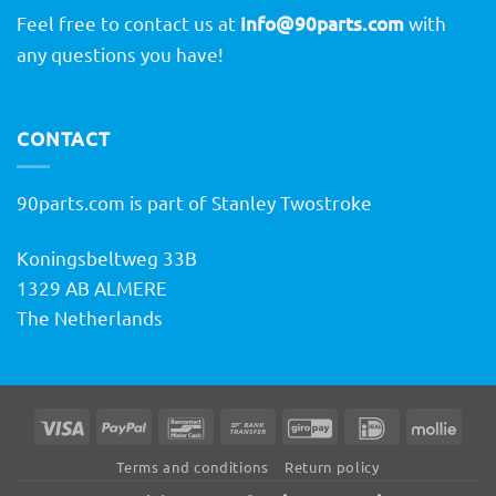
Feel free to contact us at
info@90parts.com
with
any questions you have!
CONTACT
90parts.com is part of Stanley Twostroke
Koningsbeltweg 33B
1329 AB ALMERE
The Netherlands
Visa
PayPal
Bancontact
Bank
GiroPay
IDeal
Molli
Transfer
Terms and conditions
Return policy