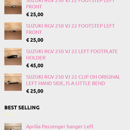
FRONT
€
25,00
SUZUKI RGV 250 VJ 22 FOOTSTEP LEFT
FRONT
€
25,00
SUZUKI RGV 250 VJ 22 LEFT FOOTPLATE
HOLDER
€
45,00
SUZUKI RGV 250 VJ 22 CLIP ON ORIGINAL
LEFT HAND SIDE, IS A LITTLE BEND
€
25,00
BEST SELLING
Aprilia Passenger hanger Left