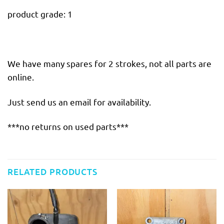
product grade: 1
We have many spares for 2 strokes, not all parts are
online.
Just send us an email for availability.
***no returns on used parts***
RELATED PRODUCTS