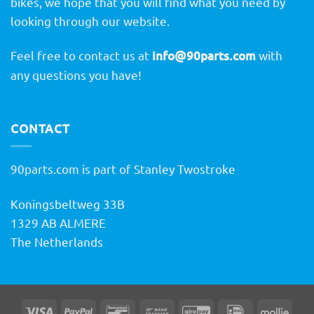
bikes, we hope that you will find what you need by
looking through our website.
Feel free to contact us at
info@90parts.com
with
any questions you have!
CONTACT
90parts.com is part of Stanley Twostroke
Koningsbeltweg 33B
1329 AB ALMERE
The Netherlands
Visa
PayPal
Bancontact
Bank
GiroPay
IDeal
Molli