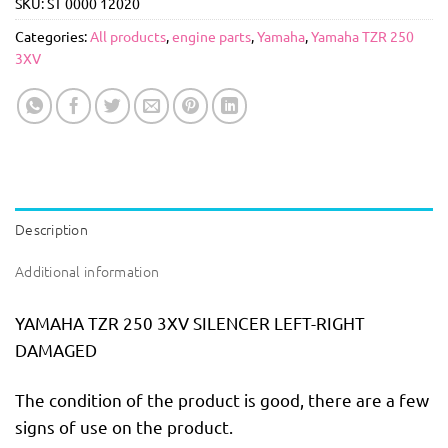
SKU:
ST 0000 12020
Categories:
All products
,
engine parts
,
Yamaha
,
Yamaha TZR 250
3XV
Description
Additional information
YAMAHA TZR 250 3XV SILENCER LEFT-RIGHT
DAMAGED
The condition of the product is good, there are a few
signs of use on the product.