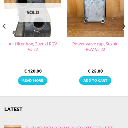
SOLD
Air filter box, Suzuki RGV
Power valve cap, Suzuki
VJ 22
RGV VJ 22
€
120,00
€
25,00
READ MORE
ADD TO CART
LATEST
SUZUKI RGV 250 VJ 22 FOOTSTEP LEFT