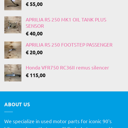
€
55,00
APRILIA RS 250 MK1 OIL TANK PLUS
SENSOR
€
40,00
APRILIA RS 250 FOOTSTEP PASSENGER
€
20,00
Honda VFR750 RC36II remus silencer
€
115,00
ABOUT US
We specialize in used motor parts for iconic 90's