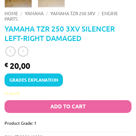
/
/
/
HOME
YAMAHA
YAMAHA TZR 250 3XV
ENGINE
PARTS
YAMAHA TZR 250 3XV SILENCER
LEFT-RIGHT DAMAGED
20,00
€
GRADES EXPLANATION
In stock
ADD TO CART
Product Grade: 1