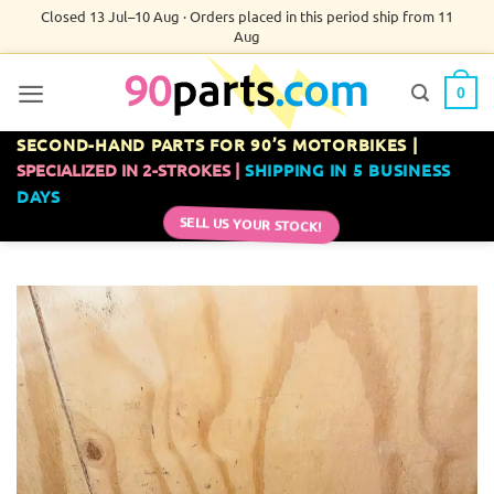
Skip
Closed 13 Jul–10 Aug · Orders placed in this period ship from 11
Aug
to
content
0
SECOND-HAND PARTS FOR 90’S MOTORBIKES |
SPECIALIZED IN 2-STROKES |
SHIPPING IN 5 BUSINESS
DAYS
SELL US YOUR STOCK!