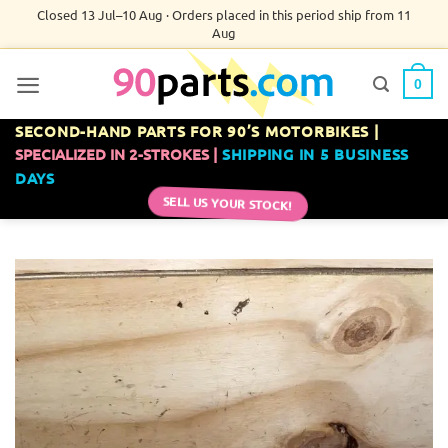
Skip
Closed 13 Jul–10 Aug · Orders placed in this period ship from 11
Aug
to
content
0
SECOND-HAND PARTS FOR 90’S MOTORBIKES |
SPECIALIZED IN 2-STROKES |
SHIPPING IN 5 BUSINESS
DAYS
SELL US YOUR STOCK!