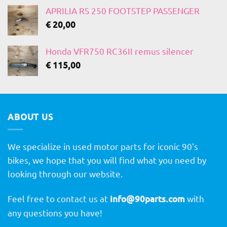
APRILIA RS 250 FOOTSTEP PASSENGER
€
20,00
Honda VFR750 RC36II remus silencer
€
115,00
ABOUT US
We specialize in used motor parts for iconic 90's
bikes, we hope that you will find what you need by
looking through our website.
Feel free to contact us at
info@90parts.com
with
any questions you have!