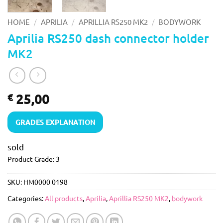
/
/
/
HOME
APRILIA
APRILLIA RS250 MK2
BODYWORK
Aprilia RS250 dash connector holder
MK2
25,00
€
GRADES EXPLANATION
sold
Product Grade: 3
SKU:
HM0000 0198
Categories:
All products
,
Aprilia
,
Aprillia RS250 MK2
,
bodywork