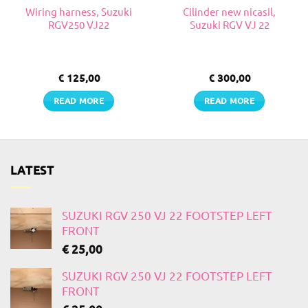
Wiring harness, Suzuki
Cilinder new nicasil,
RGV250 VJ22
Suzuki RGV VJ 22
€
125,00
€
300,00
READ MORE
READ MORE
LATEST
SUZUKI RGV 250 VJ 22 FOOTSTEP LEFT
FRONT
€
25,00
SUZUKI RGV 250 VJ 22 FOOTSTEP LEFT
FRONT