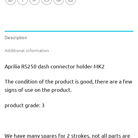
Description
Additional information
Aprilia RS250 dash connector holder MK2
The condition of the product is good, there are a few
signs of use on the product.
product grade: 3
We have many spares for 2 strokes, not all parts are