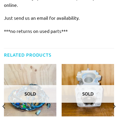
online.
Just send us an email for availability.
***no returns on used parts***
RELATED PRODUCTS
SOLD
SOLD