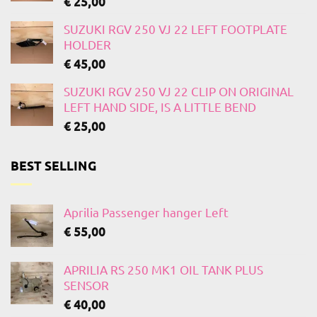
€
25,00
SUZUKI RGV 250 VJ 22 LEFT FOOTPLATE
HOLDER
€
45,00
SUZUKI RGV 250 VJ 22 CLIP ON ORIGINAL
LEFT HAND SIDE, IS A LITTLE BEND
€
25,00
BEST SELLING
Aprilia Passenger hanger Left
€
55,00
APRILIA RS 250 MK1 OIL TANK PLUS
SENSOR
€
40,00