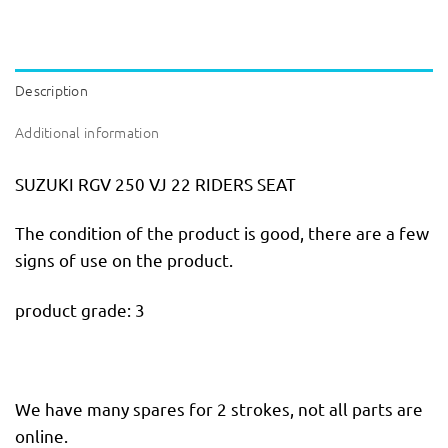
Description
Additional information
SUZUKI RGV 250 VJ 22 RIDERS SEAT
The condition of the product is good, there are a few
signs of use on the product.
product grade: 3
We have many spares for 2 strokes, not all parts are
online.