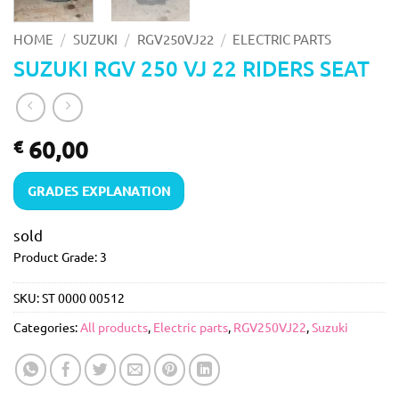
/
/
/
HOME
SUZUKI
RGV250VJ22
ELECTRIC PARTS
SUZUKI RGV 250 VJ 22 RIDERS SEAT
60,00
€
GRADES EXPLANATION
sold
Product Grade: 3
SKU:
ST 0000 00512
Categories:
All products
,
Electric parts
,
RGV250VJ22
,
Suzuki