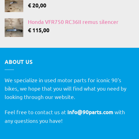
€
20,00
Honda VFR750 RC36II remus silencer
€
115,00
ABOUT US
We specialize in used motor parts for iconic 90's
bikes, we hope that you will find what you need by
looking through our website.
Feel free to contact us at
info@90parts.com
with
any questions you have!