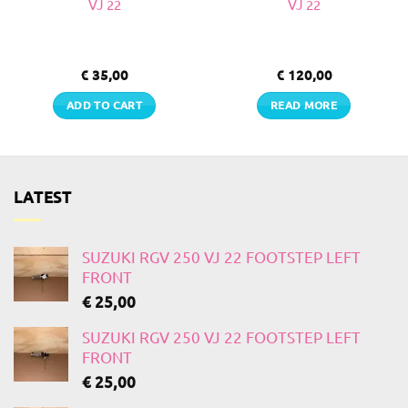
VJ 22
VJ 22
€
35,00
€
120,00
ADD TO CART
READ MORE
LATEST
SUZUKI RGV 250 VJ 22 FOOTSTEP LEFT
FRONT
€
25,00
SUZUKI RGV 250 VJ 22 FOOTSTEP LEFT
FRONT
€
25,00