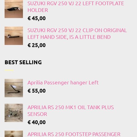
SUZUKI RGV 250 VJ 22 LEFT FOOTPLATE
HOLDER
€
45,00
SUZUKI RGV 250 VJ 22 CLIP ON ORIGINAL
LEFT HAND SIDE, IS A LITTLE BEND
€
25,00
BEST SELLING
Aprilia Passenger hanger Left
€
55,00
APRILIA RS 250 MK1 OIL TANK PLUS
SENSOR
€
40,00
APRILIA RS 250 FOOTSTEP PASSENGER