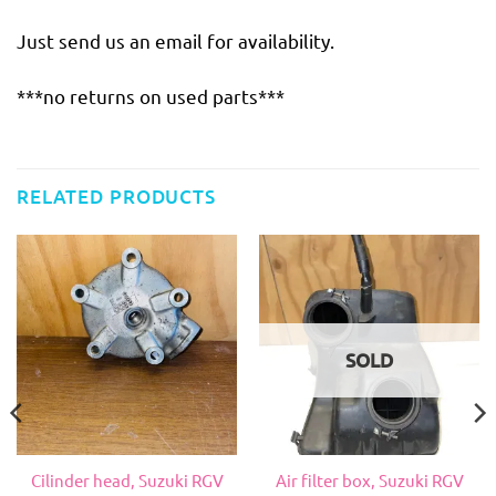
Just send us an email for availability.
***no returns on used parts***
RELATED PRODUCTS
SOLD
Cilinder head, Suzuki RGV
Air filter box, Suzuki RGV