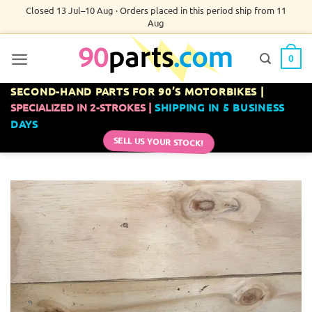
Skip
Closed 13 Jul–10 Aug · Orders placed in this period ship from 11
Aug
to
content
0
SECOND-HAND PARTS FOR 90’S MOTORBIKES |
SPECIALIZED IN 2-STROKES |
SHIPPING IN 5 BUSINESS
DAYS
SELL US YOUR STOCK!