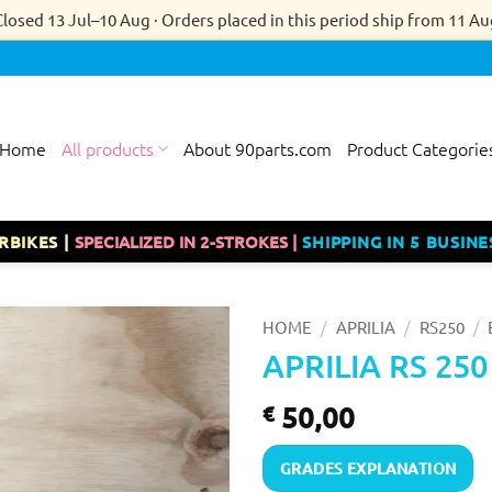
Closed 13 Jul–10 Aug · Orders placed in this period ship from 11 Au
Home
All products
About 90parts.com
Product Categorie
RBIKES |
SPECIALIZED IN 2-STROKES |
SHIPPING IN 5 BUSINE
/
/
/
HOME
APRILIA
RS250
APRILIA RS 25
50,00
€
GRADES EXPLANATION