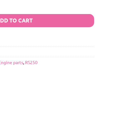
DD TO CART
Engine parts
,
RS250