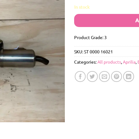
In stock
A
Product Grade: 3
SKU:
ST 0000 16021
Categories:
All products
,
Aprilia
,