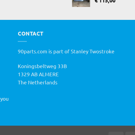
€
115,00
CONTACT
90parts.com is part of Stanley Twostroke
Koningsbeltweg 33B
h
1329 AB ALMERE
The Netherlands
 you