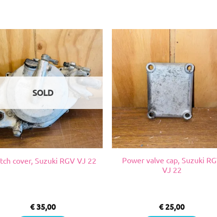
SOLD
Power valve cap, Suzuki R
tch cover, Suzuki RGV VJ 22
VJ 22
€
35,00
€
25,00