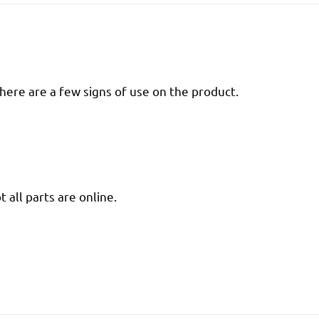
there are a few signs of use on the product.
 all parts are online.