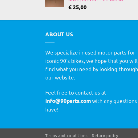
€
25,00
ABOUT US
We specialize in used motor parts for
iconic 90's bikes, we hope that you will
find what you need by looking throug
our website.
Feel free to contact us at
info@90parts.com
with any questions
have!
Terms and conditions
Return policy