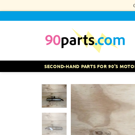
Skip
to
content
SECOND-HAND PARTS FOR 90’S MOTO