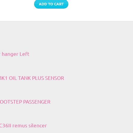
ADD TO CART
r hanger Left
 MK1 OIL TANK PLUS SENSOR
 FOOTSTEP PASSENGER
36II remus silencer