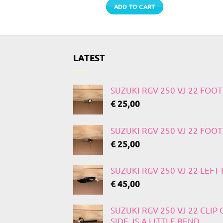
TO CART
ADD TO CART
LATEST
SUZUKI RGV 250 VJ 22 FOO
€
25,00
SUZUKI RGV 250 VJ 22 FOO
€
25,00
SUZUKI RGV 250 VJ 22 LEF
€
45,00
SUZUKI RGV 250 VJ 22 CLIP
SIDE, IS A LITTLE BEND