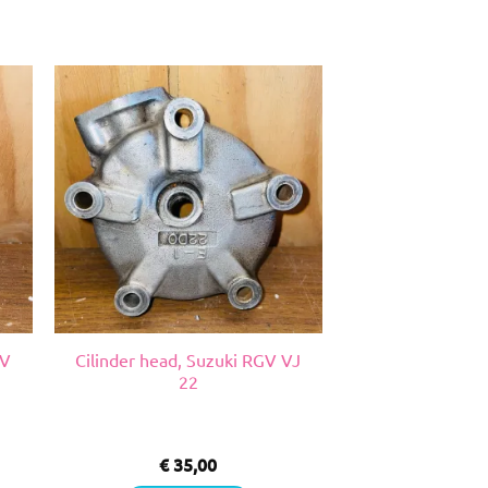
GV
Cilinder head, Suzuki RGV VJ
22
€
35,00