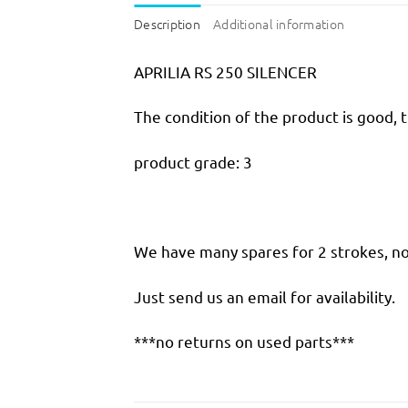
Description
Additional information
APRILIA RS 250 SILENCER
The condition of the product is good, 
product grade: 3
We have many spares for 2 strokes, not
Just send us an email for availability.
***no returns on used parts***