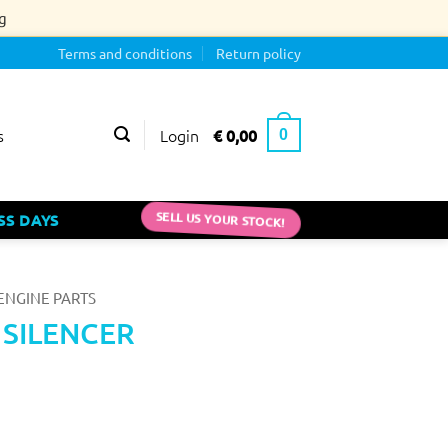
g
Terms and conditions
Return policy
Login
€
0,00
s
0
SS DAYS
SELL US YOUR STOCK!
ENGINE PARTS
0 SILENCER