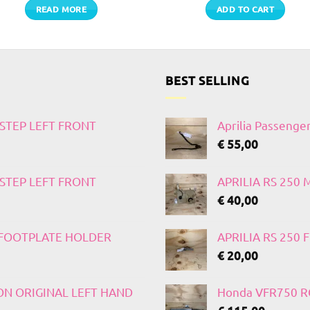
READ MORE
ADD TO CART
BEST SELLING
TSTEP LEFT FRONT
Aprilia Passenge
€
55,00
TSTEP LEFT FRONT
APRILIA RS 250
€
40,00
T FOOTPLATE HOLDER
APRILIA RS 250
€
20,00
 ON ORIGINAL LEFT HAND
Honda VFR750 RC