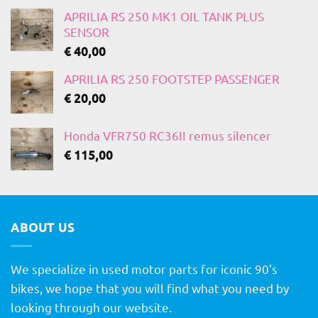
APRILIA RS 250 MK1 OIL TANK PLUS
SENSOR
€
40,00
APRILIA RS 250 FOOTSTEP PASSENGER
€
20,00
Honda VFR750 RC36II remus silencer
€
115,00
ABOUT US
We specialize in used motor parts for iconic 90's
bikes, we hope that you will find what you need by
looking through our website.