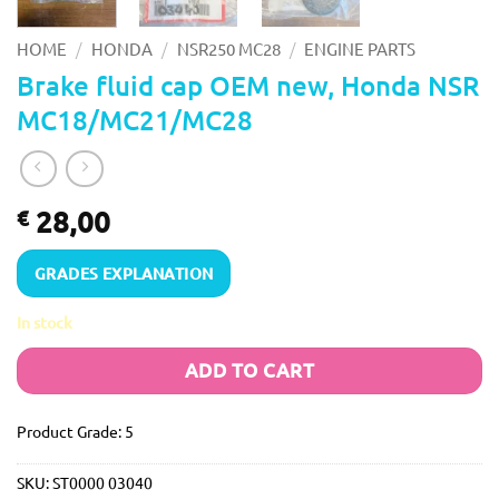
/
/
/
HOME
HONDA
NSR250 MC28
ENGINE PARTS
Brake fluid cap OEM new, Honda NSR
MC18/MC21/MC28
28,00
€
GRADES EXPLANATION
In stock
ADD TO CART
Product Grade: 5
SKU:
ST0000 03040