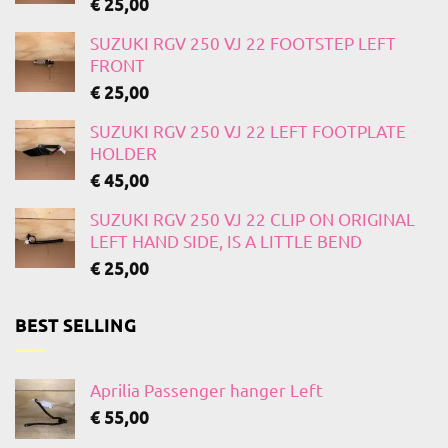
€
25,00
SUZUKI RGV 250 VJ 22 FOOTSTEP LEFT
FRONT
€
25,00
SUZUKI RGV 250 VJ 22 LEFT FOOTPLATE
HOLDER
€
45,00
SUZUKI RGV 250 VJ 22 CLIP ON ORIGINAL
LEFT HAND SIDE, IS A LITTLE BEND
€
25,00
BEST SELLING
Aprilia Passenger hanger Left
€
55,00