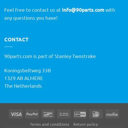
Feel free to contact us at
info@90parts.com
with
any questions you have!
CONTACT
90parts.com is part of Stanley Twostroke
Koningsbeltweg 33B
1329 AB ALMERE
The Netherlands
Visa
PayPal
Bancontact
Bank
GiroPay
IDeal
Molli
Transfer
Terms and conditions
Return policy