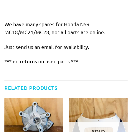
We have many spares for Honda NSR
MC18/MC21/MC28, not all parts are online.
Just send us an email for availability.
*** no returns on used parts ***
RELATED PRODUCTS
SOLD