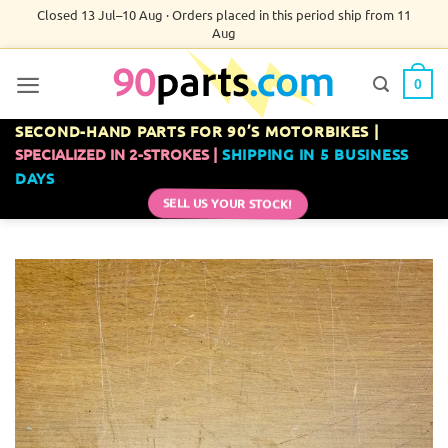
Skip
Closed 13 Jul–10 Aug · Orders placed in this period ship from 11
Aug
to
content
0
SECOND-HAND PARTS FOR 90’S MOTORBIKES |
SPECIALIZED IN 2-STROKES |
SHIPPING IN 5 BUSINESS
DAYS
SELL US YOUR STOCK!