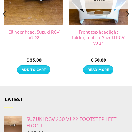
Cilinder head, Suzuki RGV
Front top headlight
VJ 22
fairing replica, Suzuki RGV
VJ 21
€
35,00
€
50,00
ADD TO CART
READ MORE
LATEST
SUZUKI RGV 250 VJ 22 FOOTSTEP LEFT
FRONT