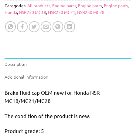
Categories:
All products
,
Engine parts
,
Engine parts
,
Engine parts
,
Honda
,
NSR250 MC18
,
NSR250 MC21
,
NSR250 MC28
Description
Additional information
Brake fluid cap OEM new for Honda NSR
MC18/MC21/MC28
The condition of the product is new.
Product grade: 5