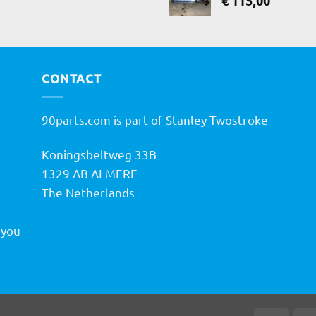
€
115,00
CONTACT
90parts.com is part of Stanley Twostroke
Koningsbeltweg 33B
h
1329 AB ALMERE
The Netherlands
 you