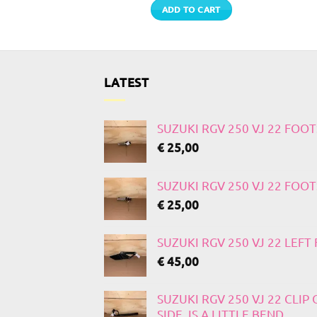
TO CART
ADD TO CART
LATEST
SUZUKI RGV 250 VJ 22 FOO
€
25,00
SUZUKI RGV 250 VJ 22 FOO
€
25,00
SUZUKI RGV 250 VJ 22 LEF
€
45,00
SUZUKI RGV 250 VJ 22 CLIP
SIDE, IS A LITTLE BEND