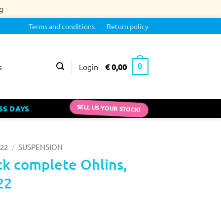
g
Terms and conditions
Return policy
Login
€
0,00
s
0
SS DAYS
SELL US YOUR STOCK!
/
22
SUSPENSION
k complete Ohlins,
22