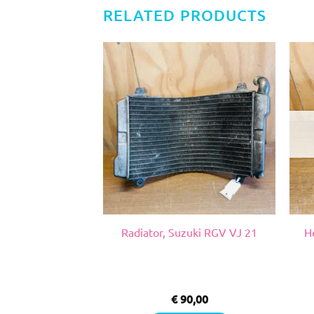
RELATED PRODUCTS
 inch, Honda NSR
Radiator, Suzuki RGV VJ 21
H
 18
5,00
€
90,00