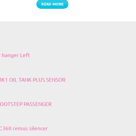
READ MORE
r hanger Left
 MK1 OIL TANK PLUS SENSOR
 FOOTSTEP PASSENGER
36II remus silencer