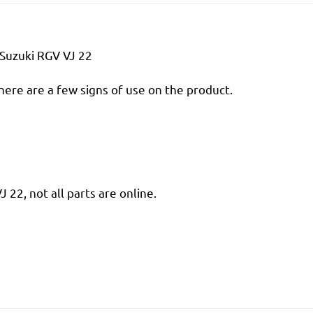
Suzuki RGV VJ 22
there are a few signs of use on the product.
22, not all parts are online.