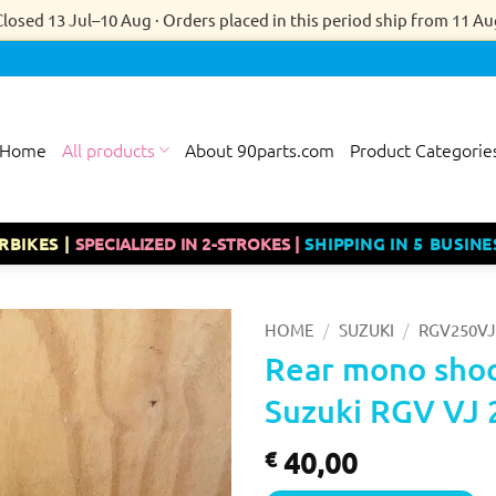
Closed 13 Jul–10 Aug · Orders placed in this period ship from 11 Au
Home
All products
About 90parts.com
Product Categorie
RBIKES |
SPECIALIZED IN 2-STROKES |
SHIPPING IN 5 BUSINE
/
/
HOME
SUZUKI
RGV250VJ
Rear mono shoc
Suzuki RGV VJ 
40,00
€