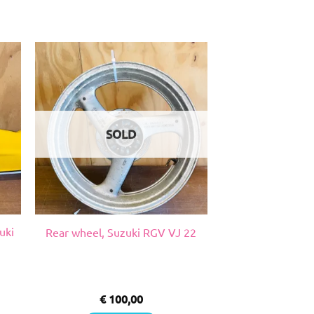
SOLD
uki
Rear wheel, Suzuki RGV VJ 22
€
100,00