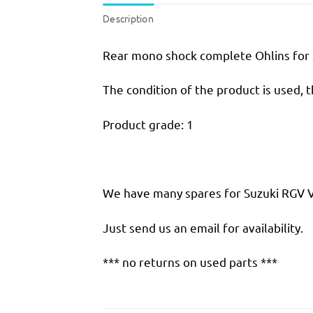
Description
Rear mono shock complete Ohlins for 
The condition of the product is used, 
Product grade: 1
We have many spares for Suzuki RGV VJ 
Just send us an email for availability.
*** no returns on used parts ***