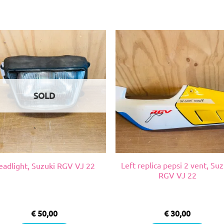
SOLD
Left replica pepsi 2 vent, Suz
eadlight, Suzuki RGV VJ 22
RGV VJ 22
€
50,00
€
30,00