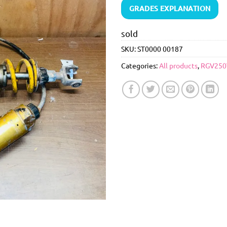
GRADES EXPLANATION
sold
SKU:
ST0000 00187
Categories:
All products
,
RGV250