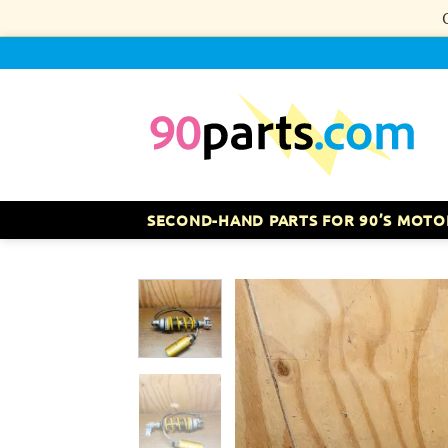
Skip
to
content
SECOND-HAND PARTS FOR 90’S MOTO