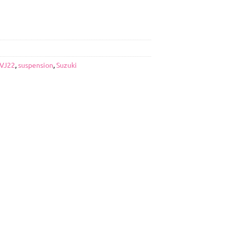
VJ22
,
suspension
,
Suzuki