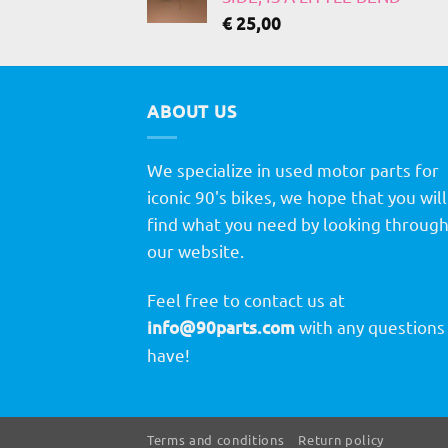
€
25,00
ABOUT US
We specialize in used motor parts for
iconic 90's bikes, we hope that you will
find what you need by looking throug
our website.
Feel free to contact us at
info@90parts.com
with any questions
have!
Terms and conditions
Return policy