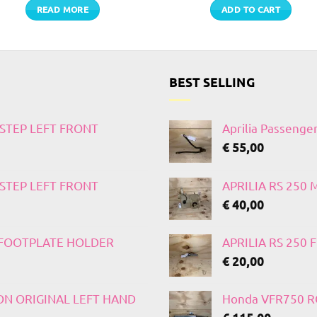
READ MORE
ADD TO CART
BEST SELLING
TSTEP LEFT FRONT
Aprilia Passenge
€
55,00
TSTEP LEFT FRONT
APRILIA RS 250
€
40,00
T FOOTPLATE HOLDER
APRILIA RS 250
€
20,00
 ON ORIGINAL LEFT HAND
Honda VFR750 RC