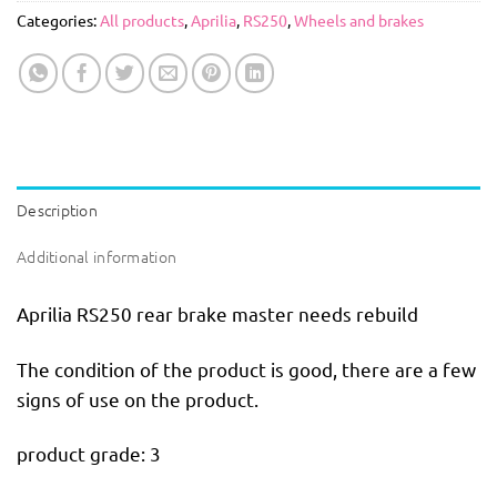
Categories:
All products
,
Aprilia
,
RS250
,
Wheels and brakes
Description
Additional information
Aprilia RS250 rear brake master needs rebuild
The condition of the product is good, there are a few
signs of use on the product.
product grade: 3