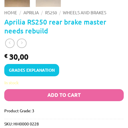
/
/
/
HOME
APRILIA
RS250
WHEELS AND BRAKES
Aprilia RS250 rear brake master
needs rebuild
30,00
€
GRADES EXPLANATION
In stock
ADD TO CART
Product Grade: 3
SKU:
HM0000 0228