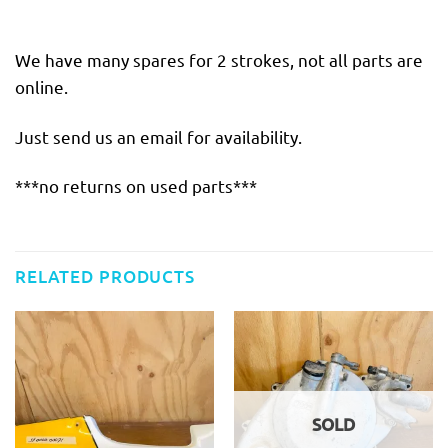
We have many spares for 2 strokes, not all parts are
online.
Just send us an email for availability.
***no returns on used parts***
RELATED PRODUCTS
SOLD