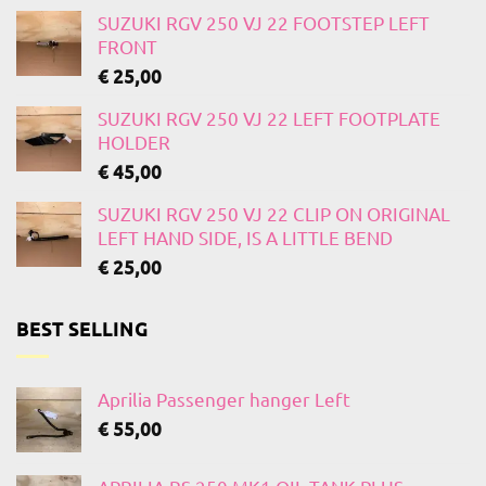
SUZUKI RGV 250 VJ 22 FOOTSTEP LEFT
FRONT
€
25,00
SUZUKI RGV 250 VJ 22 LEFT FOOTPLATE
HOLDER
€
45,00
SUZUKI RGV 250 VJ 22 CLIP ON ORIGINAL
LEFT HAND SIDE, IS A LITTLE BEND
€
25,00
BEST SELLING
Aprilia Passenger hanger Left
€
55,00