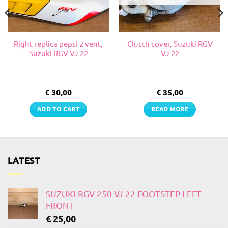
Right replica pepsi 2 vent,
Clutch cover, Suzuki RGV
Suzuki RGV VJ 22
VJ 22
€
30,00
€
35,00
ADD TO CART
READ MORE
LATEST
SUZUKI RGV 250 VJ 22 FOOTSTEP LEFT
FRONT
€
25,00